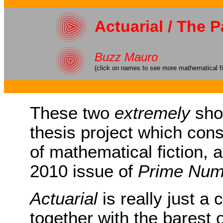
Actuarial / The 
Buzz Mauro
(click on names to see more mathematical fi
These two
extremely
shor
thesis project which consi
of mathematical fiction,
2010 issue of
Prime Num
Actuarial
is really just a 
together with the barest o