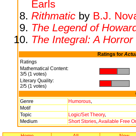
Earls
Rithmatic
by
B.J. Nov
The Legend of Howar
The Integral: A Horror
Ratings for
Actu
Ratings
Mathematical Content:
.
.
3/5 (1 votes)
Literary Quality:
.
.
2/5 (1 votes)
Genre
Humorous
,
Motif
Topic
Logic/Set Theory
,
Medium
Short Stories
,
Available Free O
Home
All
New