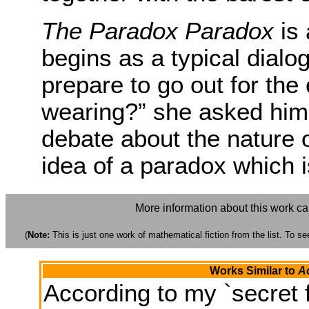
The Paradox Paradox
is 
begins as a typical dialo
prepare to go out for the 
wearing?” she asked him.
debate about the nature of
idea of a paradox which i
More information about this work c
(
Note:
This is just one work of mathematical fiction from the list. To see
Works Similar to
Ac
According to my `secret f