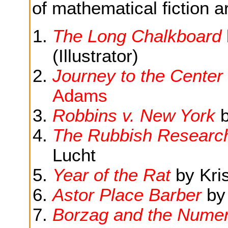
of mathematical fiction ar
The Long Chalkboard
(Illustrator)
Journey to the Center
Adams
Robbins v. New York
The Rubbish Researc
Lucht
Year of the Rat
by Kri
Astor Place Barber
by
Borzag and the Numer