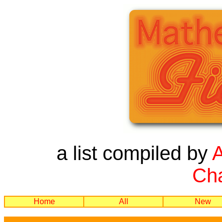
a list compiled by
Cha
Home
All
New