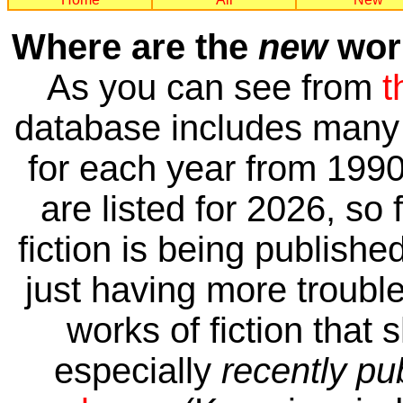
Where are the
new
work
As you can see from
t
database includes many 
for each year from 1990
are listed for 2026, so 
fiction is being publishe
just having more trouble 
works of fiction that 
especially
recently pu