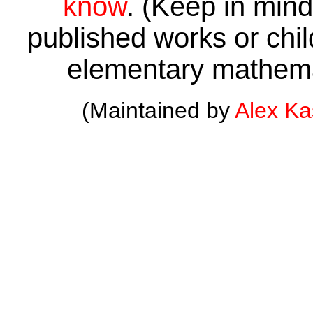
know
. (Keep in mind 
published works or child
elementary mathema
(Maintained by
Alex K