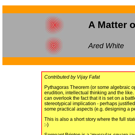
A Matter 
Ared White
Contributed by Vijay Fafat
Pythagoras Theorem (or some algebraic oper
erudition, intellectual thinking and the like
can overlook the fact that it is set on a b
stereotypical implication - perhaps justifi
some practical aspects (e.g. designing a pe
This is also a short story where the full s
:-)
Sergeant Brinton is a ‘muscular, square-jaw