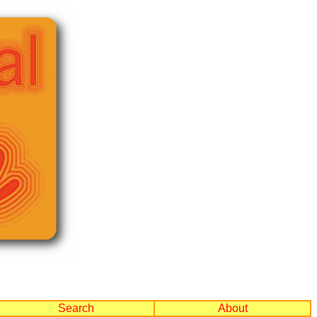
Search
About