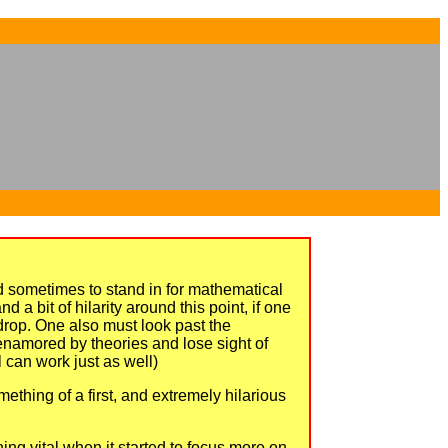
...
...
d sometimes to stand in for mathematical
 a bit of hilarity around this point, if one
kdrop. One also must look past the
 enamored by theories and lose sight of
 can work just as well)
ething of a first, and extremely hilarious
ing vital when it started to focus more on