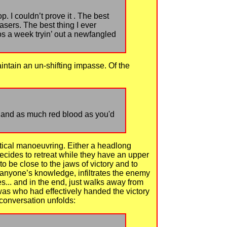
p. I couldn’t prove it . The best
asers. The best thing I ever
os a week tryin’ out a newfangled
intain an un-shifting impasse. Of the
 ; and as much red blood as you'd
ctical manoeuvring. Either a headlong
ecides to retreat while they have an upper
to be close to the jaws of victory and to
ut anyone’s knowledge, infiltrates the enemy
s... and in the end, just walks away from
as who had effectively handed the victory
 conversation unfolds: