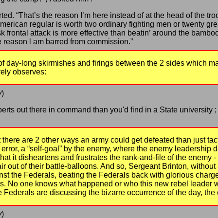
ted. “That’s the reason I’m here instead of at the head of the troo
 American regular is worth two ordinary fighting men or twenty gre
k frontal attack is more effective than beatin’ around the bambo
 reason l am barred from commission.”
of day-long skirmishes and firings between the 2 sides which ma
vely observes:
y
)
perts out there in command than you'd find in a State university
t there are 2 other ways an army could get defeated than just ta
 error, a “self-goal” by the enemy, where the enemy leadership d
hat it disheartens and frustrates the rank-and-file of the enemy - 
air out of their battle-balloons. And so, Sergeant Brinton, witho
nst the Federals, beating the Federals back with glorious charge
els. No one knows what happened or who this new rebel leader w
he Federals are discussing the bizarre occurrence of the day, the
y
)