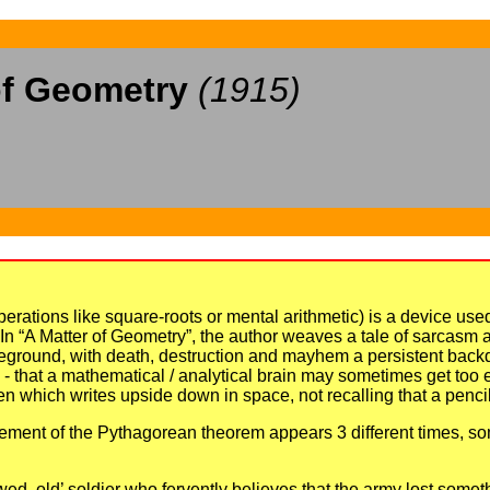
of Geometry
(1915)
ations like square-roots or mental arithmetic) is a device use
. In “A Matter of Geometry”, the author weaves a tale of sarcasm and
attleground, with death, destruction and mayhem a persistent bac
ed - that a mathematical / analytical brain may sometimes get too
n which writes upside down in space, not recalling that a pencil
tatement of the Pythagorean theorem appears 3 different times, som
ed, old’ soldier who fervently believes that the army lost someth