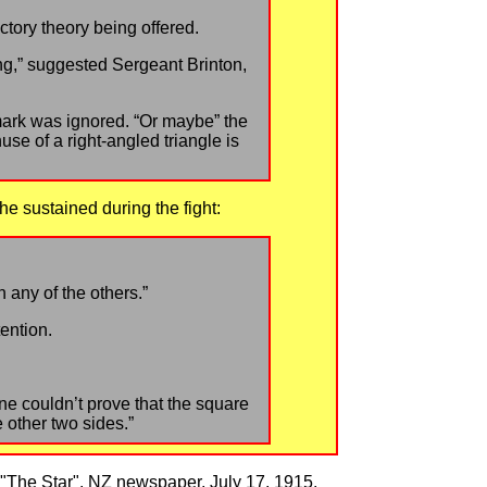
ctory theory being offered.
ng,” suggested Sergeant Brinton,
mark was ignored. “Or maybe” the
se of a right-angled triangle is
he sustained during the fight:
 any of the others.”
ention.
 line couldn’t prove that the square
 other two sides.”
 "The Star", NZ newspaper, July 17, 1915.