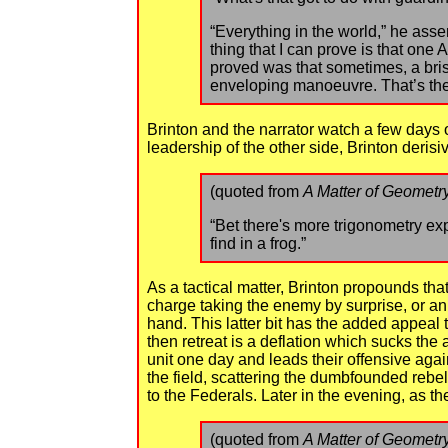
“Everything in the world,” he asser
thing that I can prove is that one
proved was that sometimes, a bris
enveloping manoeuvre. That’s the
Brinton and the narrator watch a few days 
leadership of the other side, Brinton derisi
(quoted from
A Matter of Geometr
“Bet there's more trigonometry ex
find in a frog.”
As a tactical matter, Brinton propounds tha
charge taking the enemy by surprise, or an
hand. This latter bit has the added appeal t
then retreat is a deflation which sucks the 
unit one day and leads their offensive agai
the field, scattering the dumbfounded reb
to the Federals. Later in the evening, as t
(quoted from
A Matter of Geometr