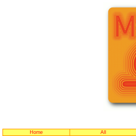
Home
All