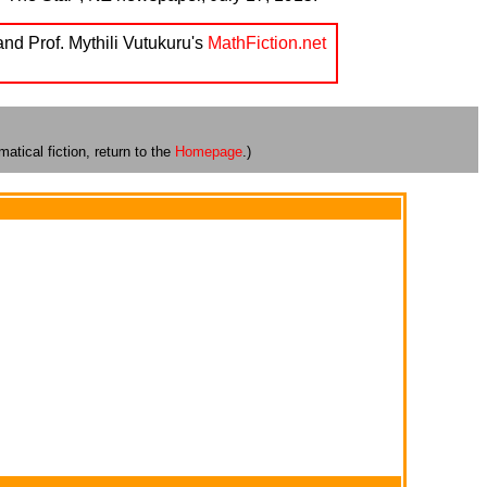
and Prof. Mythili Vutukuru's
MathFiction.net
atical fiction, return to the
Homepage
.)