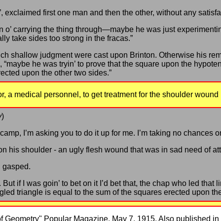
”, exclaimed first one man and then the other, without any satisfa
n o’ carrying the thing through—maybe he was just experimenti
ally take sides too strong in the fracas.”
uch shallow judgment were cast upon Brinton. Otherwise his re
 “maybe he was tryin’ to prove that the square upon the hypotenu
rected upon the other two sides.”
or, a medical personnel, to get treatment for the shoulder wound 
y
)
 camp, I’m asking you to do it up for me. I’m taking no chances on
n his shoulder - an ugly flesh wound that was in sad need of att
 I gasped.
. But if I was goin’ to bet on it I’d bet that, the chap who led that
led triangle is equal to the sum of the squares erected upon the
 of Geometry" Popular Magazine, May 7, 1915. Also published in