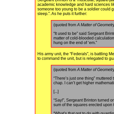
academic knowledge and hard sciences like 
someone too young to be a soldier could g
sleep.”. As he puts it further:
(quoted from
A Matter of Geometr
“It used to be” said Sergeant Brint
matter of cold-blooded calculation
hung on the end of ‘em.”
His army unit, the “Federals”, is battlin
to command the unit, but is relegated to gua
(quoted from
A Matter of Geometr
“There’s just one thing” muttered t
chap. I can’t get higher mathema
[...]
“Say!”, Sergeant Brinton turned on
sum of the squares erected upon t
“What's that got to do with guardi