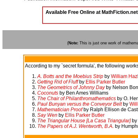
Available Free Online at MathFiction.net
(
Note:
This is just one work of mathemati
According to my `secret formula', the following works 
A. Botts and the Moebius Strip
by
William Haz
Getting Rid of Fluff
by
Ellis Parker Butler
The Geometrics of Johnny Day
by Nelson Bo
Coconuts
by Ben Ames Williams
The Chair of Philanthromathematics
by O. Hen
Paul Bunyan versus the Conveyor Belt
by
Wil
Mathematician Proof
by Ralph Ellison de Cast
Say Wen
by
Ellis Parker Butler
The Triangular House [La Casa Triangular]
by
The Papers of A.J. Wentworth, B.A.
by Humphry