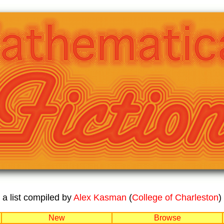
a list compiled by
Alex Kasman
(
College of Charleston
)
New
Browse