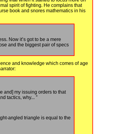
al spirit of fighting. He complains that
ourse book and snores mathematics in his
ess. Now it’s got to be a mere
ose and the biggest pair of specs
perience and knowledge which comes of age
arrator:
me and] my issuing orders to that
 tactics, why... ”
ht-angled triangle is equal to the