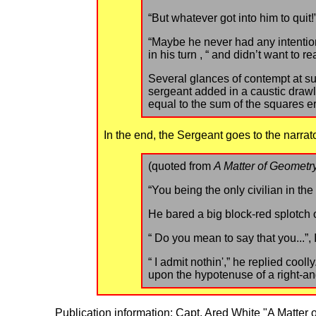
“But whatever got into him to quit!
“Maybe he never had any intentio
in his turn , “ and didn’t want to re
Several glances of contempt at s
sergeant added in a caustic drawl,
equal to the sum of the squares e
In the end, the Sergeant goes to the narrat
(quoted from
A Matter of Geometr
“You being the only civilian in the
He bared a big block-red splotch o
“ Do you mean to say that you...”,
“ I admit nothin',” he replied coolly
upon the hypotenuse of a right-ang
Publication information: Capt. Ared White "A Matter