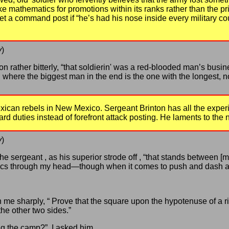
mathematics for promotions within its ranks rather than the prim
et a command post if “he’s had his nose inside every military c
y
)
on rather bitterly, “that soldierin' was a red-blooded man’s busin
 where the biggest man in the end is the one with the longest, n
g Mexican rebels in New Mexico. Sergeant Brinton has all the ex
rd duties instead of forefront attack posting. He laments to the n
y
)
he sergeant , as his superior strode off , “that stands between [
tics through my head—though when it comes to push and dash and
 me sharply, “ Prove that the square upon the hypotenuse of a rig
he other two sides.”
ng the camp?”, I asked him .