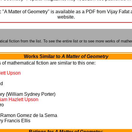
:
"A Matter of Geometry" is available as a PDF from Vijay Fafat 
website.
cal fiction from the list. To see the entire list or to see more works of mathem
Works Similar to
A Matter of Geometry
of mathematical fiction are similar to this one:
lett Upson
nd
ry (William Sydney Porter)
liam Hazlett Upson
ro
 Ramon Gomez de la Serna
 Francis Ellis
Ratings for
A Matter of Geometry
: