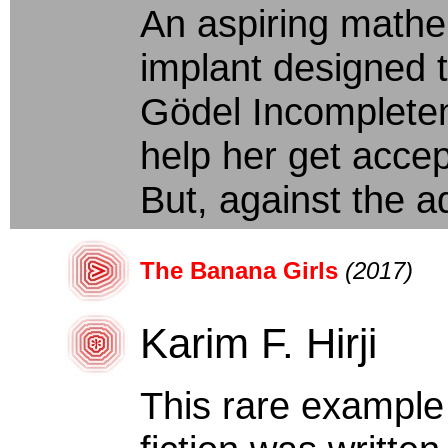
An aspiring mathe
implant designed 
Gödel Incompletene
help her get acce
But, against the ad
The Banana Girls
(2017)
Karim F. Hirji
This rare example