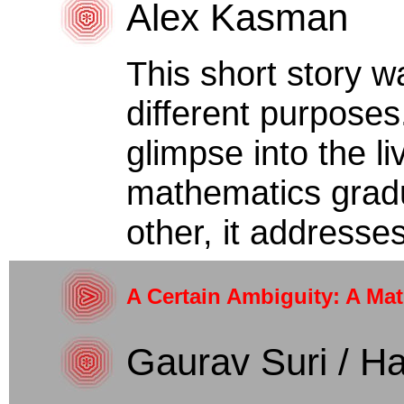
Alex Kasman
This short story w
different purposes
glimpse into the li
mathematics gradu
other, it addresses
A Certain Ambiguity: A Ma
Gaurav Suri / Ha