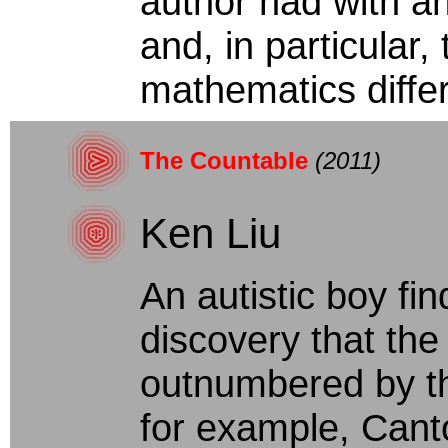
author had with a
and, in particular,
mathematics differ
The Countable
(2011)
Ken Liu
An autistic boy fi
discovery that the 
outnumbered by the
for example, Cant