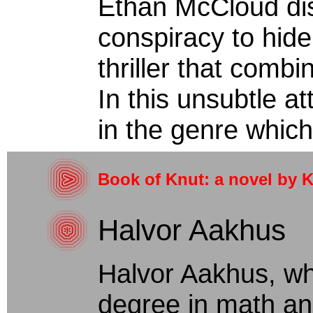
Ethan McCloud di
conspiracy to hide 
thriller that comb
In this unsubtle a
in the genre which
Book of Knut: a novel by
Halvor Aakhus
Halvor Aakhus, w
degree in math an