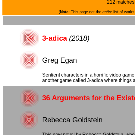
212 matches 
(
Note:
This page not the
entire
list of works
3-adica
(2018)
Greg Egan
Sentient characters in a horrific video ga
another game called 3-adica where things are 
36 Arguments for the Exis
Rebecca Goldstein
This new novel by Rebecca Goldstein, whose