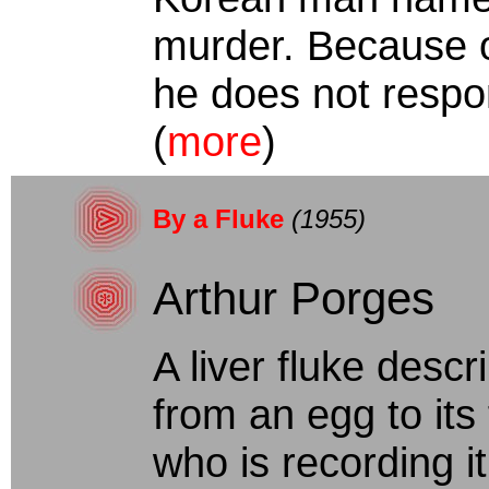
murder. Because of
he does not respond
(
more
)
By a Fluke
(1955)
Arthur Porges
A liver fluke descr
from an egg to its
who is recording it