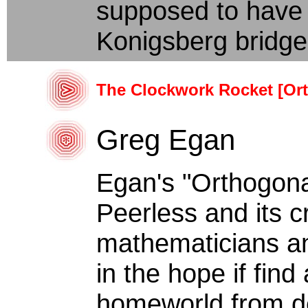
supposed to have 
Konigsberg bridges
The Clockwork Rocket [Or
Greg Egan
Egan's "Orthogona
Peerless and its cr
mathematicians a
in the hope if find
homeworld from des