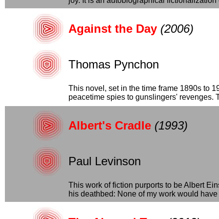
joy. It is an autobiographical fictionalization
Against the Day
(2006)
Thomas Pynchon
This novel, set in the time frame 1890s to 1
peacetime spies to gunslingers' revenges. Th
Albert's Cradle
(1993)
Paul Levinson
This work of fiction purports to be Albert E
his deathbed: None of my work would have 