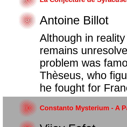
Antoine Billot
Although in realit
remains unresolved
problem was famou
Thèseus, who figur
he fought for Franc
Constanto Mysterium - A P