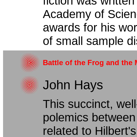
fiction was writte
Academy of Scien
awards for his work
of small sample dis
Battle of the Frog and the
John Hays
This succinct, well
polemics between 
related to Hilbert'