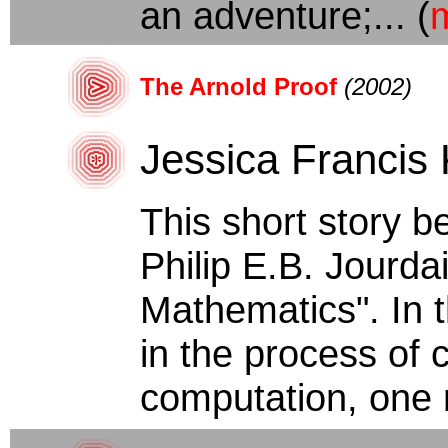
an adventure;... (
The Arnold Proof
(2002)
Jessica Francis
This short story b
Philip E.B. Jourda
Mathematics". In 
in the process of 
computation, one 