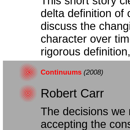
This short story c
delta definition of 
discuss the chang
character over time
rigorous definition, 
Continuums
(2008)
Robert Carr
The decisions we m
accepting the con