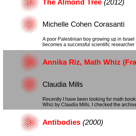
The Almond Tree
(2012)
Michelle Cohen Corasanti
A poor Palestinian boy growing up in Israe
becomes a successful scientific researcher b
Annika Riz, Math Whiz (Fra
Claudia Mills
Recently I have been looking for math book
Whiz by Claudia Mills. I checked the archives 
Antibodies
(2000)