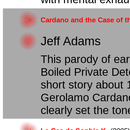
Cardano and the Case of t
Jeff Adams
This parody of ear
Boiled Private Det
short story about
Gerolamo Cardano
clearly set the tone: