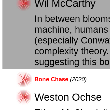
Wil McCarthy
In between blooms
machine, humans d
(especially Conwa
complexity theory
suggesting this bo
Bone Chase
(2020)
Weston Ochse