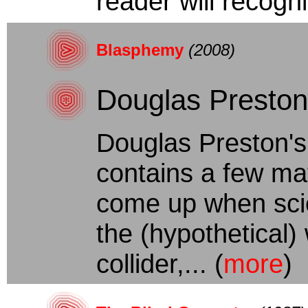
reader will recogn
Blasphemy
(2008)
Douglas Preston
Douglas Preston's
contains a few ma
come up when scie
the (hypothetical) 
collider,... (
more
)