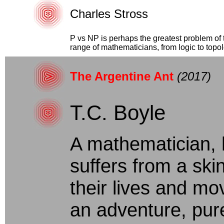
Charles Stross
P vs NP is perhaps the greatest problem of t
range of mathematicians, from logic to topolo
The Argentine Ant
(2017)
T.C. Boyle
A mathematician, 
suffers from a skin
their lives and mo
an adventure, pur