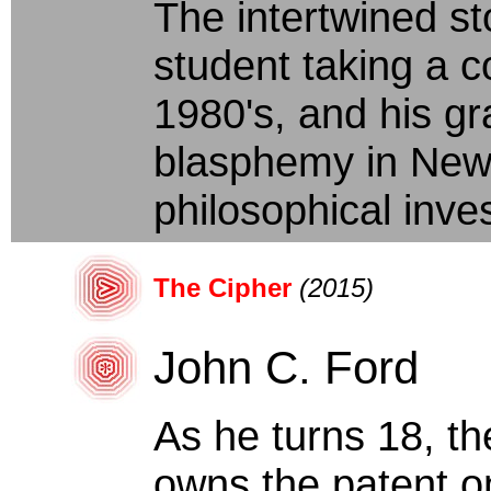
The intertwined st
student taking a co
1980's, and his gr
blasphemy in New 
philosophical inves
The Cipher
(2015)
John C. Ford
As he turns 18, th
owns the patent o