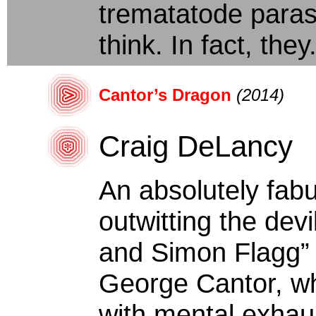
trematatode paras
think. In fact, they.
Cantor’s Dragon
(2014)
Craig DeLancy
An absolutely fabu
outwitting the devi
and Simon Flagg” 
George Cantor, wh
with mental exhaus