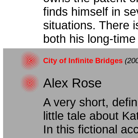
finds himself in s
situations. There i
both his long-time g
City of Infinite Bridges
(20
Alex Rose
A very short, defini
little tale about K
In this fictional a