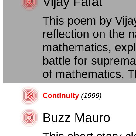
Vijay Fafat
This poem by Vija
reflection on the 
mathematics, expl
battle for suprem
of mathematics. T
Continuity
(1999)
Buzz Mauro