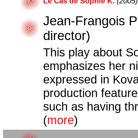
Le Cas de Sophie K.
(2005)
Jean-Frangois Pe
director)
This play about S
emphasizes her nih
expressed in Kova
production featur
such as having thr
(
more
)