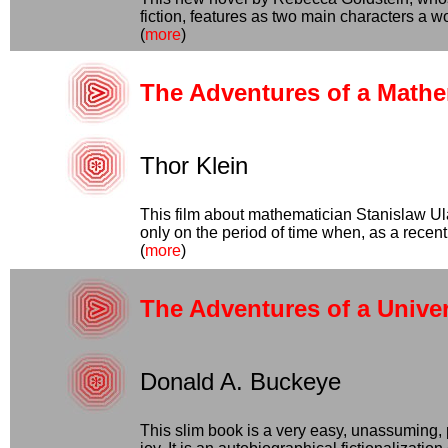
fiction, features as two main characters a
(
more
)
The Adventures of a Mathe
Thor Klein
This film about mathematician Stanislaw Ul
only on the period of time when, as a recen
(
more
)
The Adventures of a Univer
Donald A. Buckeye
This slim book is a very easy, unassuming, 