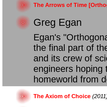
The Arrows of Time [Ortho
Greg Egan
Egan's "Orthogona
the final part of t
and its crew of sc
engineers hoping t
homeworld from des
The Axiom of Choice
(2011