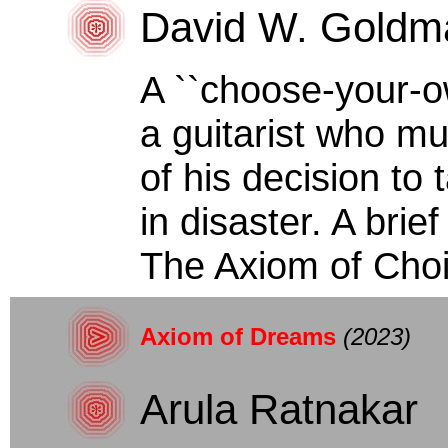
David W. Goldm
A ``choose-your-o
a guitarist who m
of his decision to
in disaster. A brie
The Axiom of Choic
Axiom of Dreams
(2023)
Arula Ratnakar