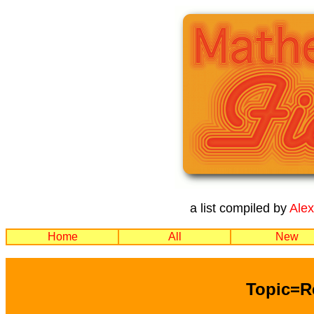
a list compiled by
Ale
Home
All
New
Topic=R