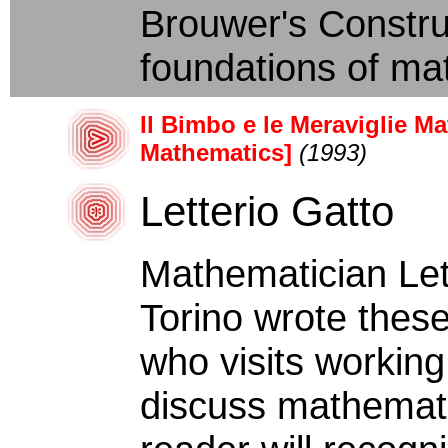
Brouwer's Construct
foundations of mat
Il Bimbo e le Meraviglie M
Mathematics]
(1993)
Letterio Gatto
Mathematician Lett
Torino wrote these
who visits working
discuss mathemati