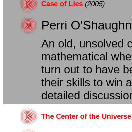
Case of Lies
(2005)
Perri O'Shaugh
An old, unsolved
mathematical when
turn out to have 
their skills to win 
detailed discussio
The Center of the Universe