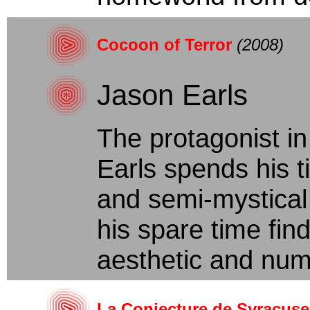
Cocoon of Terror
(2008)
Jason Earls
The protagonist in
Earls spends his t
and semi-mystical 
his spare time find
aesthetic and numb
La Conjecture de Syracuse