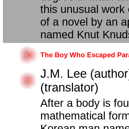
this unusual work o
of a novel by an 
named Knut Knuds
The Boy Who Escaped Par
J.M. Lee (author
(translator)
After a body is f
mathematical form
Korean man named 