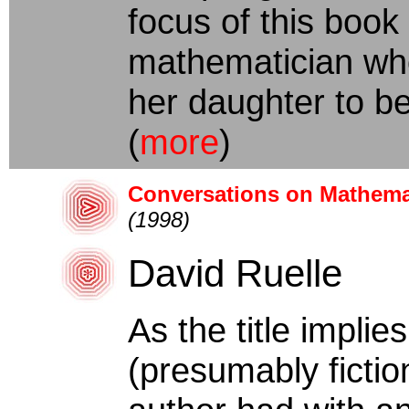
focus of this boo
mathematician who
her daughter to be
(
more
)
Conversations on Mathemat
(1998)
David Ruelle
As the title implies
(presumably fictio