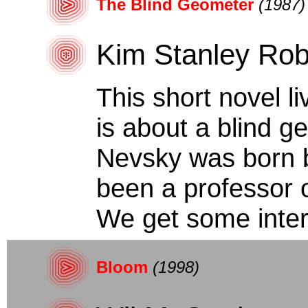
The Blind Geometer
(1987)
Kim Stanley Rob
This short novel li
is about a blind g
Nevsky was born b
been a professor
We get some intere
Bloom
(1998)