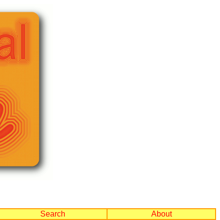
Search
About