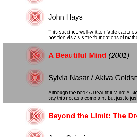
John Hays
This succinct, well-writtten fable captur
position vis a vis the foundations of mathe
A Beautiful Mind
(2001)
Sylvia Nasar / Akiva Gold
Although the book A Beautiful Mind: A Bio
say this not as a complaint, but just to justi
Beyond the Limit: The D