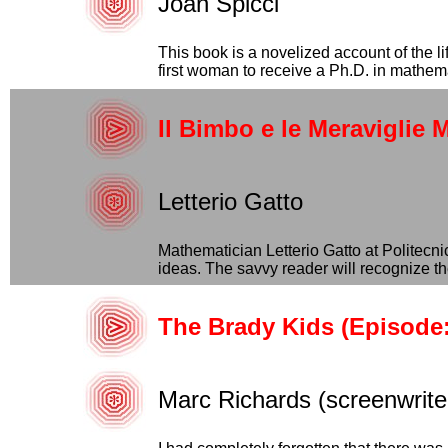
Joan Spicci
This book is a novelized account of the l
first woman to receive a Ph.D. in mathemat
Il Bimbo e le Meraviglie
Letterio Gatto
Mathematician Letterio Gatto at Politecni
ideas. The savvy reader will recognize th
The Brady Kids (Episode: 
Marc Richards (screenwriter