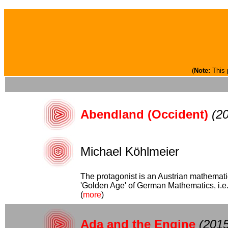
(
Note:
This 
Abendland (Occident)
(2
Michael Köhlmeier
The protagonist is an Austrian mathemati
'Golden Age' of German Mathematics, i.e. 
(
more
)
Ada and the Engine
(2015