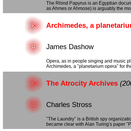
The Rhind Papyrus is an Egyptian docume
as Ahmes or Ahmose) is arguably the most
Archimedes, a planetari
James Dashow
Opera, as in people singing and music pl
Archimedes, a "planetarium opera" for the p
The Atrocity Archives
(20
Charles Stross
"The Laundry" is a British spy organizat
became clear with Alan Turing's paper "P