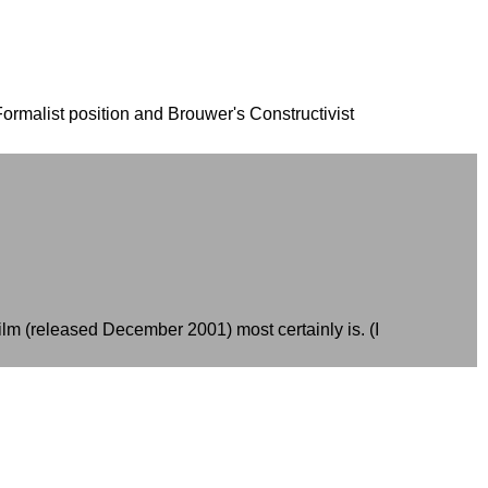
Formalist position and Brouwer's Constructivist
ilm (released December 2001) most certainly is. (I