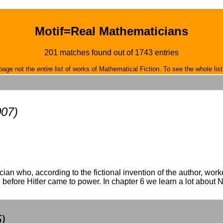
Motif=Real Mathematicians
201 matches found out of 1743 entries
page not the
entire
list of works of Mathematical Fiction. To see the whole list
007)
cian who, according to the fictional invention of the author, wo
before Hitler came to power. In chapter 6 we learn a lot about N
)