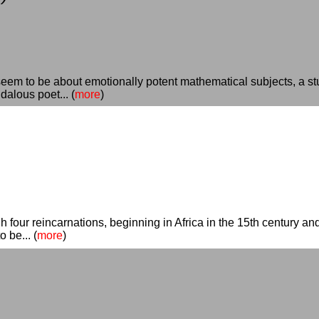
em to be about emotionally potent mathematical subjects, a st
alous poet... (
more
)
 four reincarnations, beginning in Africa in the 15th century and
 be... (
more
)