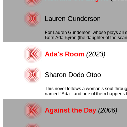
Lauren Gunderson
For Lauren Gunderson, whose plays all se
Born Ada Byron (the daughter of the scand
Ada's Room
(2023)
Sharon Dodo Otoo
This novel follows a woman's soul through
named "Ada", and one of them happens to
Against the Day
(2006)