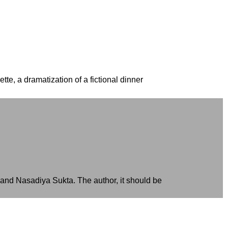
tte, a dramatization of a fictional dinner
is and Nasadiya Sukta. The author, it should be