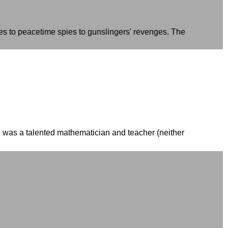
res to peacetime spies to gunslingers' revenges. The
he was a talented mathematician and teacher (neither