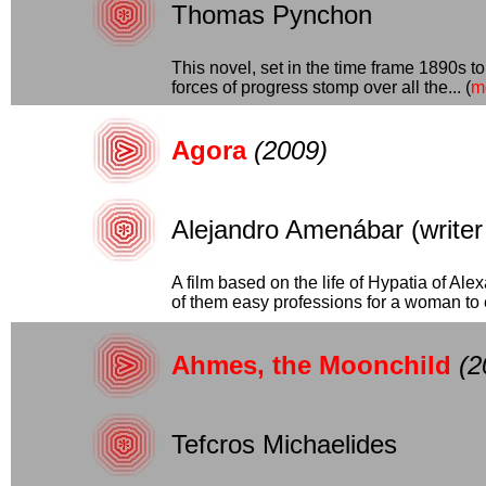
Thomas Pynchon
This novel, set in the time frame 1890s t
forces of progress stomp over all the... (
m
Agora
(2009)
Alejandro Amenábar (writer a
A film based on the life of Hypatia of Al
of them easy professions for a woman to en
Ahmes, the Moonchild
(2
Tefcros Michaelides