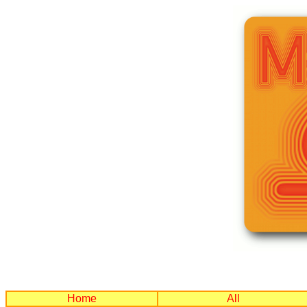
Home
All