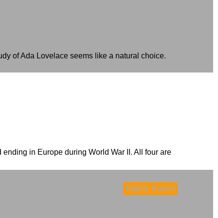
udy of Ada Lovelace seems like a natural choice.
 ending in Europe during World War II. All four are
Highly Rated!