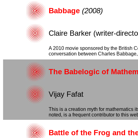
Babbage
(2008)
Claire Barker (writer-direc
A 2010 movie sponsored by the British Coun
conversation between Charles Babbage, hi
The Babelogic of Mathem
Vijay Fafat
This is a creation myth for mathematics it
noted, is a frequent contributor to this webs
Battle of the Frog and t