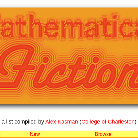
a list compiled by
Alex Kasman
(
College of Charleston
)
New
Browse