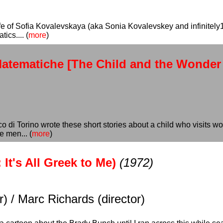
ife of Sofia Kovalevskaya (aka Sonia Kovalevskey and infinitely
ics.... (
more
)
 Matematiche [The Child and the Wonder
co di Torino wrote these short stories about a child who visits 
e men... (
more
)
It's All Greek to Me)
(1972)
) / Marc Richards (director)