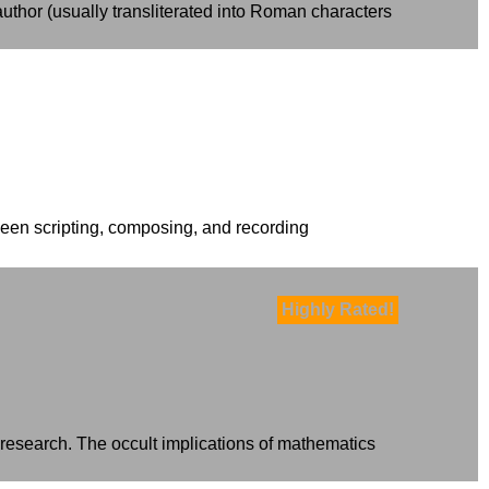
thor (usually transliterated into Roman characters
been scripting, composing, and recording
Highly Rated!
 research. The occult implications of mathematics