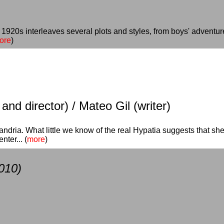
o 1920s interleaves several plots and styles, from boys' adventu
ore
)
nd director) / Mateo Gil (writer)
exandria. What little we know of the real Hypatia suggests that s
ter... (
more
)
010)