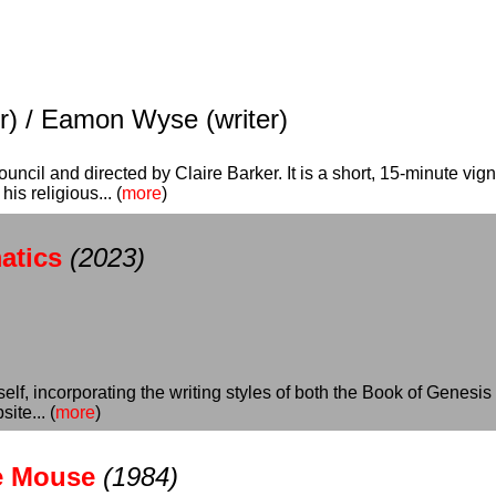
tor) / Eamon Wyse (writer)
cil and directed by Claire Barker. It is a short, 15-minute vigne
s religious... (
more
)
atics
(2023)
self, incorporating the writing styles of both the Book of Genes
ite... (
more
)
he Mouse
(1984)