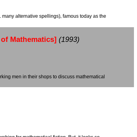
1 many alternative spellings), famous today as the
 of Mathematics]
(1993)
working men in their shops to discuss mathematical