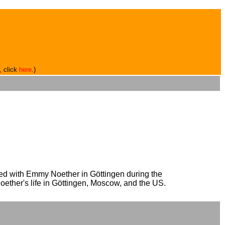
, click
here
.)
rked with Emmy Noether in Göttingen during the
oether's life in Göttingen, Moscow, and the US.