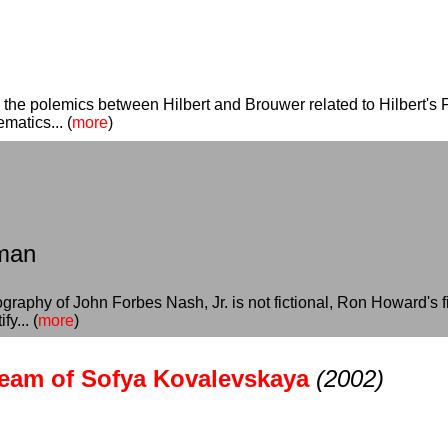
es the polemics between Hilbert and Brouwer related to Hilbert's 
matics... (
more
)
sman
graphy of John Forbes Nash, Jr. is not fictional, Ron Howard's f
fy... (
more
)
ream of Sofya Kovalevskaya
(2002)