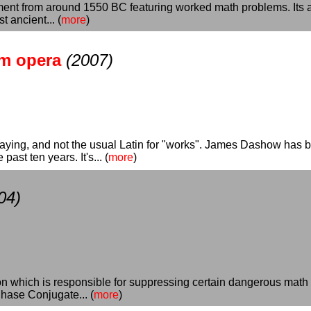
nt from around 1550 BC featuring worked math problems. Its au
 ancient... (
more
)
um opera
(2007)
aying, and not the usual Latin for "works". James Dashow has 
ast ten years. It's... (
more
)
04)
ion which is responsible for suppressing certain dangerous math
hase Conjugate... (
more
)