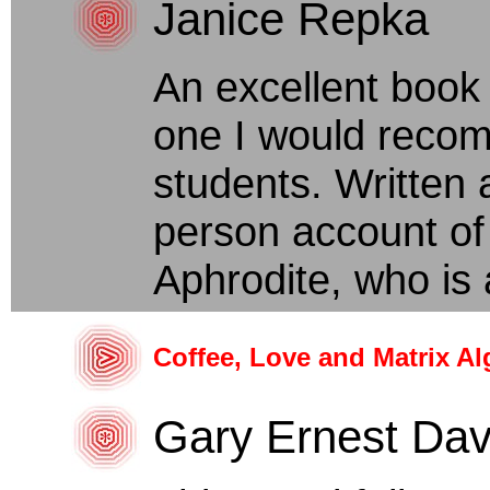
Janice Repka
An excellent book
one I would recom
students. Written a
person account of
Aphrodite, who is 
Coffee, Love and Matrix Al
Gary Ernest Dav