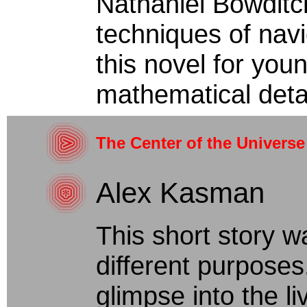
Nathaniel Bowditc
techniques of navig
this novel for you
mathematical detail
The Center of the Universe
Alex Kasman
This short story w
different purposes
glimpse into the li