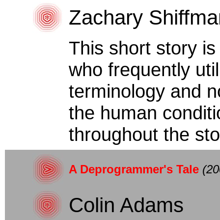
Zachary Shiffma
This short story i
who frequently uti
terminology and n
the human conditi
throughout the stor
A Deprogrammer's Tale
(20
Colin Adams