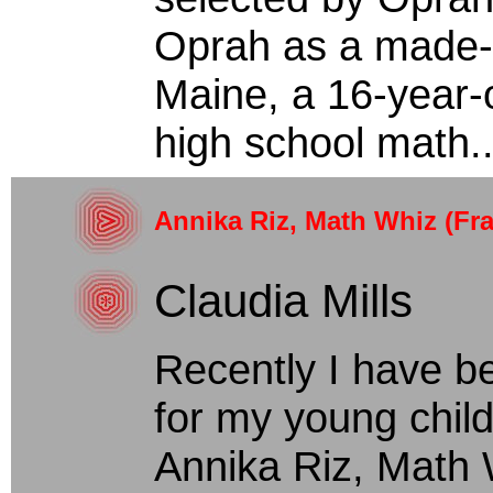
Oprah as a made-f
Maine, a 16-year-ol
high school math..
Annika Riz, Math Whiz (Fra
Claudia Mills
Recently I have b
for my young chil
Annika Riz, Math W