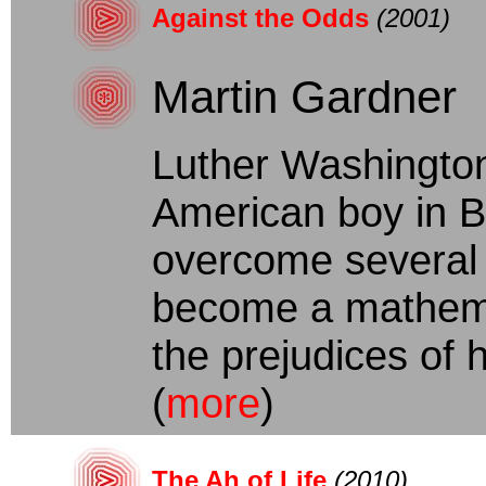
Against the Odds
(2001)
Martin Gardner
Luther Washington
American boy in B
overcome several k
become a mathemat
the prejudices of hi
(
more
)
The Ah of Life
(2010)