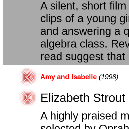
A silent, short fi
clips of a young gi
and answering a q
algebra class. Revi
read suggest that 
Amy and Isabelle
(1998)
Elizabeth Strout
A highly praised 
selected by Oprah