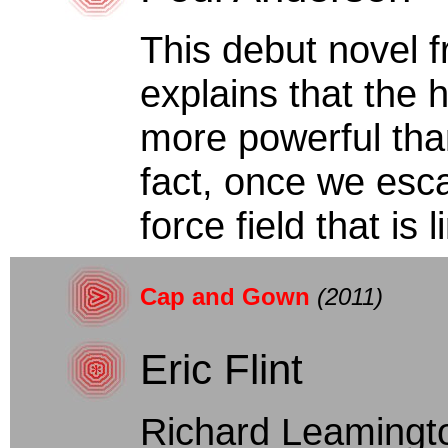
This debut novel 
explains that the h
more powerful tha
fact, once we esca
force field that is l
Cap and Gown
(2011)
Eric Flint
Richard Leamingt