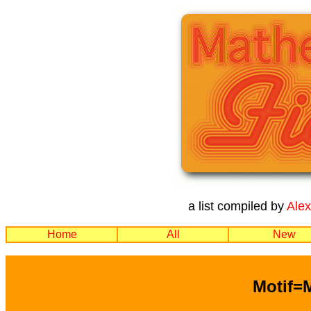
a list compiled by
Ale
Home
All
New
Motif=