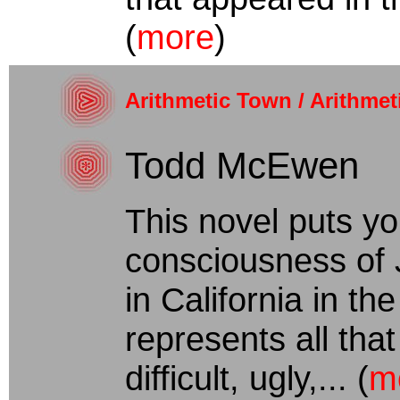
(
more
)
Arithmetic Town / Arithmet
Todd McEwen
This novel puts yo
consciousness of 
in California in th
represents all that
difficult, ugly,... (
m