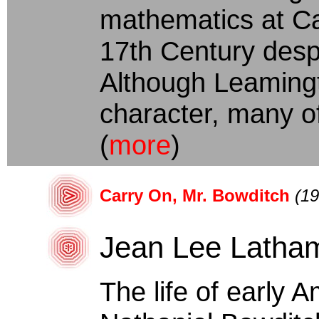
mathematics at Ca
17th Century despi
Although Leamingto
character, many of
(
more
)
Carry On, Mr. Bowditch
(19
Jean Lee Latha
The life of early