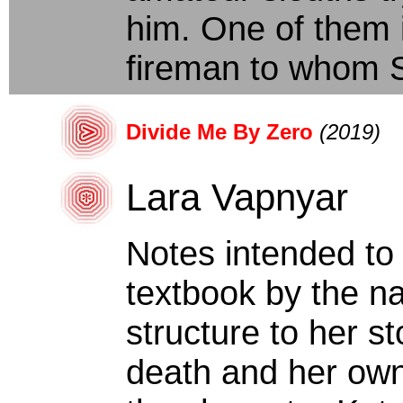
him. One of them i
fireman to whom Sal
Divide Me By Zero
(2019)
Lara Vapnyar
Notes intended to 
textbook by the na
structure to her s
death and her own 