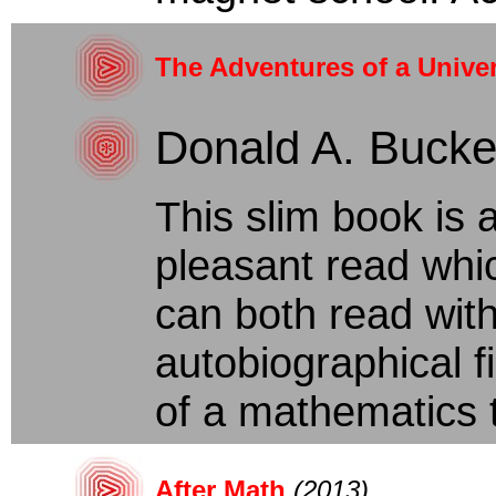
The Adventures of a Univer
Donald A. Buck
This slim book is
pleasant read whic
can both read with 
autobiographical f
of a mathematics te
After Math
(2013)