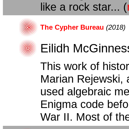
like a rock star... (
The Cypher Bureau
(2018)
Eilidh McGinnes
This work of histori
Marian Rejewski, 
used algebraic me
Enigma code befor
War II. Most of the