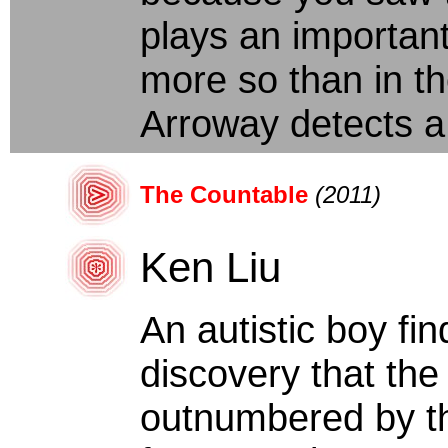
plays an important
more so than in the
Arroway detects a
The Countable
(2011)
Ken Liu
An autistic boy fi
discovery that the 
outnumbered by the