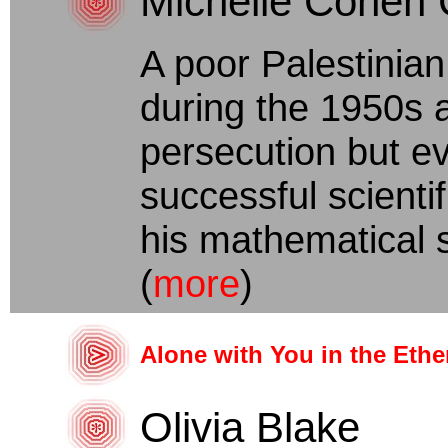
Michelle Cohen 
A poor Palestinian
during the 1950s
persecution but e
successful scienti
his mathematical s
(
more
)
Alone with You in the Ethe
Olivia Blake