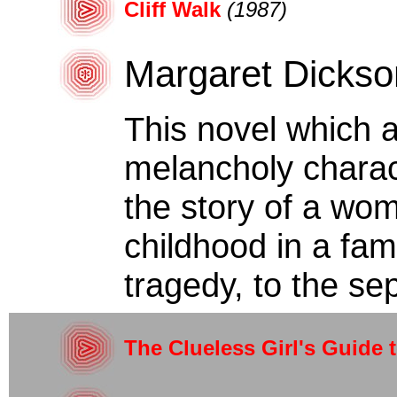
Cliff Walk
(1987)
Margaret Dickso
This novel which 
melancholy characte
the story of a wo
childhood in a fam
tragedy, to the sep
The Clueless Girl's Guide 