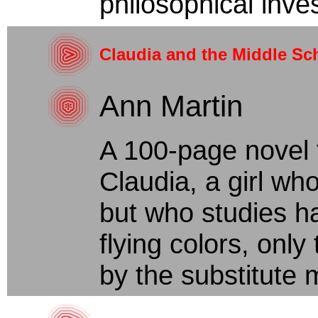
philosophical inves
Claudia and the Middle Sch
Ann Martin
A 100-page novel 
Claudia, a girl wh
but who studies ha
flying colors, onl
by the substitute m