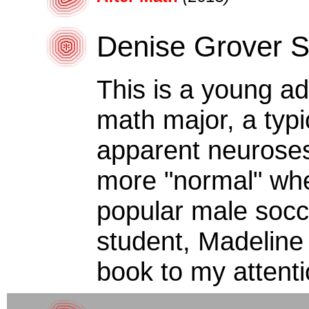
Denise Grover 
This is a young ad
math major, a typ
apparent neuroses
more "normal" when
popular male socc
student, Madeline
book to my attenti