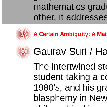
mathematics gradu
other, it addresses
A Certain Ambiguity: A Ma
Gaurav Suri / Ha
The intertwined st
student taking a co
1980's, and his gr
blasphemy in New 