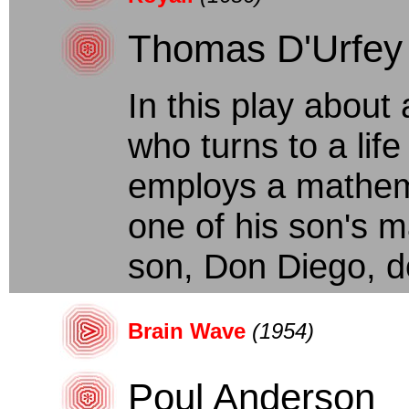
Thomas D'Urfey
In this play abou
who turns to a life
employs a mathem
one of his son's m
son, Don Diego, do
Brain Wave
(1954)
Poul Anderson