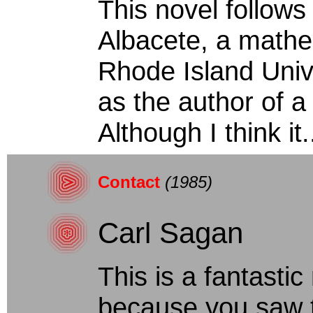
This novel follows 
Albacete, a mathe
Rhode Island Univ
as the author of a
Although I think it..
Contact
(1985)
Carl Sagan
This is a fantastic 
because you saw 