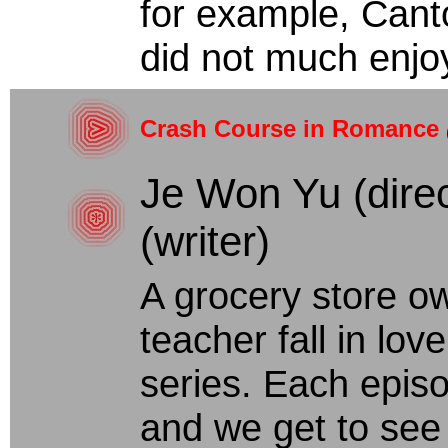
for example, Cant
did not much enjoy
Crash Course in Romance
Je Won Yu (dire
(writer)
A grocery store ow
teacher fall in lo
series. Each episo
and we get to see