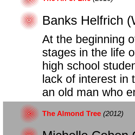
Banks Helfrich (
At the beginning o
stages in the life
high school studen
lack of interest i
an old man who en
The Almond Tree
(2012)