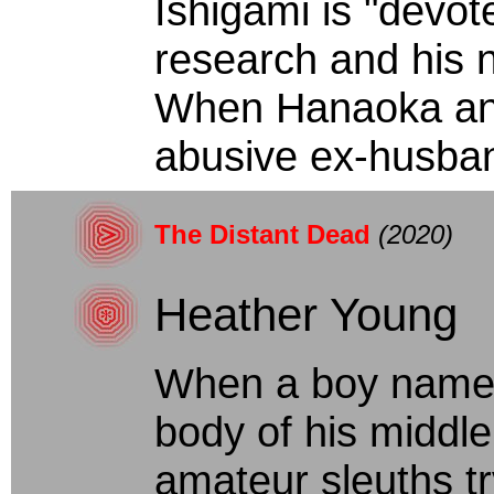
Ishigami is "devot
research and his 
When Hanaoka and 
abusive ex-husband
The Distant Dead
(2020)
Heather Young
When a boy named
body of his middl
amateur sleuths tr