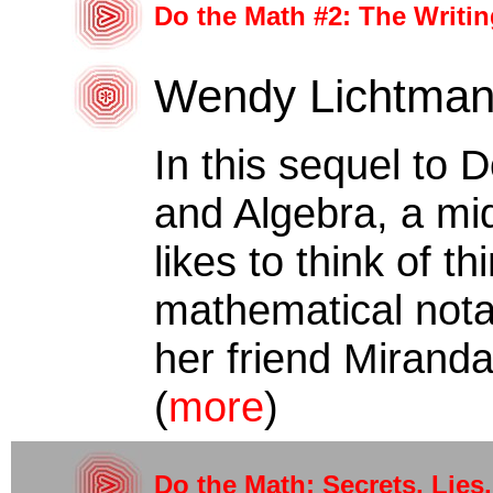
Do the Math #2: The Writin
Wendy Lichtma
In this sequel to 
and Algebra, a mi
likes to think of th
mathematical notat
her friend Miranda
(
more
)
Do the Math: Secrets, Lies