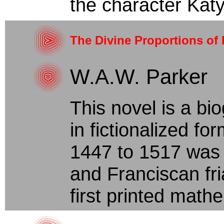
the character Katya
The Divine Proportions of 
W.A.W. Parker
This novel is a bi
in fictionalized fo
1447 to 1517 was 
and Franciscan fr
first printed mathe