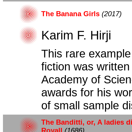
The Banana Girls
(2017)
Karim F. Hirji
This rare example
fiction was writte
Academy of Scien
awards for his work
of small sample dis
The Banditti, or, A ladies d
Royall
(1686)