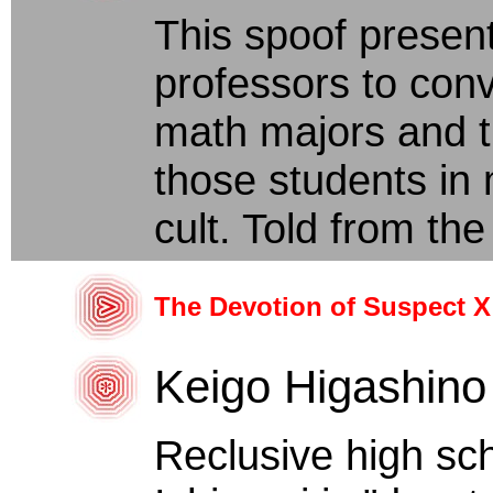
This spoof presen
professors to con
math majors and t
those students in m
cult. Told from the 
The Devotion of Suspect X
Keigo Higashino
Reclusive high sc