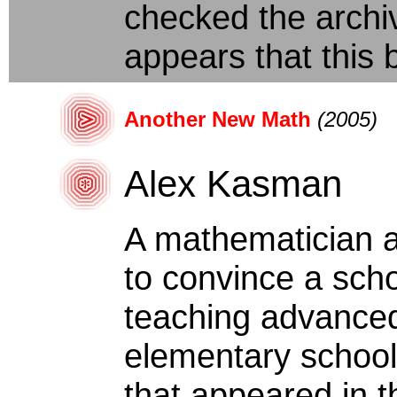
checked the archiv
appears that this b
Another New Math
(2005)
Alex Kasman
A mathematician a
to convince a scho
teaching advance
elementary school 
that appeared in th