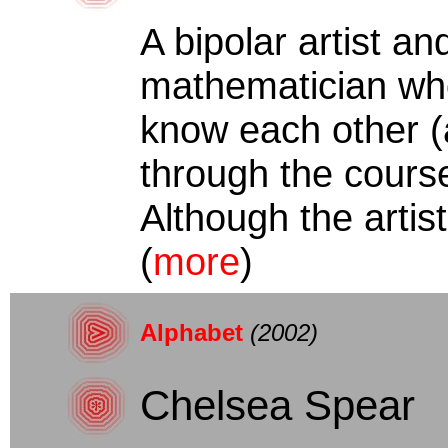
A bipolar artist a
mathematician wh
know each other (
through the course
Although the artist
(
more
)
Alphabet
(2002)
Chelsea Spear