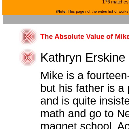
176 matches 
(
Note:
This page not the
entire
list of works
The Absolute Value of Mik
Kathryn Erskine
Mike is a fourteen
but his father is 
and is quite insist
math and go to N
magnet school. Acc