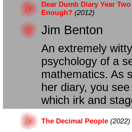
Dear Dumb Diary Year Two 
Enough?
(2012)
Jim Benton
An extremely witty
psychology of a s
mathematics. As s
her diary, you see
which irk and stagg
The Decimal People
(2022)