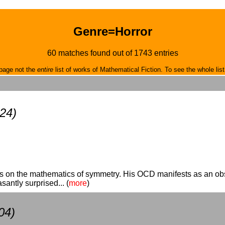
Genre=Horror
60 matches found out of 1743 entries
page not the
entire
list of works of Mathematical Fiction. To see the whole list
24)
es on the mathematics of symmetry. His OCD manifests as an obs
santly surprised... (
more
)
04)