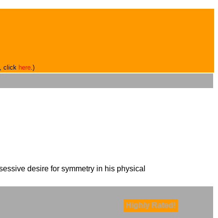
, click
here
.)
essive desire for symmetry in his physical
Highly Rated!