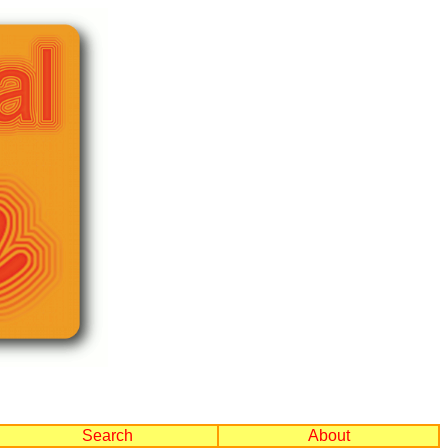
Search
About