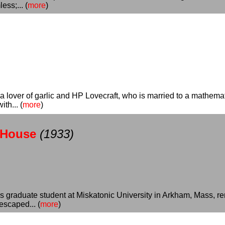
ss;... (
more
)
 a lover of garlic and HP Lovecraft, who is married to a mathem
th... (
more
)
-House
(1933)
ics graduate student at Miskatonic University in Arkham, Mass, 
scaped... (
more
)