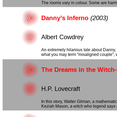
The rooms vary in colour. Some are harmle
Danny’s Inferno
(2003)
Albert Cowdrey
An extremely hilarious tale about Danny,
what you may term “misaligned couple”, wi
The Dreams in the Witch
H.P. Lovecraft
In this story, Walter Gilman, a mathemat
Keziah Mason, a witch who legend says e