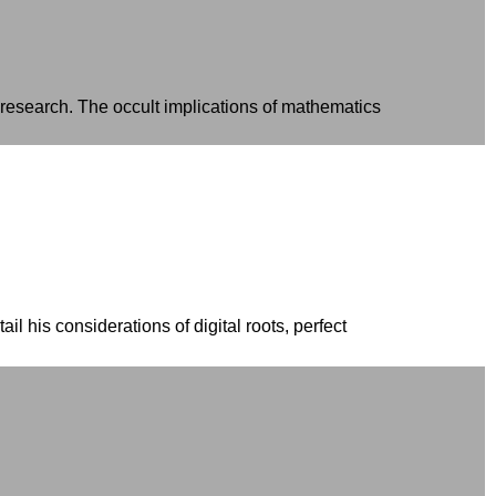
 research. The occult implications of mathematics
ail his considerations of digital roots, perfect