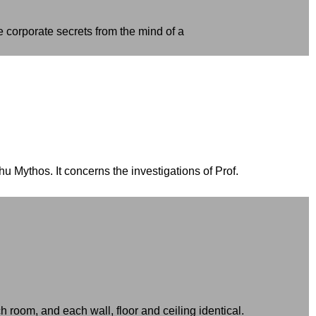
e corporate secrets from the mind of a
 Mythos. It concerns the investigations of Prof.
h room, and each wall, floor and ceiling identical.