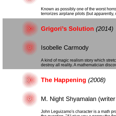
Known as possibly one of the worst horror
terrorizes airplane pilots (but apparently, 
Grigori’s Solution
(2014)
Isobelle Carmody
A kind of magic realism story which stret
destroy all reality. A mathematician discov
The Happening
(2008)
M. Night Shyamalan (writer 
John Leguizamo's character is a math pro