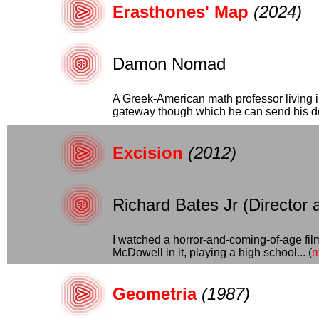
Erasthones' Map
(2024)
Damon Nomad
A Greek-American math professor living in
gateway though which he can send his dea
Excision
(2012)
Richard Bates Jr (Director 
I watched a horror-and-coming-of-age film 
McDowell in it, playing a high school... (
m
Geometria
(1987)