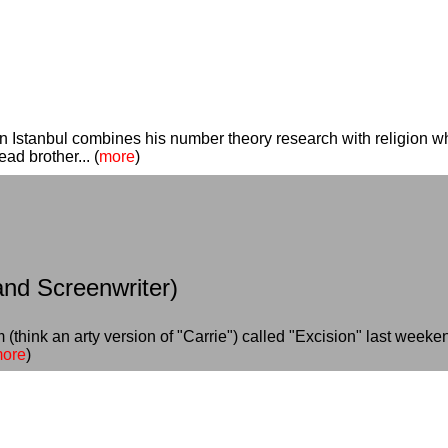
 Istanbul combines his number theory research with religion whil
d brother... (
more
)
and Screenwriter)
(think an arty version of "Carrie") called "Excision" last weeken
ore
)