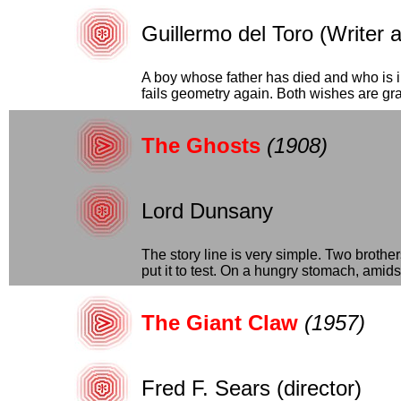
Guillermo del Toro (Writer 
A boy whose father has died and who is i
fails geometry again. Both wishes are gran
The Ghosts
(1908)
Lord Dunsany
The story line is very simple. Two brothe
put it to test. On a hungry stomach, amidst.
The Giant Claw
(1957)
Fred F. Sears (director)