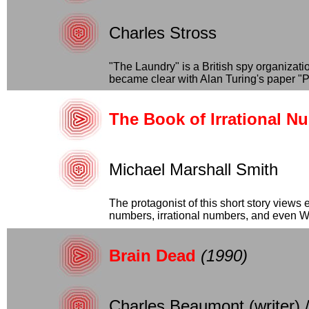
Charles Stross
"The Laundry" is a British spy organizat
became clear with Alan Turing's paper "P
The Book of Irrational N
Michael Marshall Smith
The protagonist of this short story views e
numbers, irrational numbers, and even Wil
Brain Dead
(1990)
Charles Beaumont (writer) 