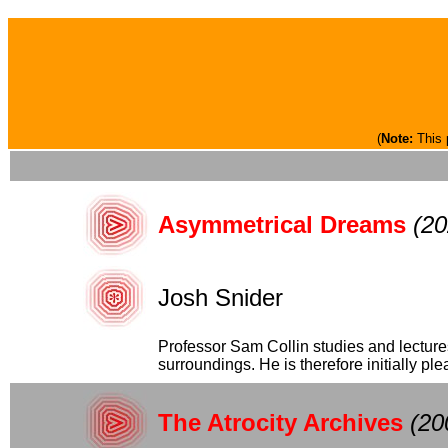
(
Note:
This 
Asymmetrical Dreams
(20
Josh Snider
Professor Sam Collin studies and lectur
surroundings. He is therefore initially plea
The Atrocity Archives
(20