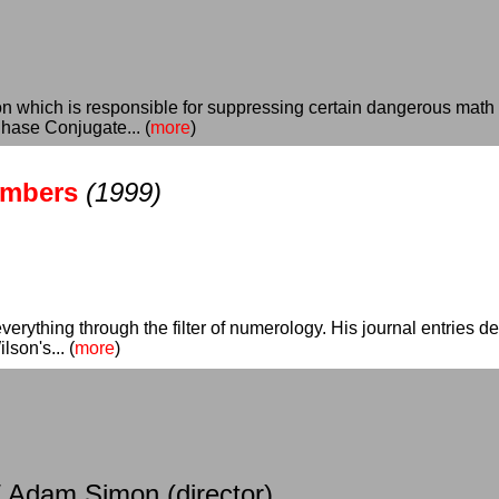
ion which is responsible for suppressing certain dangerous math
hase Conjugate... (
more
)
umbers
(1999)
verything through the filter of numerology. His journal entries det
son's... (
more
)
/ Adam Simon (director)