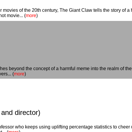
 movies of the 20th century, The Giant Claw tells the story of a
not movie... (
more
)
ches beyond the concept of a harmful meme into the realm of the
ers... (
more
)
and director)
fessor who keeps using uplifting percentage statistics to cheer