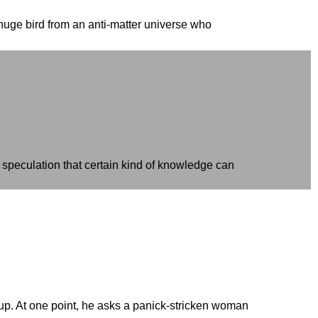
 huge bird from an anti-matter universe who
 speculation that certain kind of knowledge can
 up. At one point, he asks a panick-stricken woman