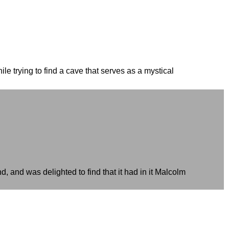
e trying to find a cave that serves as a mystical
d, and was delighted to find that it had in it Malcolm