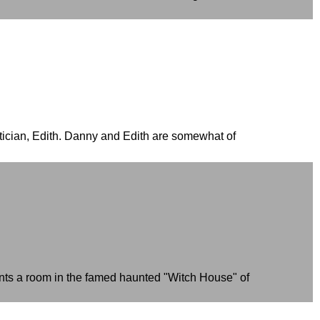
atician, Edith. Danny and Edith are somewhat of
rents a room in the famed haunted "Witch House" of