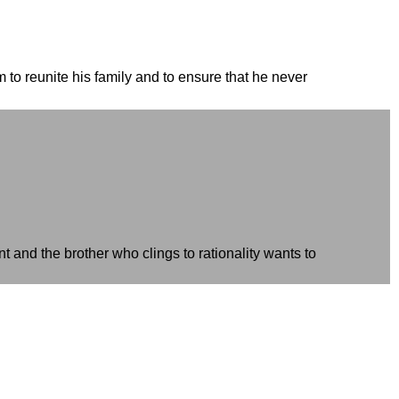
to reunite his family and to ensure that he never
 and the brother who clings to rationality wants to