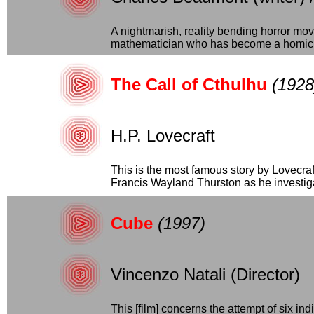
A nightmarish, reality bending horror mov
mathematician who has become a homici
The Call of Cthulhu
(1928
H.P. Lovecraft
This is the most famous story by Lovecra
Francis Wayland Thurston as he investigat
Cube
(1997)
Vincenzo Natali (Director)
This [film] concerns the attempt of six in