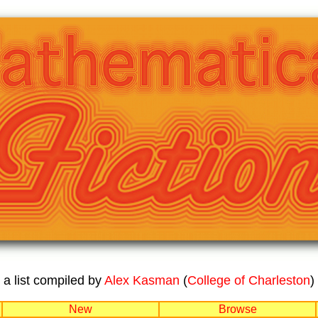
a list compiled by
Alex Kasman
(
College of Charleston
)
New
Browse