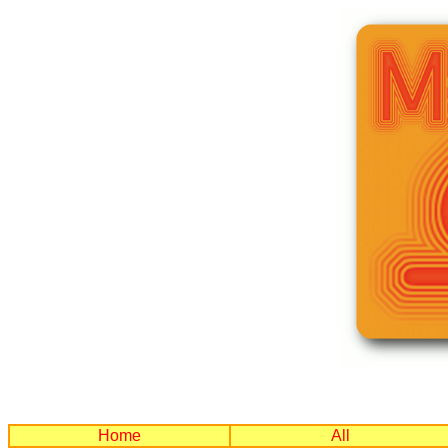
Home
All