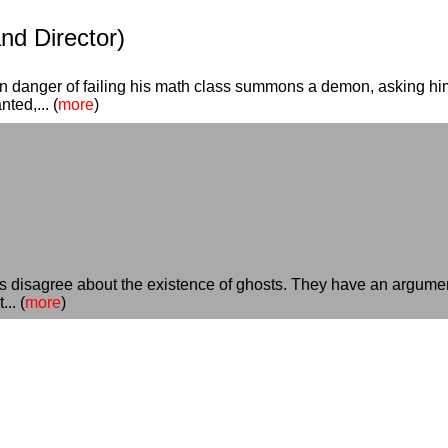
and Director)
n danger of failing his math class summons a demon, asking him 
ted,... (
more
)
rs disagree about the existence of ghosts. They have an argument
.. (
more
)