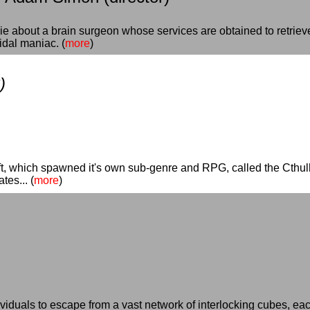
ie about a brain surgeon whose services are obtained to retriev
dal maniac. (
more
)
)
ft, which spawned it's own sub-genre and RPG, called the Cthulhu
es... (
more
)
dividuals to escape from a vast network of interlocking cubes, eac