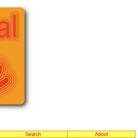
Search
About