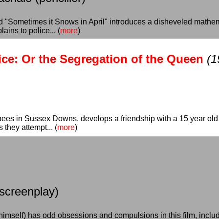
ed "Sometimes it Snows in April" introduces a disheveled mat
ains to police... (
more
)
ce: Or the Segregation of the Queen
(1
bees in Sussex Downs, develops a friendship with a 15 year ol
 they attempt... (
more
)
 screenplay)
himself) has odd obsessions and compulsions in this film, inclu