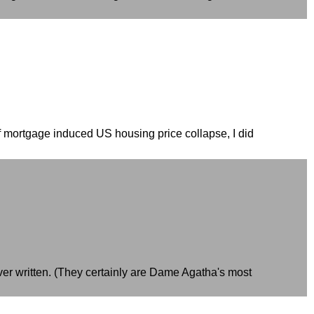
of mortgage induced US housing price collapse, I did
ever written. (They certainly are Dame Agatha's most