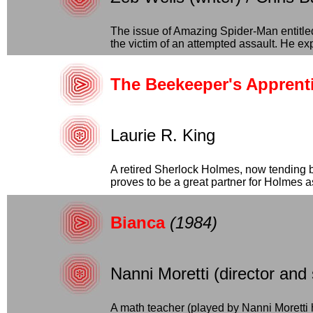
The issue of Amazing Spider-Man entitl
the victim of an attempted assault. He expl
The Beekeeper's Apprenti
Laurie R. King
A retired Sherlock Holmes, now tending 
proves to be a great partner for Holmes as
Bianca
(1984)
Nanni Moretti (director and
A math teacher (played by Nanni Moretti 