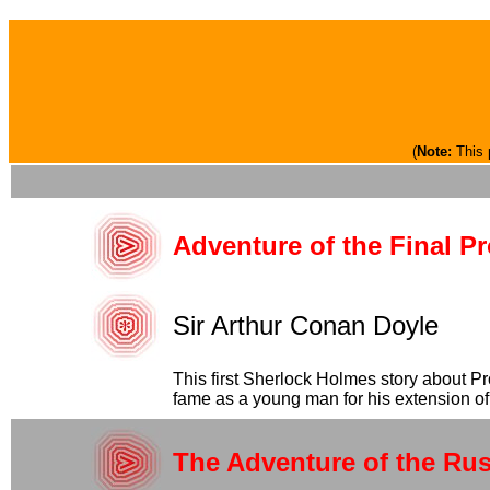
(
Note:
This 
Adventure of the Final P
Sir Arthur Conan Doyle
This first Sherlock Holmes story about P
fame as a young man for his extension of 
The Adventure of the Ru