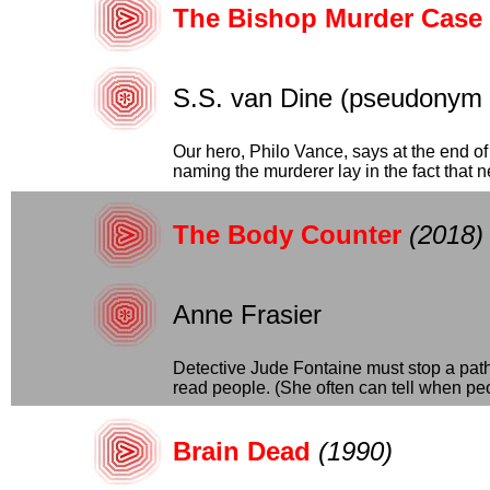
The Bishop Murder Case
S.S. van Dine (pseudonym o
Our hero, Philo Vance, says at the end of 
naming the murderer lay in the fact that nea
The Body Counter
(2018)
Anne Frasier
Detective Jude Fontaine must stop a path
read people. (She often can tell when peop
Brain Dead
(1990)