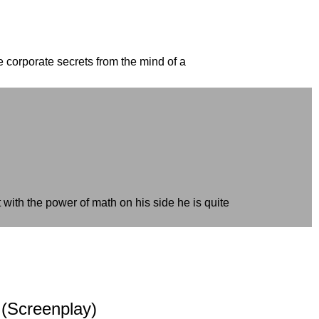
e corporate secrets from the mind of a
with the power of math on his side he is quite
 (Screenplay)