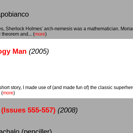
apobianco
ies, Sherlock Holmes' arch-nemesis was a mathematician. Moria
 theorem and... (
more
)
logy Man
(2005)
s short story, I made use of (and made fun of) the classic superh
 (
more
)
(Issues 555-557)
(2008)
achalo (penciller)