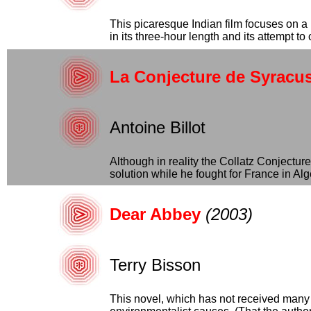
This picaresque Indian film focuses on a
in its three-hour length and its attempt to 
La Conjecture de Syracu
Antoine Billot
Although in reality the Collatz Conjectu
solution while he fought for France in Alger
Dear Abbey
(2003)
Terry Bisson
This novel, which has not received many g