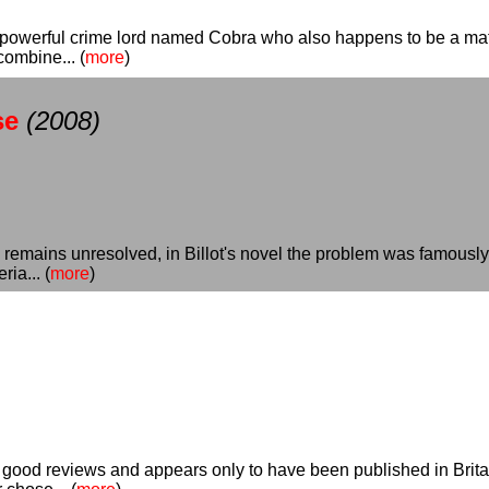
 powerful crime lord named Cobra who also happens to be a mat
combine... (
more
)
se
(2008)
re remains unresolved, in Billot's novel the problem was famousl
ia... (
more
)
ood reviews and appears only to have been published in Britain,