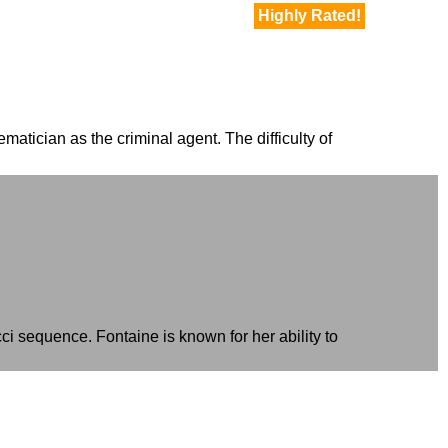
Highly Rated!
matician as the criminal agent. The difficulty of
i sequence. Fontaine is known for her ability to