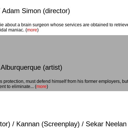
/ Adam Simon (director)
ie about a brain surgeon whose services are obtained to retriev
dal maniac. (
more
)
 Alburquerque (artist)
 protection, must defend himself from his former employers, but 
t to eliminate... (
more
)
or) / Kannan (Screenplay) / Sekar Neelan