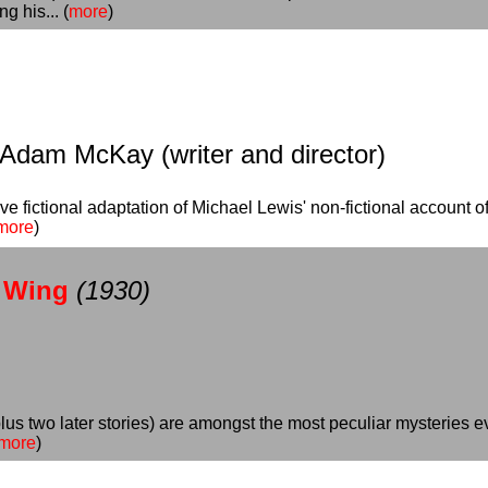
g his... (
more
)
 Adam McKay (writer and director)
ive fictional adaptation of Michael Lewis' non-fictional account 
more
)
n Wing
(1930)
 plus two later stories) are amongst the most peculiar mysteries 
more
)