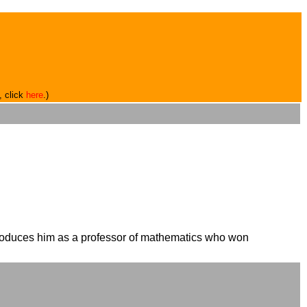
, click
here
.)
ntroduces him as a professor of mathematics who won