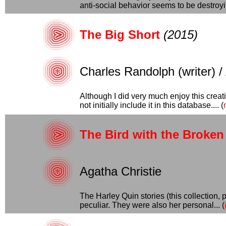
anti-social behavior seems to be destroyin
The Big Short
(2015)
Charles Randolph (writer) /
Although I did very much enjoy this creat
not initially include it in this database.... (
The Bird with the Broke
Agatha Christie
The Harley Quin stories (this collection,
peculiar. They were also her personal... (