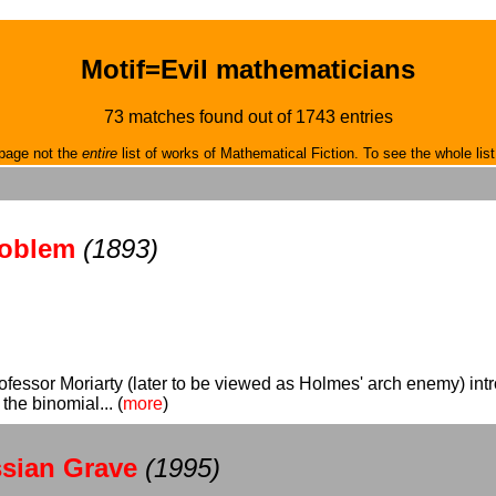
Motif=Evil mathematicians
73 matches found out of 1743 entries
page not the
entire
list of works of Mathematical Fiction. To see the whole list
roblem
(1893)
rofessor Moriarty (later to be viewed as Holmes' arch enemy) i
the binomial... (
more
)
ssian Grave
(1995)