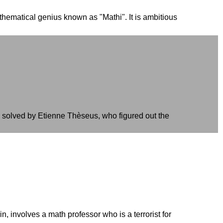
hematical genius known as "Mathi". It is ambitious
y solved by Etienne Thèseus, who figured out the
 involves a math professor who is a terrorist for