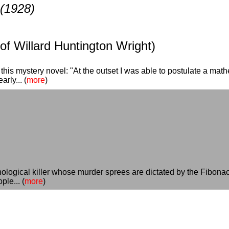
(1928)
f Willard Huntington Wright)
this mystery novel: "At the outset I was able to postulate a mathe
rly... (
more
)
ological killer whose murder sprees are dictated by the Fibonacc
le... (
more
)