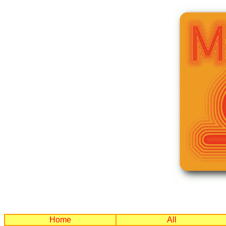
Home
All