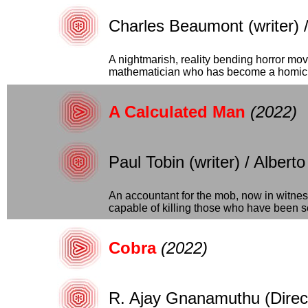
Charles Beaumont (writer) 
A nightmarish, reality bending horror mov
mathematician who has become a homici
A Calculated Man
(2022)
Paul Tobin (writer) / Alberto
An accountant for the mob, now in witness
capable of killing those who have been sen
Cobra
(2022)
R. Ajay Gnanamuthu (Direct