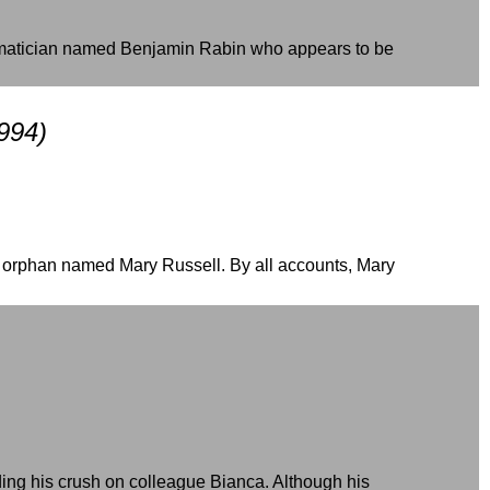
hematician named Benjamin Rabin who appears to be
994)
d orphan named Mary Russell. By all accounts, Mary
ding his crush on colleague Bianca. Although his