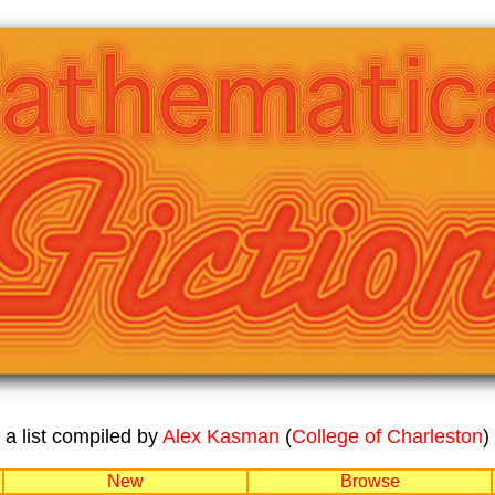
a list compiled by
Alex Kasman
(
College of Charleston
)
New
Browse