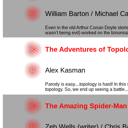
William Barton / Michael C
Even in the old Arthur Conan Doyle stor
wasn't being evil) worked on the binomial
The Adventures of Topo
Alex Kasman
Parody is easy....topology is hard! In thi
topology. So, we end up seeing a battle...
The Amazing Spider-Man 
Zeb Wells (writer) / Chris B