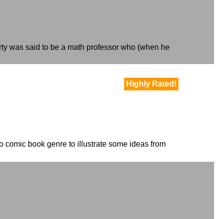
rty was said to be a math professor who (when he
Highly Rated!
ero comic book genre to illustrate some ideas from