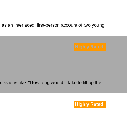
 as an interlaced, first-person account of two young
Highly Rated!
estions like: "How long would it take to fill up the
Highly Rated!