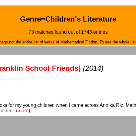
Genre=Children's Literature
73 matches found out of 1743 entries
page not the
entire
list of works of Mathematical Fiction. To see the whole list
ranklin School Friends)
(2014)
oks for my young children when I came across Annika Riz, Math 
t on... (
more
)