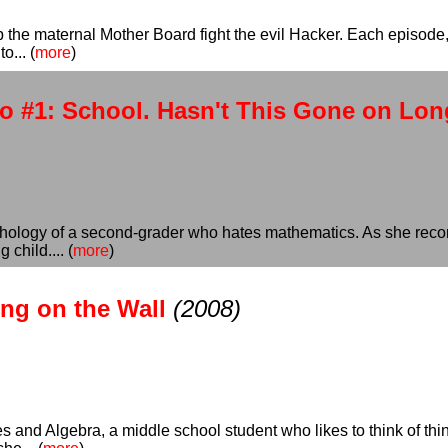
 the maternal Mother Board fight the evil Hacker. Each episode, 
o... (
more
)
o #1: School. Hasn't This Gone on Lo
ychology of a second-grader who hates mathematics. As she recor
child.... (
more
)
ing on the Wall
(2008)
es and Algebra, a middle school student who likes to think of th