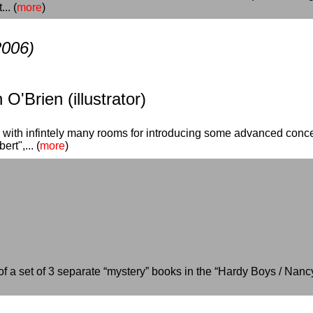
.. (
more
)
2006)
O'Brien (illustrator)
l with infintely many rooms for introducing some advanced conce
rt",... (
more
)
t of a set of 3 separate “mystery” books in the “Hardy Boys / Na