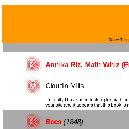
(
Note:
This 
Annika Riz, Math Whiz (F
Claudia Mills
Recently I have been looking for math bo
your site and it appears that this book is no
Bees
(1848)