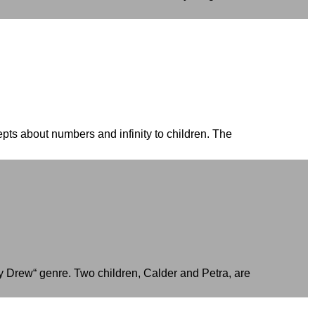
pts about numbers and infinity to children. The
ncy Drew“ genre. Two children, Calder and Petra, are