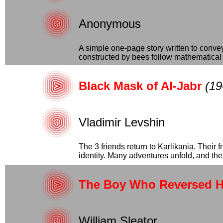
Anonymous
A simple one-page story written to conve
constructed by bees follow mathematical pr
Black Mask of Al-Jabr
(19
Vladimir Levshin
The 3 friends return to Karlikania. Their
identity. Many adventures unfold, and the..
The Boy Who Reversed H
William Sleator