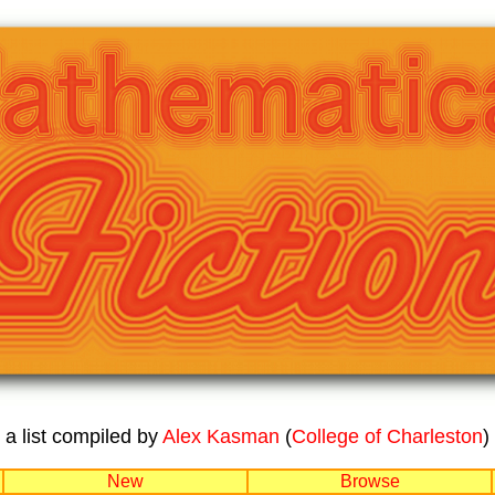
a list compiled by
Alex Kasman
(
College of Charleston
)
New
Browse