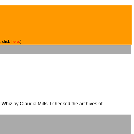
, click
here
.)
Whiz by Claudia Mills. I checked the archives of