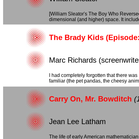
[William Sleator's The Boy Who Reversed 
dimensional (and higher) space. It include
The Brady Kids (Episode: 
Marc Richards (screenwriter
I had completely forgotten that there was 
familiar (the pet pandas, the cheesy animat
Carry On, Mr. Bowditch
(
Jean Lee Latham
The life of early American mathematician 