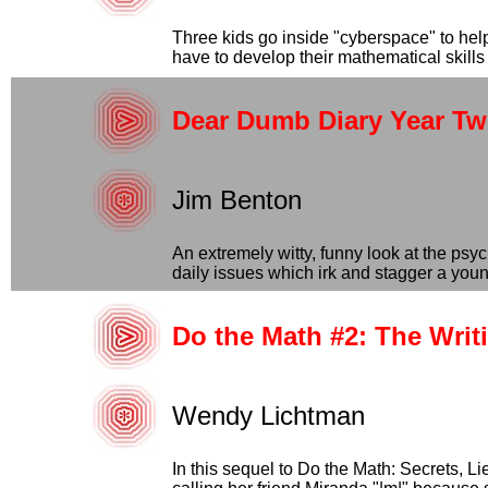
Three kids go inside "cyberspace" to help
have to develop their mathematical skills t
Dear Dumb Diary Year Tw
Jim Benton
An extremely witty, funny look at the ps
daily issues which irk and stagger a young 
Do the Math #2: The Writ
Wendy Lichtman
In this sequel to Do the Math: Secrets, Li