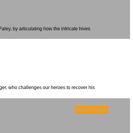
ey, by articulating how the intricate hives
nger, who challenges our heroes to recover his
Highly Rated!