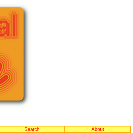
Search
About