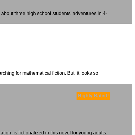
 about three high school students' adventures in 4-
ching for mathematical fiction. But, it looks so
Highly Rated!
on, is fictionalized in this novel for young adults.