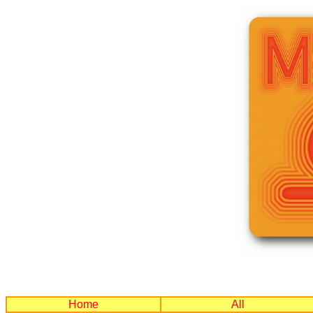
Home
All