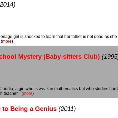
(2014)
enage girl is shocked to learn that her father is not dead as she 
 (
more
)
chool Mystery (Baby-sitters Club)
(1995
audia, a girl who is weak in mathematics but who studies hard to 
 teacher... (
more
)
e to Being a Genius
(2011)