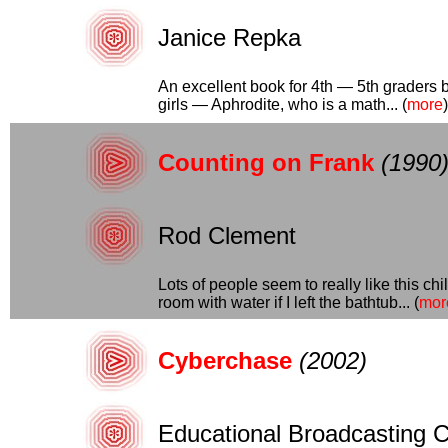
Janice Repka
An excellent book for 4th — 5th graders b
girls — Aphrodite, who is a math... (
more
)
Counting on Frank
(1990
Rod Clement
Lots of people seem to really like this ch
room with water if I left the bathtub... (
mor
Cyberchase
(2002)
Educational Broadcasting C