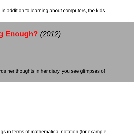
in addition to learning about computers, the kids
ng Enough?
(2012)
ds her thoughts in her diary, you see glimpses of
ings in terms of mathematical notation (for example,