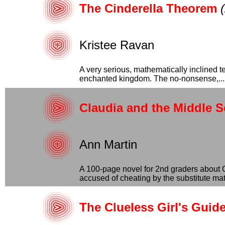
The Cinderella Theorem
Kristee Ravan
A very serious, mathematically inclined te
enchanted kingdom. The no-nonsense,...
Claudia and the Middle S
Ann Martin
A 100-page novel for 2nd graders about Cl
accused of cheating by the substitute math
The Clueless Girl's Guid