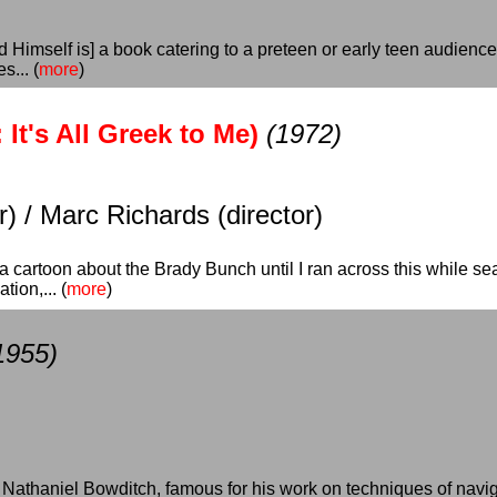
Himself is] a book catering to a preteen or early teen audience
s... (
more
)
It's All Greek to Me)
(1972)
) / Marc Richards (director)
a cartoon about the Brady Bunch until I ran across this while sear
ion,... (
more
)
1955)
Nathaniel Bowditch, famous for his work on techniques of navigati