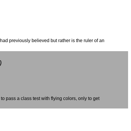
had previously believed but rather is the ruler of an
)
pass a class test with flying colors, only to get