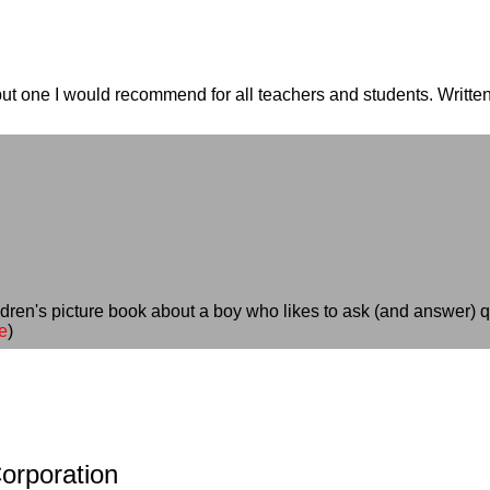
ut one I would recommend for all teachers and students. Written
)
ildren's picture book about a boy who likes to ask (and answer) qu
e
)
orporation