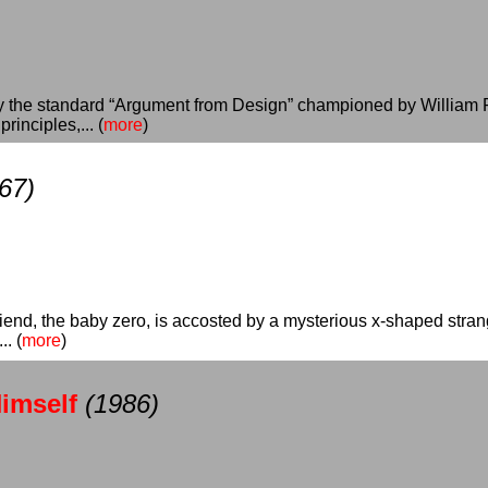
y the standard “Argument from Design” championed by William Pal
inciples,... (
more
)
67)
 friend, the baby zero, is accosted by a mysterious x-shaped stra
. (
more
)
imself
(1986)