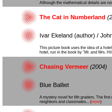
Although the mathematical details are not.
The Cat in Numberland
(
Ivar Ekeland (author) / John 
This picture book uses the idea of a hote
hotel, run in the book by "Mr. and Mrs. Hilbe
Chasing Vermeer
(2004)
Blue Balliet
A mystery novel for 6th graders. The firs
neighbors and classmates... (
more
)