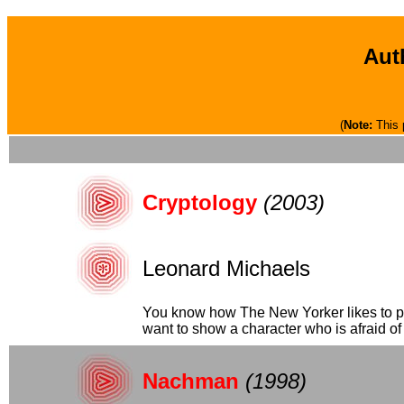
Aut
(
Note:
This 
Cryptology
(2003)
Leonard Michaels
You know how The New Yorker likes to pub
want to show a character who is afraid of "
Nachman
(1998)