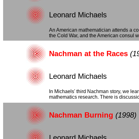
Leonard Michaels
An American mathematician attends a conf
the Cold War, and the American consul wa
Nachman at the Races
(1
Leonard Michaels
In Michaels' third Nachman story, we lea
mathematics research. There is discussion
Nachman Burning
(1998)
Leonard Michaels