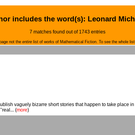
hor includes the word(s): Leonard Mich
7 matches found out of 1743 entries
page not the
entire
list of works of Mathematical Fiction. To see the whole list
lish vaguely bizarre short stories that happen to take place 
real... (
more
)