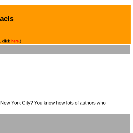
aels
, click
here
.)
in New York City? You know how lots of authors who