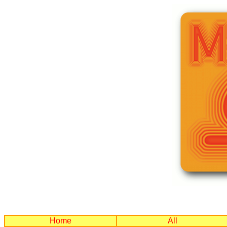
Home
All