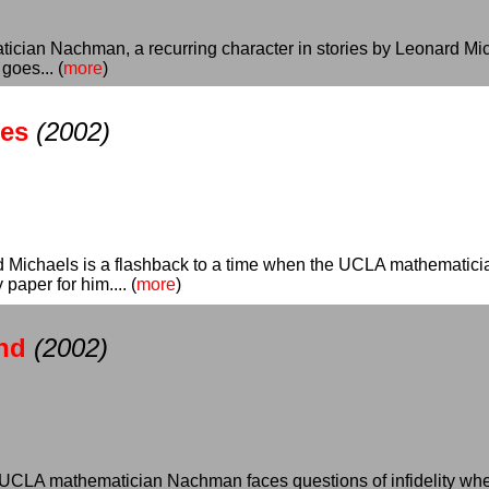
atician Nachman, a recurring character in stories by Leonard Mi
goes... (
more
)
es
(2002)
Michaels is a flashback to a time when the UCLA mathematician
paper for him.... (
more
)
nd
(2002)
UCLA mathematician Nachman faces questions of infidelity when he