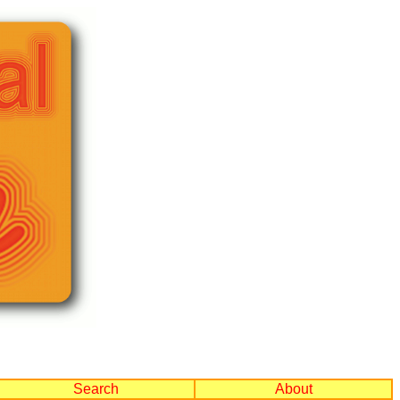
Search
About