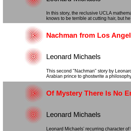
In this story, the reclusive UCLA mathem
knows to be terrible at cutting hair, but he 
Nachman from Los Angel
Leonard Michaels
This second "Nachman" story by Leonard 
Arabian prince to ghostwrite a philosophy 
Of Mystery There Is No E
Leonard Michaels
Leonard Michaels' recurring character of 