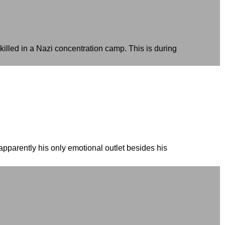
illed in a Nazi concentration camp. This is during
pparently his only emotional outlet besides his