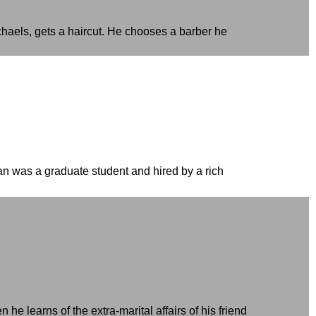
chaels, gets a haircut. He chooses a barber he
 was a graduate student and hired by a rich
 learns of the extra-marital affairs of his friend