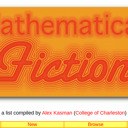
a list compiled by
Alex Kasman
(
College of Charleston
)
New
Browse