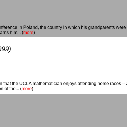
erence in Poland, the country in which his grandparents were k
rns him... (
more
)
999)
rn that the UCLA mathematician enjoys attending horse races -- a
 of the... (
more
)