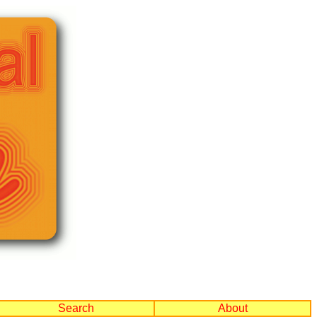
Search
About