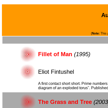
Au
(
Note:
This 
Fillet of Man
(1995)
Eliot Fintushel
A first contact short short. Prime number
diagram of an exploded torus". Publishe
The Grass and Tree
(2003