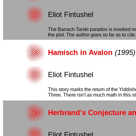
Eliot Fintushel
The Banach-Tarski paradox is invoked rep
the plot. The author goes so far as to cite..
Hamisch in Avalon
(1995)
Eliot Fintushel
This story marks the return of the Yiddis
Three. There isn't as much math in this stor
Herbrand's Conjecture a
Eliot Fintushel