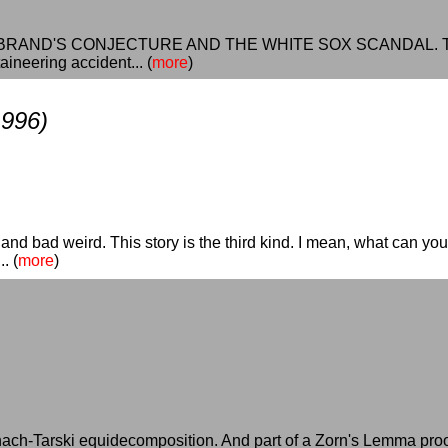
of HERBRAND'S CONJECTURE AND THE WHITE SOX SCANDAL. The i
ineering accident... (
more
)
1996)
and bad weird. This story is the third kind. I mean, what can you
. (
more
)
nach-Tarski equidecomposition. And part of a Zorn's Lemma proof 