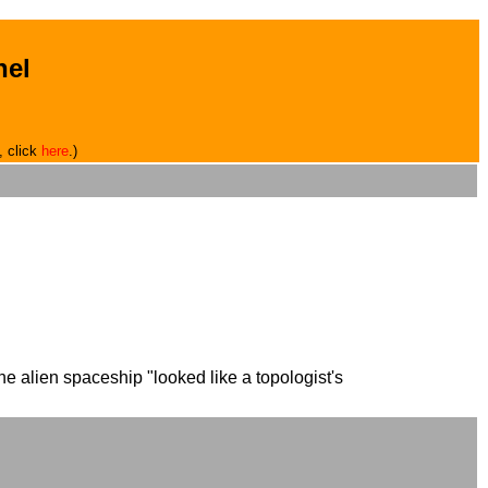
hel
, click
here
.)
e alien spaceship "looked like a topologist's