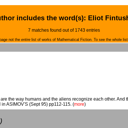
thor includes the word(s): Eliot Fintus
7 matches found out of 1743 entries
page not the
entire
list of works of Mathematical Fiction. To see the whole list
s are the way humans and the aliens recognize each other. And th
d in ASIMOV'S (Sept 95) pp112-115. (
more
)
)