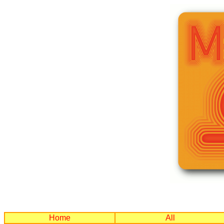
Home
All