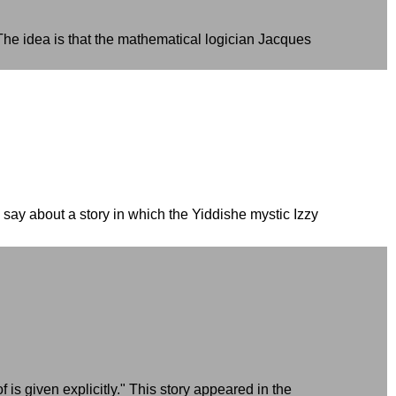
dea is that the mathematical logician Jacques
 say about a story in which the Yiddishe mystic Izzy
is given explicitly." This story appeared in the