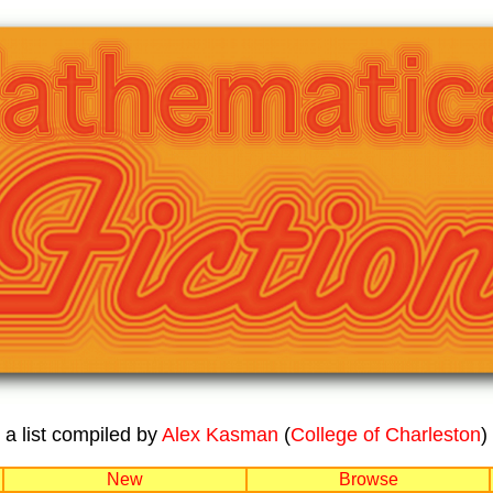
a list compiled by
Alex Kasman
(
College of Charleston
)
New
Browse