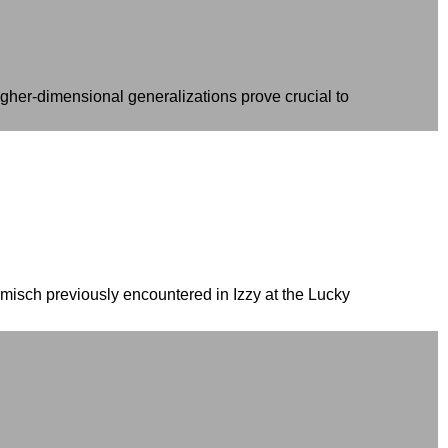
gher-dimensional generalizations prove crucial to
amisch previously encountered in Izzy at the Lucky