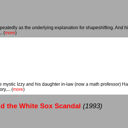
eatedly as the underlying explanation for shapeshifting. And hi
. (
more
)
he mystic Izzy and his daughter in-law (now a math professor) H
y,... (
more
)
nd the White Sox Scandal
(1993)