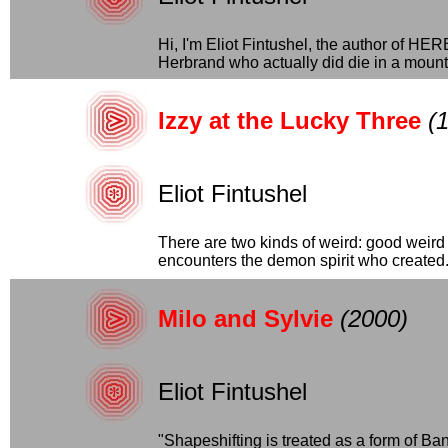
Hi, I'm Eliot Fintushel, the author 
Herbrand who actually did die in a mounta
Izzy at the Lucky Three
(
Eliot Fintushel
There are two kinds of weird: good weird 
encounters the demon spirit who created..
Milo and Sylvie
(2000)
Eliot Fintushel
"Shapeshifting is treated as a form of Ba