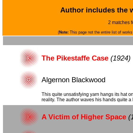
Author includes the 
2 matches f
(
Note:
This page not the
entire
list of works
The Pikestaffe Case
(1924)
Algernon Blackwood
This quite unsatisfying yarn hangs its hat on
reality. The author waves his hands quite a b
A Victim of Higher Space
(