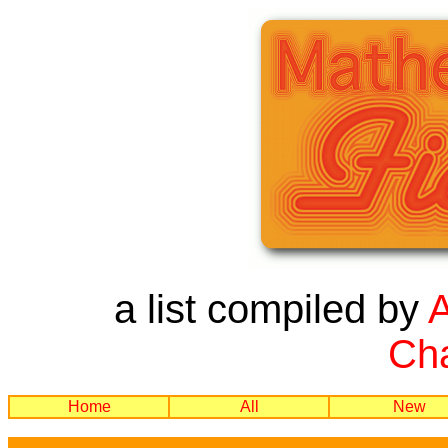
a list compiled by
Cha
Home
All
New