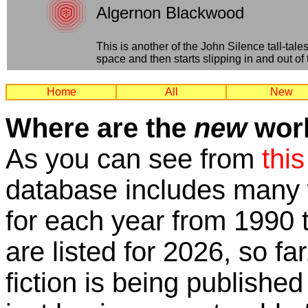
Algernon Blackwood
This is another of the John Silence tall-tal
space and then starts slipping in and out of 
Home
All
New
Where are the
new
work
As you can see from
this
database includes many w
for each year from 1990 
are listed for 2026, so fa
fiction is being published