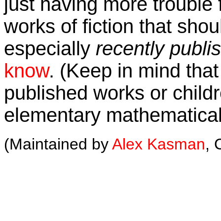
just having more trouble f
works of fiction that shou
especially
recently publi
know
. (Keep in mind that 
published works or childre
elementary mathematical
(Maintained by
Alex Kasman
, 