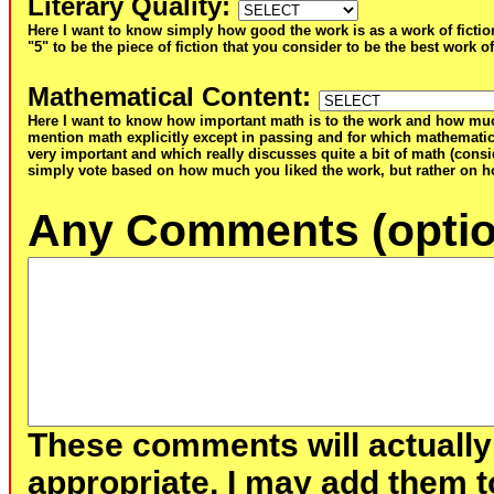
Literary Quality
:
Here I want to know simply how good the work is as a work of fictio
"5" to be the piece of fiction that you consider to be the best work of
Mathematical Content
:
Here I want to know how important math is to the work and how muc
mention math explicitly except in passing and for which mathematic
very important and which really discusses quite a bit of math (consid
simply vote based on how much you liked the work, but rather on ho
Any Comments (optio
These comments will actually
appropriate, I may add them t