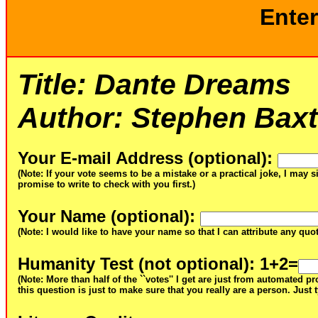
Enter
Title:
Dante Dreams
Author:
Stephen Baxt
Your E-mail Address (optional)
:
(Note: If your vote seems to be a mistake or a practical joke, I may s
promise to write to check with you first.)
Your Name (optional)
:
(Note: I would like to have your name so that I can attribute any qu
Humanity Test (not optional)
: 1+2=
(Note: More than half of the ``votes'' I get are just from automated 
this question is just to make sure that you really are a person. Just