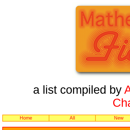
a list compiled by
Cha
Home
All
New