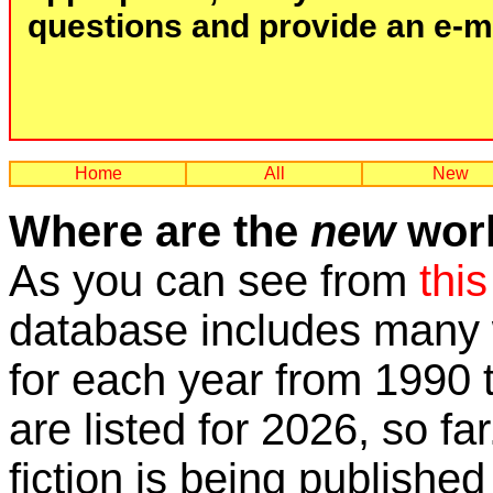
questions and provide an e-mai
Home
All
New
Where are the
new
work
As you can see from
this
database includes many w
for each year from 1990 
are listed for 2026, so fa
fiction is being published