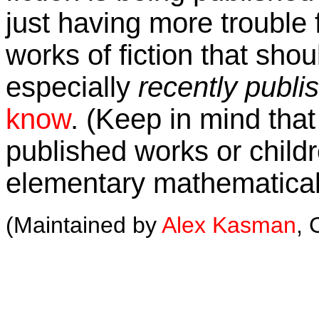
just having more trouble f
works of fiction that shou
especially
recently publi
know
. (Keep in mind that 
published works or childre
elementary mathematical
(Maintained by
Alex Kasman
, 