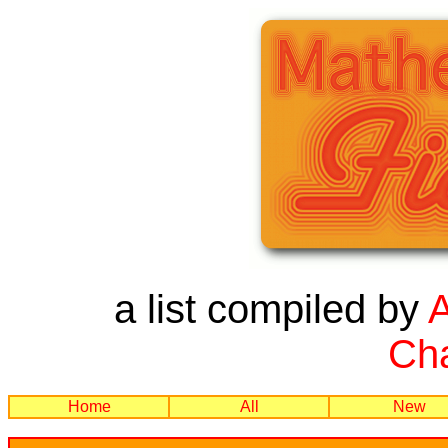
a list compiled by
Cha
Home
All
New