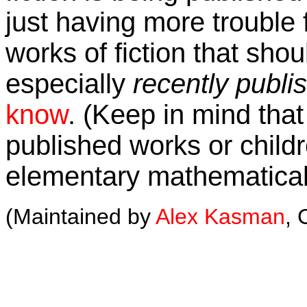
just having more trouble f
works of fiction that shou
especially
recently publi
know
. (Keep in mind that 
published works or childre
elementary mathematical
(Maintained by
Alex Kasman
, 