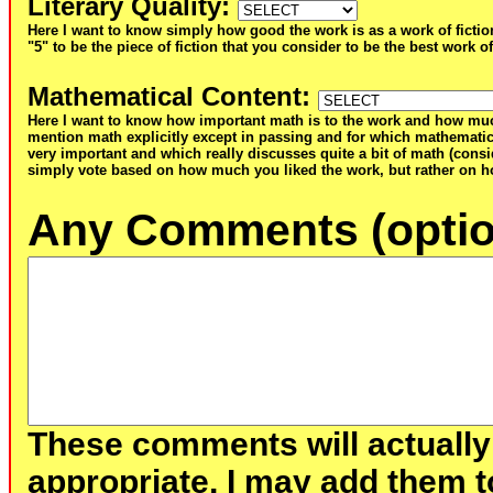
Literary Quality
:
Here I want to know simply how good the work is as a work of fictio
"5" to be the piece of fiction that you consider to be the best work of
Mathematical Content
:
Here I want to know how important math is to the work and how muc
mention math explicitly except in passing and for which mathematic
very important and which really discusses quite a bit of math (consid
simply vote based on how much you liked the work, but rather on ho
Any Comments (optio
These comments will actually
appropriate, I may add them t