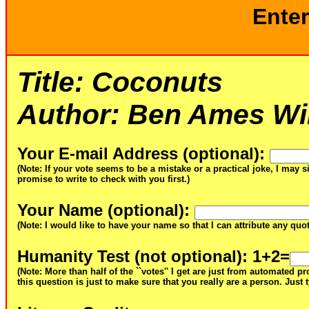
Enter
Title:
Coconuts
Author:
Ben Ames Wil
Your E-mail Address (optional)
:
(Note: If your vote seems to be a mistake or a practical joke, I may s
promise to write to check with you first.)
Your Name (optional)
:
(Note: I would like to have your name so that I can attribute any qu
Humanity Test (not optional)
: 1+2=
(Note: More than half of the ``votes'' I get are just from automated 
this question is just to make sure that you really are a person. Just