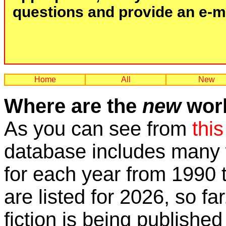
questions and provide an e-mai
Home
All
New
Where are the
new
work
As you can see from
this
database includes many w
for each year from 1990 
are listed for 2026, so fa
fiction is being published