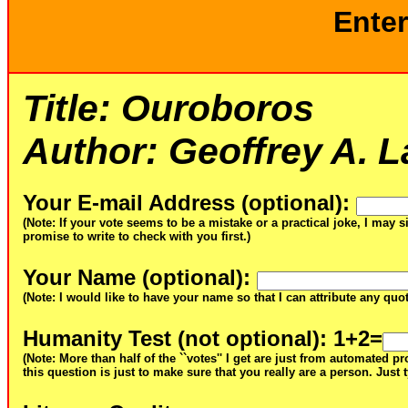
Enter
Title:
Ouroboros
Author:
Geoffrey A. L
Your E-mail Address (optional)
:
(Note: If your vote seems to be a mistake or a practical joke, I may s
promise to write to check with you first.)
Your Name (optional)
:
(Note: I would like to have your name so that I can attribute any qu
Humanity Test (not optional)
: 1+2=
(Note: More than half of the ``votes'' I get are just from automated 
this question is just to make sure that you really are a person. Just