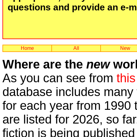
questions and provide an e-mai
Home
All
New
Where are the
new
work
As you can see from
this
database includes many w
for each year from 1990 
are listed for 2026, so fa
fiction is being published