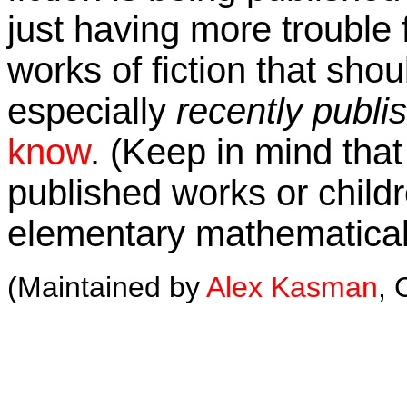
just having more trouble f
works of fiction that shou
especially
recently publi
know
. (Keep in mind that 
published works or childre
elementary mathematical
(Maintained by
Alex Kasman
, 