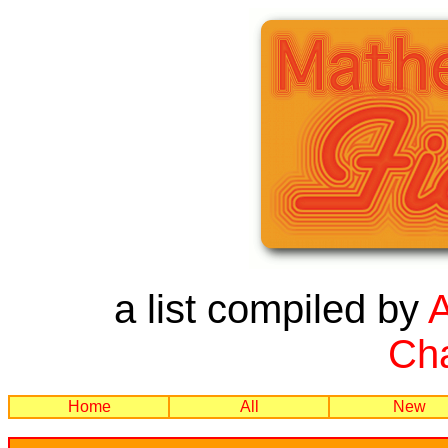
a list compiled by
Cha
Home
All
New