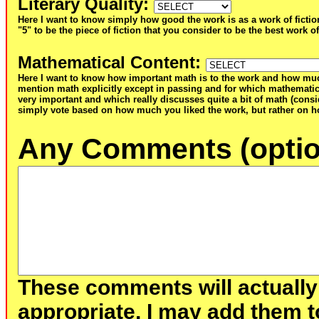
Literary Quality
:
Here I want to know simply how good the work is as a work of fictio
"5" to be the piece of fiction that you consider to be the best work of
Mathematical Content
:
Here I want to know how important math is to the work and how muc
mention math explicitly except in passing and for which mathematic
very important and which really discusses quite a bit of math (consid
simply vote based on how much you liked the work, but rather on ho
Any Comments (optio
These comments will actually
appropriate, I may add them t