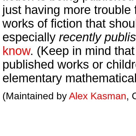
just having more trouble f
works of fiction that shou
especially
recently publi
know
. (Keep in mind that 
published works or childre
elementary mathematical
(Maintained by
Alex Kasman
, 