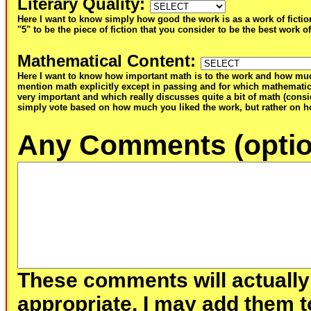
Literary Quality
:
Here I want to know simply how good the work is as a work of fictio
"5" to be the piece of fiction that you consider to be the best work of
Mathematical Content
:
Here I want to know how important math is to the work and how muc
mention math explicitly except in passing and for which mathematic
very important and which really discusses quite a bit of math (consid
simply vote based on how much you liked the work, but rather on ho
Any Comments (optio
These comments will actually
appropriate, I may add them t