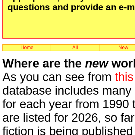
questions and provide an e-mai
Home
All
New
Where are the
new
work
As you can see from
this
database includes many w
for each year from 1990 
are listed for 2026, so fa
fiction is being published