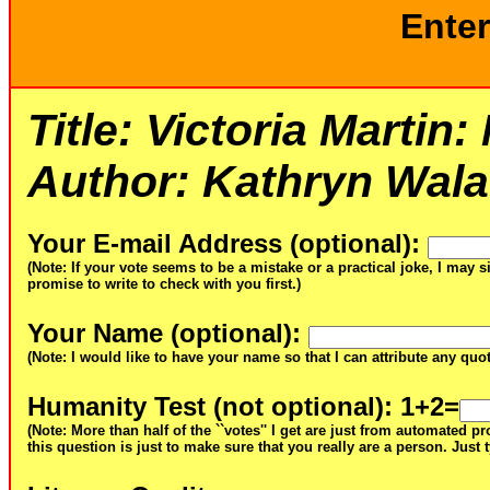
Enter
Title:
Victoria Martin
Author:
Kathryn Walat
Your E-mail Address (optional)
:
(Note: If your vote seems to be a mistake or a practical joke, I may s
promise to write to check with you first.)
Your Name (optional)
:
(Note: I would like to have your name so that I can attribute any qu
Humanity Test (not optional)
: 1+2=
(Note: More than half of the ``votes'' I get are just from automated 
this question is just to make sure that you really are a person. Just