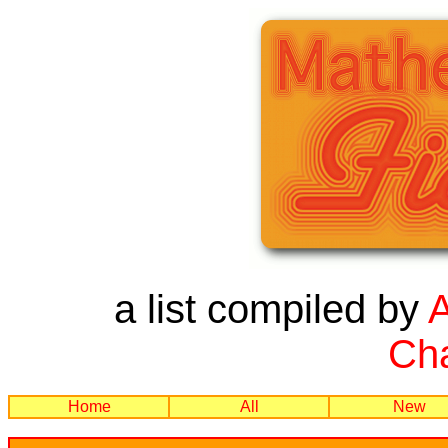
a list compiled by
Cha
Home
All
New