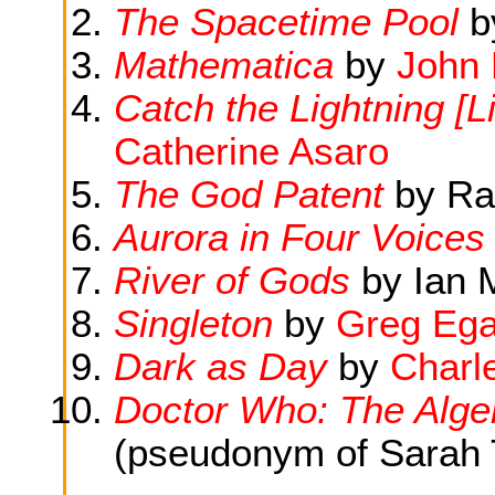
The Spacetime Pool
b
Mathematica
by
John 
Catch the Lightning [Li
Catherine Asaro
The God Patent
by Ra
Aurora in Four Voices
River of Gods
by Ian 
Singleton
by
Greg Eg
Dark as Day
by
Charle
Doctor Who: The Algeb
(pseudonym of Sarah 