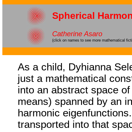
Spherical Harmon
Catherine Asaro
(click on names to see more mathematical fict
As a child, Dyhianna Sele
just a mathematical cons
into an abstract space of
means) spanned by an infi
harmonic eigenfunctions. 
transported into that spa