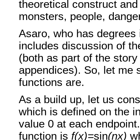
theoretical construct and 
monsters, people, danger
Asaro, who has degrees i
includes discussion of th
(both as part of the story
appendices). So, let me s
functions are.
As a build up, let us con
which is defined on the i
value 0 at each endpoint
function is
f(x)=
sin
(nx)
w