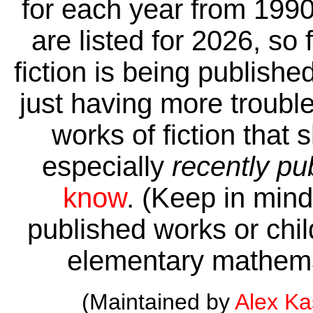
for each year from 1990
are listed for 2026, so 
fiction is being publishe
just having more trouble 
works of fiction that 
especially
recently pu
know
. (Keep in mind 
published works or child
elementary mathema
(Maintained by
Alex K