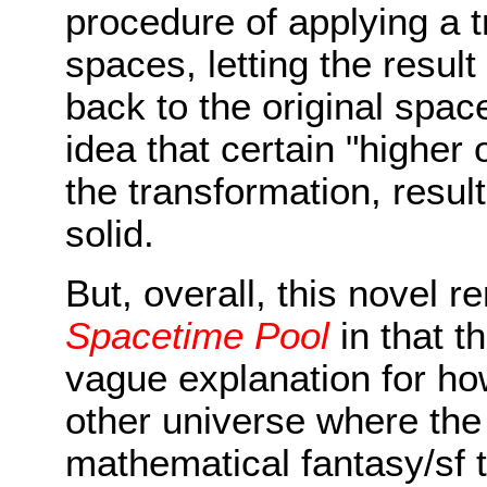
procedure of applying a 
spaces, letting the resul
back to the original spac
idea that certain "higher 
the transformation, result
solid.
But, overall, this novel 
Spacetime Pool
in that t
vague explanation for how
other universe where the 
mathematical fantasy/sf 