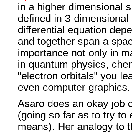
in a higher dimensional 
defined in 3-dimensional 
differential equation dep
and together span a spac
importance not only in ma
in quantum physics, chem
"electron orbitals" you l
even computer graphics.
Asaro does an okay job o
(going so far as to try to
means). Her analogy to