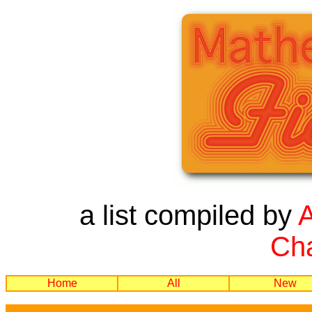
a list compiled by
Cha
Home
All
New