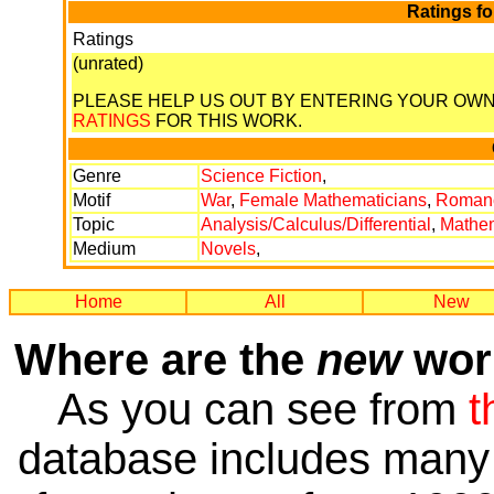
Ratings f
Ratings
(unrated)
PLEASE HELP US OUT BY ENTERING YOUR OW
RATINGS
FOR THIS WORK.
Genre
Science Fiction
,
Motif
War
,
Female Mathematicians
,
Roman
Topic
Analysis/Calculus/Differential
,
Mathem
Medium
Novels
,
Home
All
New
Where are the
new
work
As you can see from
t
database includes many 