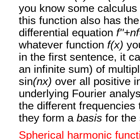
you know some calculus t
this function also has the 
differential equation
f''+n
whatever function
f(x)
you
in the first sentence, it
an infinite sum) of multip
sin
(nx)
over all positive 
underlying Fourier analys
the different frequencies 
they form a
basis
for the
Spherical harmonic funct