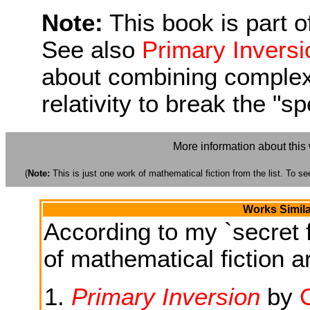
Note:
This book is part of
See also
Primary Inversi
about combining complex
relativity to break the "sp
More information about this
(
Note:
This is just one work of mathematical fiction from the list. To see
Works Simila
According to my `secret f
of mathematical fiction ar
Primary Inversion
by