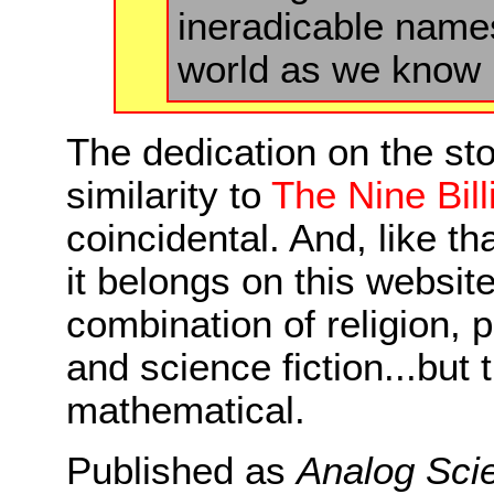
ineradicable name
world as we know it
The dedication on the sto
similarity to
The Nine Bil
coincidental. And, like th
it belongs on this website
combination of religion,
and science fiction...but 
mathematical.
Published as
Analog Scie