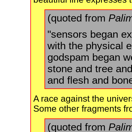
(quoted from
Pali
"sensors began ex
with the physical
godspam began we
stone and tree and
and flesh and bone
A race against the unive
Some other fragments fro
(quoted from
Pali