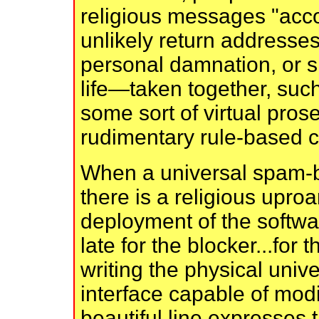
religious messages "acc
unlikely return addresses
personal damnation, or s
life—taken together, such
some sort of virtual pros
rudimentary rule-based co
When a universal spam-bl
there is a religious upro
deployment of the softwar
late for the blocker...for
writing the physical uni
interface capable of modi
beautiful line expresses t