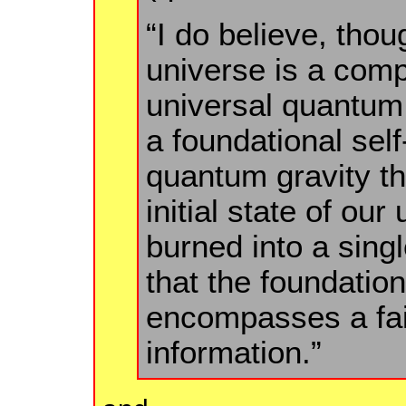
“I do believe, thou
universe is a comp
universal quantum
a foundational sel
quantum gravity th
initial state of ou
burned into a sin
that the foundationa
encompasses a fai
information.”