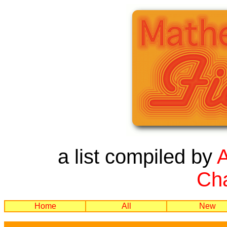
a list compiled by
Cha
Home
All
New