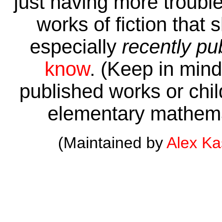
just having more trouble 
works of fiction that 
especially
recently pu
know
. (Keep in mind 
published works or child
elementary mathema
(Maintained by
Alex K