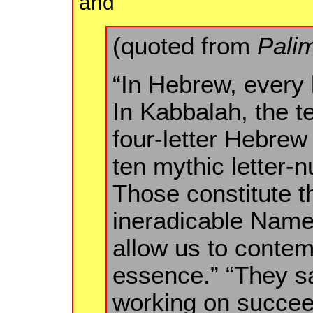
and
(quoted from
Pali
“In Hebrew, every 
In Kabbalah, the t
four-letter Hebre
ten mythic letter-
Those constitute th
ineradicable Names
allow us to contem
essence.” “They sa
working on succeed