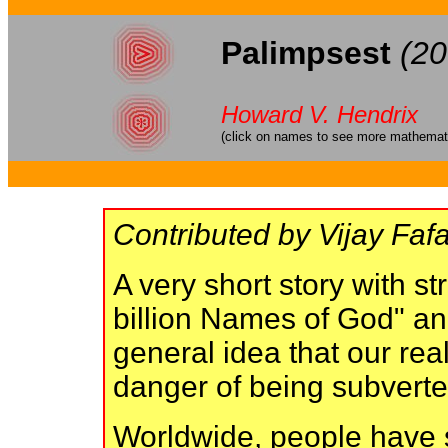
Palimpsest
(20
Howard V. Hendrix
(click on names to see more mathematic
Contributed by Vijay Fafa
A very short story with s
billion Names of God" an
general idea that our real
danger of being subvert
Worldwide, people have 