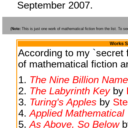
September 2007.
(
Note:
This is just one work of mathematical fiction from the list. To see
Works Si
According to my `secret f
of mathematical fiction ar
The Nine Billion Name
The Labyrinth Key
by
Turing's Apples
by
Ste
Applied Mathematical
As Above, So Below
b