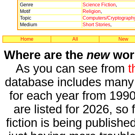
Genre
Science Fiction
,
Motif
Religion
,
Topic
Computers/Cryptograph
Medium
Short Stories
,
Home
All
New
Where are the
new
work
As you can see from
t
database includes many 
for each year from 1990
are listed for 2026, so 
fiction is being publishe