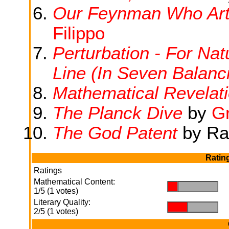
Our Feynman Who Art 
Filippo
Perturbation - For Na
Line (In Seven Balanc
Mathematical Revelat
The Planck Dive
by
G
The God Patent
by Ra
Ratin
Ratings
Mathematical Content:
.
.
1/5 (1 votes)
Literary Quality:
.
.
2/5 (1 votes)