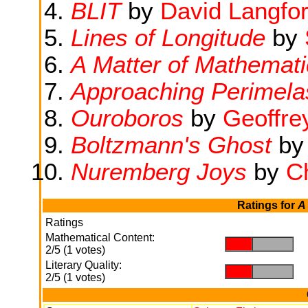
BLIT
by
David Langfo
Lines of Longitude
by
A Matter of Mathemati
Approaching Perimel
Ouroboros
by
Geoffre
Boltzmann's Ghost
b
Nuremberg Joys
by
Ch
Ratings for
A
Ratings
Mathematical Content:
.
.
2/5 (1 votes)
Literary Quality:
.
.
2/5 (1 votes)