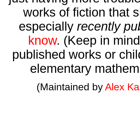
works of fiction that 
especially
recently pu
know
. (Keep in mind 
published works or child
elementary mathema
(Maintained by
Alex K