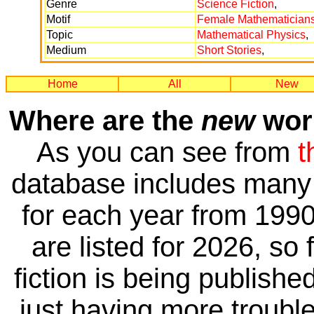
Genre
Science Fiction
,
Motif
Female Mathematician
Topic
Mathematical Physics
,
Medium
Short Stories
,
Home
All
New
Where are the
new
work
As you can see from
t
database includes many 
for each year from 1990
are listed for 2026, so 
fiction is being publishe
just having more trouble 