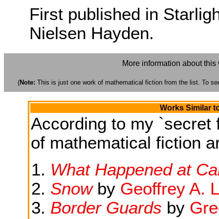
First published in Starlig
Nielsen Hayden.
More information about this
(
Note:
This is just one work of mathematical fiction from the list. To see
Works Similar t
According to my `secret f
of mathematical fiction ar
What Happened at Ca
Snow
by
Geoffrey A. 
Border Guards
by
Gre