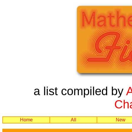
a list compiled by
Cha
Home
All
New