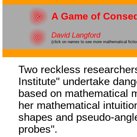
A Game of Conse
David Langford
(click on names to see more mathematical ficti
Two reckless researcher
Institute" undertake dan
based on mathematical m
her mathematical intuitio
shapes and pseudo-angles
probes".