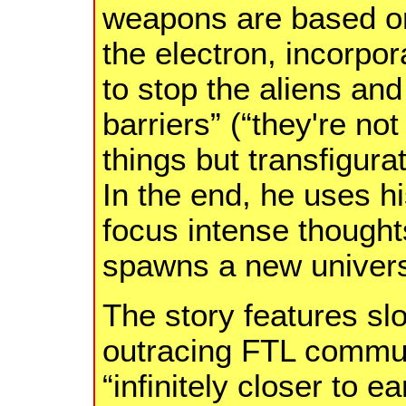
weapons are based on
the electron, incorpor
to stop the aliens an
barriers” (“they're not
things but transfigur
In the end, he uses h
focus intense thought
spawns a new univer
The story features slo
outracing FTL commun
“infinitely closer to 