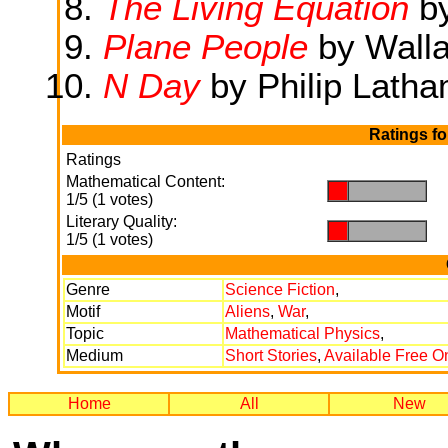
The Living Equation
b
Plane People
by Wall
N Day
by Philip Lath
Ratings f
Ratings
Mathematical Content:
.
.
1/5 (1 votes)
Literary Quality:
.
.
1/5 (1 votes)
Genre
Science Fiction
,
Motif
Aliens
,
War
,
Topic
Mathematical Physics
,
Medium
Short Stories
,
Available Free O
Home
All
New