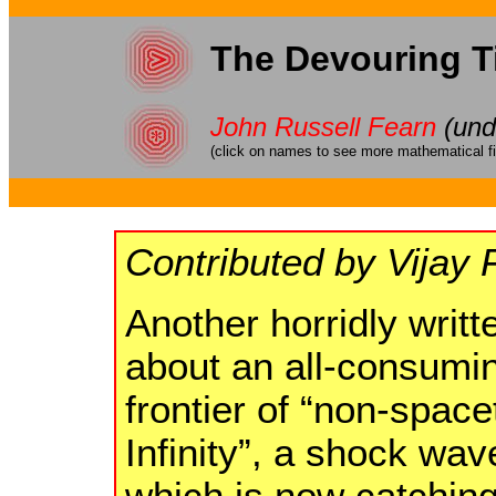
The Devouring T
John Russell Fearn
(und
(click on names to see more mathematical fi
Contributed by Vijay 
Another horridly writt
about an all-consumin
frontier of “non-spac
Infinity”, a shock wav
which is now catching