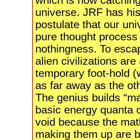
universe. JRF has his
postulate that our uni
pure thought process 
nothingness. To escape
alien civilizations ar
temporary foot-hold (w
as far away as the ot
The genius builds “m
basic energy quanta o
void because the mat
making them up are b