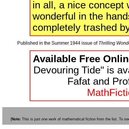
in all, a nice concep
wonderful in the hand
completely trashed b
Published in the Summer 1944 issue of
Thrilling Wond
Available Free Onlin
Devouring Tide" is av
Fafat and Prof
MathFicti
(
Note:
This is just one work of mathematical fiction from the list. To see