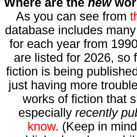
Where are the
new
work
As you can see from
t
database includes many 
for each year from 1990
are listed for 2026, so 
fiction is being publishe
just having more trouble 
works of fiction that 
especially
recently pu
know
. (Keep in mind 