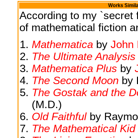
Works Simila
According to my `secret f
of mathematical fiction ar
Mathematica
by
John 
The Ultimate Analysis
Mathematica Plus
by
The Second Moon
by 
The Gostak and the 
(M.D.)
Old Faithful
by Raymon
The Mathematical Kid