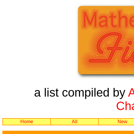
a list compiled by
Cha
Home
All
New