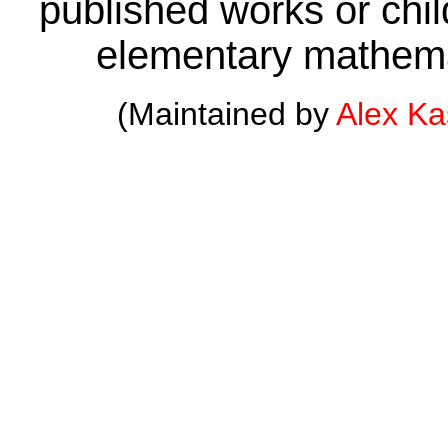
published works or child
elementary mathema
(Maintained by
Alex K