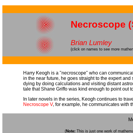
Necroscope (
Brian Lumley
(click on names to see more mathema
Harry Keogh is a "necroscope" who can communicate 
in the near future, he goes straight to the expert and
dying by doing calculations and visiting distant astr
tale that Shane Griffo was kind enough to point out t
In later novels in the series, Keogh continues to t
Necroscope V
, for example, he communicates with the 
Mo
(
Note:
This is just one work of mathemati