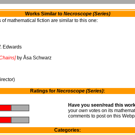
Works Similar to
Necroscope (Series)
of mathematical fiction are similar to this one:
. Edwards
 Chains]
by Åsa Schwarz
rector)
Ratings for
Necroscope (Series)
:
Have you seen/read this work
.
.
your
own
votes on its mathemati
comments to post on this Webp
.
.
Categories: