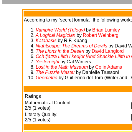
According to my `secret formula', the following works 
Vampire World (Trilogy)
by
Brian Lumley
A Logical Magician
by
Robert Weinberg
Katabasis
by R.F. Kuang
Nightscape: The Dreams of Devils
by David W
The Lions in the Desert
by
David Langford
Och fjättra Lilith i kedjor [And Shackle Lilith in
Yesternight
by Cat Winters
Lost in the Math Museum
by
Colin Adams
The Puzzle Master
by Danielle Trussoni
Geometria
by Guillermo del Toro (Writer and Di
Ratings
Mathematical Content:
2/5 (1 votes)
Literary Quality:
2/5 (1 votes)