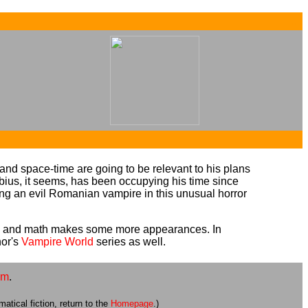
...
...
d space-time are going to be relevant to his plans
ius, it seems, has been occupying his time since
ting an evil Romanian vampire in this unusual horror
bius and math makes some more appearances. In
hor's
Vampire World
series as well.
om
.
atical fiction, return to the
Homepage
.)