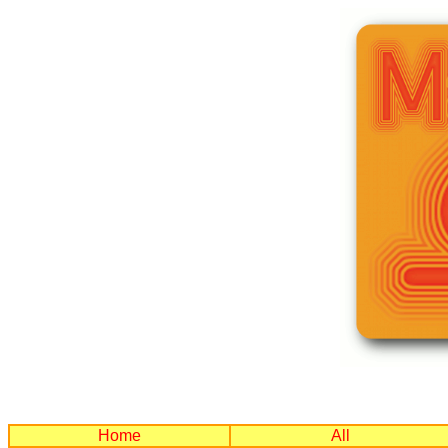
Home
All