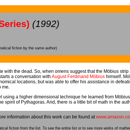
Series)
(1992)
tical fiction by the same author)
with the dead. So, when omens suggest that the Möbius strip an
 starts a conversation with
August Ferdinand Möbius
himself. Möb
onomical locations, but was able to offer his assistance in defea
o me.
ravel using a higher dimensional technique he learned from Mö
spirit of Pythagoras. And, there is a little bit of math in the aut
re information about this work can be found at
www.amazon.c
cal fiction from the list. To see the entire list or to see more works of mathem