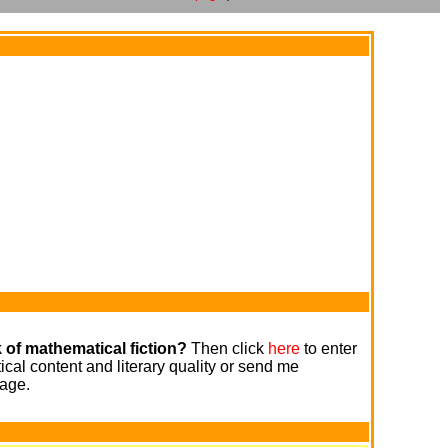
 of mathematical fiction?
Then click
here
to enter
cal content and literary quality or send me
age.