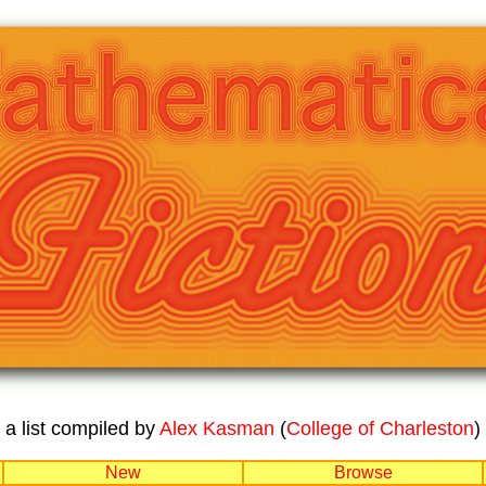
a list compiled by
Alex Kasman
(
College of Charleston
)
New
Browse