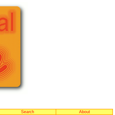
Search
About