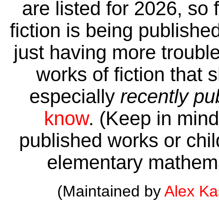
are listed for 2026, so 
fiction is being publishe
just having more trouble 
works of fiction that 
especially
recently pu
know
. (Keep in mind 
published works or child
elementary mathema
(Maintained by
Alex K