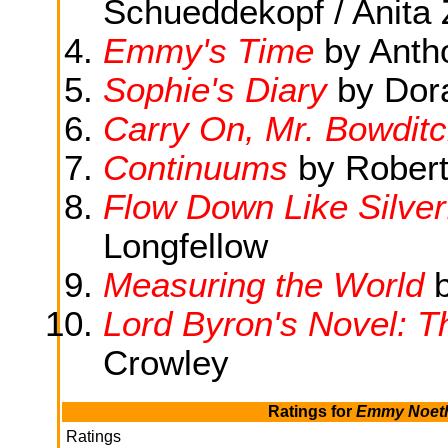
Schueddekopf / Anita 
Emmy's Time
by Anth
Sophie's Diary
by Dor
Carry On, Mr. Bowdit
Continuums
by Robert
Flow Down Like Silver
Longfellow
Measuring the World
b
Lord Byron's Novel: 
Crowley
Ratings for
Emmy Noethe
Ratings