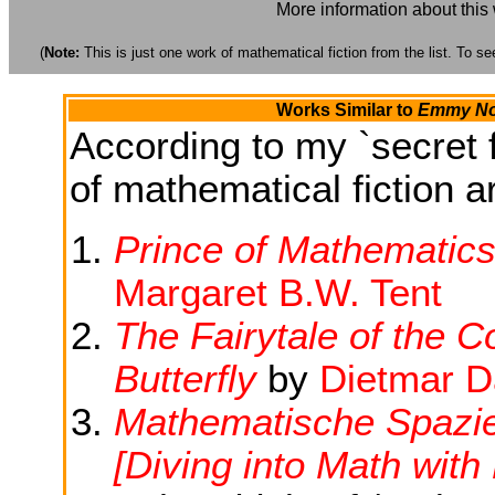
More information about this
(
Note:
This is just one work of mathematical fiction from the list. To see
Works Similar to
Emmy Noe
According to my `secret f
of mathematical fiction ar
Prince of Mathematics
Margaret B.W. Tent
The Fairytale of the 
Butterfly
by
Dietmar D
Mathematische Spazi
[Diving into Math wit