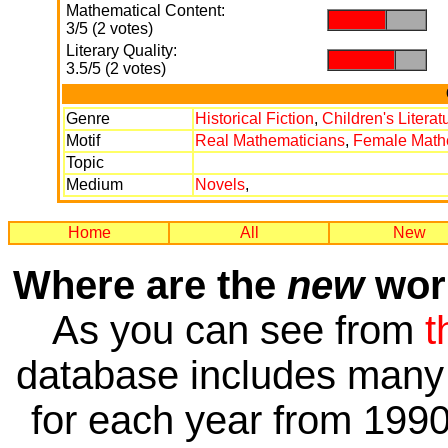
Mathematical Content:
.
.
3/5 (2 votes)
Literary Quality:
.
.
3.5/5 (2 votes)
Genre
Historical Fiction
,
Children's Literat
Motif
Real Mathematicians
,
Female Math
Topic
Medium
Novels
,
Home
All
New
Where are the
new
work
As you can see from
t
database includes many 
for each year from 1990