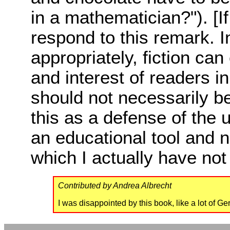
in a mathematician?"). [If
respond to this remark. 
appropriately, fiction ca
and interest of readers i
should not necessarily be 
this as a defense of the 
an educational tool and no
which I actually have not
Contributed by Andrea Albrecht
I was disappointed by this book, like a lot of