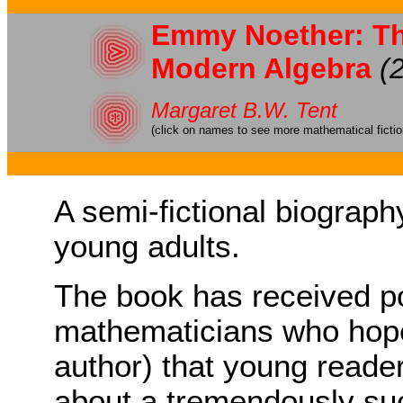
Emmy Noether: Th
Modern Algebra
(
Margaret B.W. Tent
(click on names to see more mathematical ficti
A semi-fictional biograp
young adults.
The book has received p
mathematicians who hope
author) that young reader
about a tremendously su