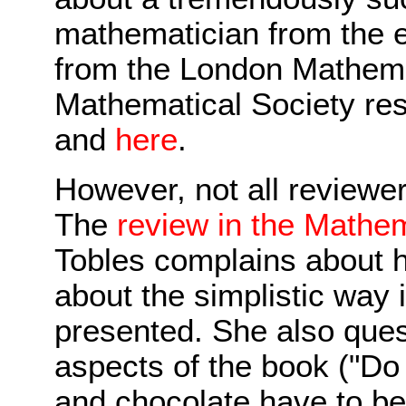
mathematician from the e
from the London Mathema
Mathematical Society re
and
here
.
However, not all reviewe
The
review in the Mathem
Tobles complains about h
about the simplistic way 
presented. She also quest
aspects of the book ("Do
and chocolate have to be