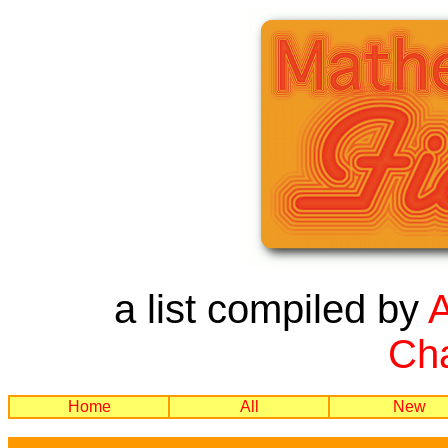
a list compiled by
Cha
Home
All
New