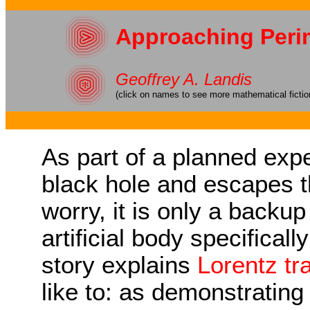
Approaching Per
Geoffrey A. Landis
(click on names to see more mathematical fictio
As part of a planned expe
black hole and escapes t
worry, it is only a backu
artificial body specificall
story explains
Lorentz tr
like to: as demonstrating 