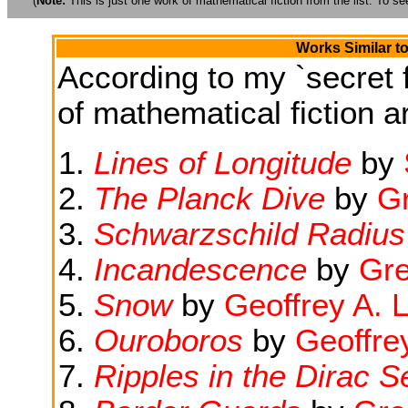
(
Note:
This is just one work of mathematical fiction from the list. To see
Works Similar t
According to my `secret f
of mathematical fiction ar
Lines of Longitude
by
The Planck Dive
by
G
Schwarzschild Radius
Incandescence
by
Gr
Snow
by
Geoffrey A. 
Ouroboros
by
Geoffre
Ripples in the Dirac S