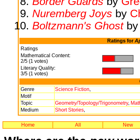
Border Guards
by
Gre
Nuremberg Joys
by
Ch
Boltzmann's Ghost
b
Ratings for
A
Ratings
Mathematical Content:
.
.
2/5 (1 votes)
Literary Quality:
.
.
3/5 (1 votes)
Genre
Science Fiction
,
Motif
Topic
Geometry/Topology/Trigonometry
,
Mat
Medium
Short Stories
,
Home
All
New