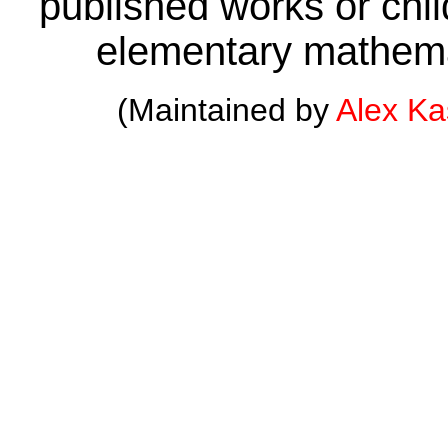
published works or child
elementary mathema
(Maintained by
Alex K