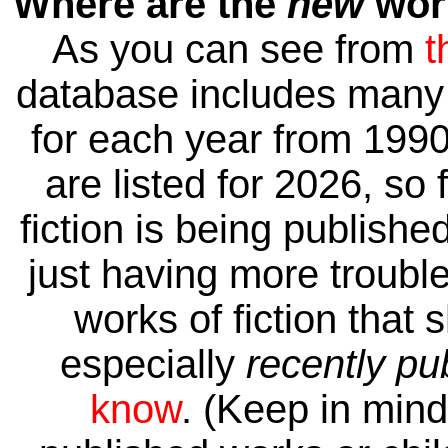
Where are the
new
work
As you can see from
t
database includes many 
for each year from 1990
are listed for 2026, so 
fiction is being publishe
just having more trouble 
works of fiction that 
especially
recently pu
know
. (Keep in mind 