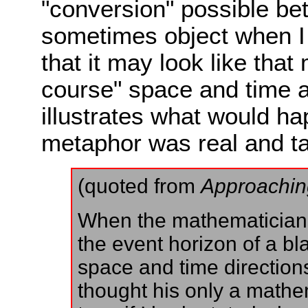
"conversion" possible b
sometimes object when I d
that it may look like that
course" space and time ar
illustrates what would ha
metaphor was real and ta
(quoted from
Approachin
When the mathematicians
the event horizon of a bl
space and time directions
thought his only a mathema