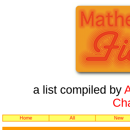
a list compiled by
Cha
Home
All
New