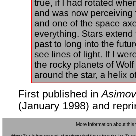
true, if I had rotated wh
and was now perceiving t
and one of the space axes
everything. Stars extend f
past to long into the futu
see lines of light. If I w
the rocky planets of Wolf 
around the star, a helix of
First published in
Asimov'
(January 1998) and repri
More information about this