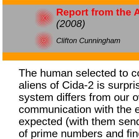
Report from the 
(2008)
Clifton Cunningham
The human selected to c
aliens of Cida-2 is surpri
system differs from our o
communication with the ex
expected (with them sen
of prime numbers and fin