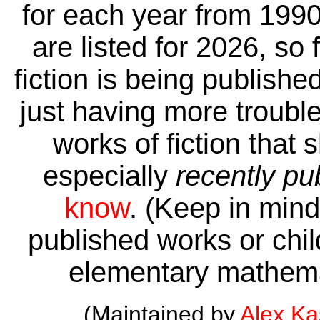
for each year from 1990
are listed for 2026, so 
fiction is being publishe
just having more trouble 
works of fiction that 
especially
recently pu
know
. (Keep in mind 
published works or child
elementary mathema
(Maintained by
Alex K