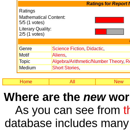
Ratings for
Report 
Ratings
Mathematical Content:
.
5/5 (1 votes)
Literary Quality:
.
.
2/5 (1 votes)
Genre
Science Fiction
,
Didactic
,
Motif
Aliens
,
Topic
Algebra/Arithmetic/Number Theory
,
R
Medium
Short Stories
,
Home
All
New
Where are the
new
work
As you can see from
t
database includes many 