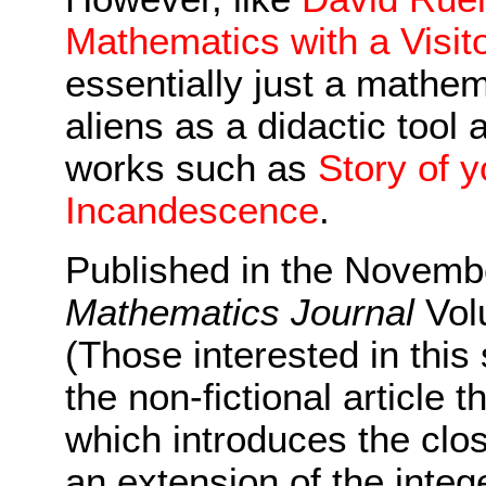
Mathematics with a Visit
essentially just a mathem
aliens as a didactic tool 
works such as
Story of y
Incandescence
.
Published in the Novemb
Mathematics Journal
Vol
(Those interested in this
the non-fictional article 
which introduces the clos
an extension of the intege