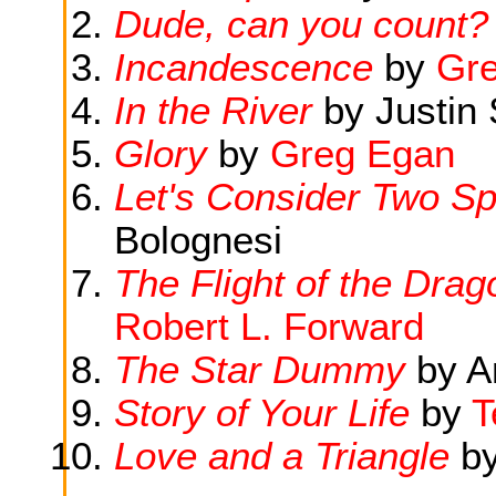
Dude, can you count?
Incandescence
by
Gr
In the River
by Justin 
Glory
by
Greg Egan
Let's Consider Two Sp
Bolognesi
The Flight of the Dra
Robert L. Forward
The Star Dummy
by A
Story of Your Life
by
T
Love and a Triangle
b