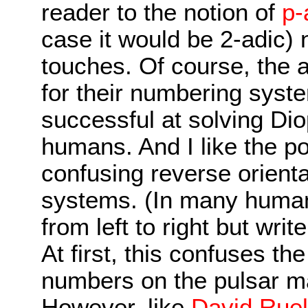
reader to the notion of
p-
case it would be 2-adic)
touches. Of course, the a
for their numbering sys
successful at solving Di
humans. And I like the p
confusing reverse orienta
systems. (In many huma
from left to right but writ
At first, this confuses th
numbers on the pulsar m
However, like
David Ruel