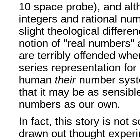
10 space probe), and alt
integers and rational nu
slight theological differen
notion of "real numbers"
are terribly offended whe
series representation for
human
their
number syste
that it may be as sensibl
numbers as our own.
In fact, this story is not
drawn out thought experi