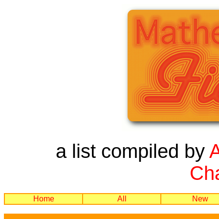
a list compiled by
Cha
Home
All
New