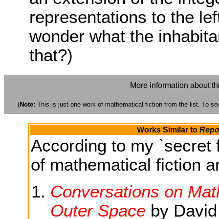
representations to the left
wonder what the inhabitan
that?)
More information about th
(
Note:
This is just one work of mathematical fiction from the list. To see
Works Similar to
Repo
According to my `secret f
of mathematical fiction ar
Conversations on Math
Outer Space
by David