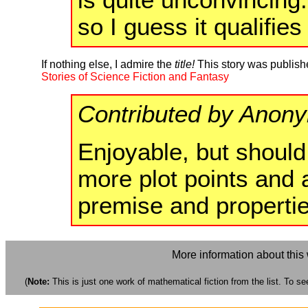
so I guess it qualifies
If nothing else, I admire the
title!
This story was publish
Stories of Science Fiction and Fantasy
Contributed by Anon
Enjoyable, but should
more plot points and 
premise and propertie
More information about this
(
Note:
This is just one work of mathematical fiction from the list. To see