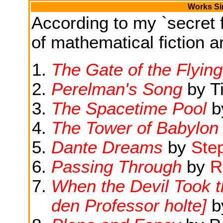
Works Si
According to my `secret f
of mathematical fiction ar
The Gate of the Flyin
Perelman's Song
by T
The Spacetime Pool
b
The Tower of Babylon
Dante Dreams
by
Ste
Passing Through
by
R
When the Devil Took t
den Professor holte]
b