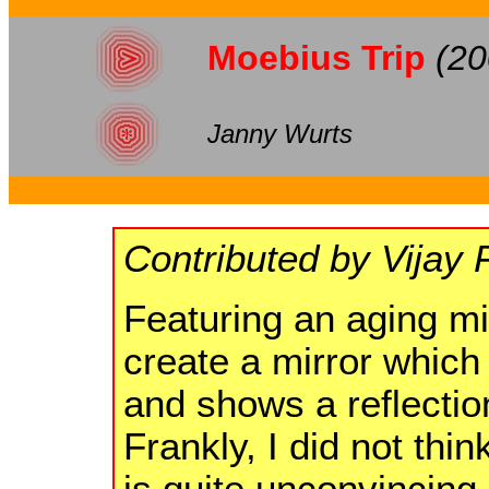
Moebius Trip
(20
Janny Wurts
Contributed by Vijay 
Featuring an aging m
create a mirror which 
and shows a reflection
Frankly, I did not thin
is quite unconvincing