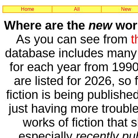
Home
All
New
Where are the
new
work
As you can see from
t
database includes many 
for each year from 1990
are listed for 2026, so 
fiction is being publishe
just having more trouble 
works of fiction that 
especially
recently pu