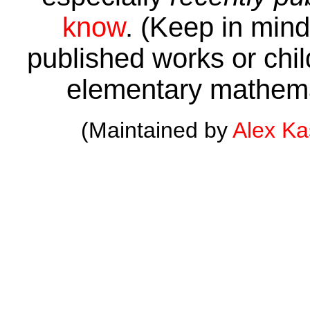
know
. (Keep in mind 
published works or child
elementary mathema
(Maintained by
Alex K