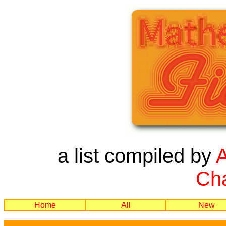
a list compiled by
Cha
Home
All
New