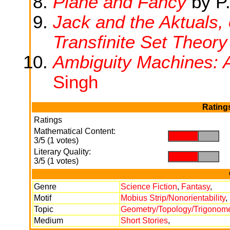
Plane and Fancy
by P.
Jack and the Aktuals, 
Transfinite Set Theory
Ambiguity Machines: 
Singh
Rating
Ratings
Mathematical Content:
.
.
3/5 (1 votes)
Literary Quality:
.
.
3/5 (1 votes)
Genre
Science Fiction
,
Fantasy
,
Motif
Mobius Strip/Nonorientability
,
Topic
Geometry/Topology/Trigonome
Medium
Short Stories
,