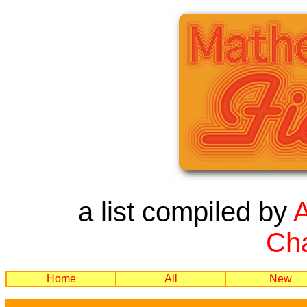
a list compiled by
Cha
Home
All
New