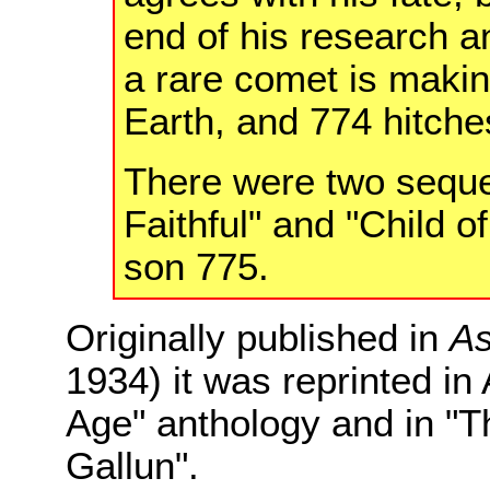
end of his research an
a rare comet is maki
Earth, and 774 hitches
There were two seque
Faithful" and "Child o
son 775.
Originally published in
As
1934) it was reprinted in
Age" anthology and in "
Gallun".