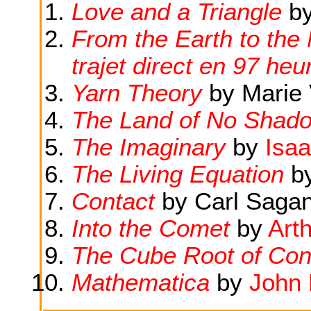
Love and a Triangle
b
From the Earth to the 
trajet direct en 97 he
Yarn Theory
by Marie 
The Land of No Shad
The Imaginary
by
Isa
The Living Equation
b
Contact
by Carl Saga
Into the Comet
by
Art
The Cube Root of Con
Mathematica
by
John 