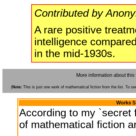
Contributed by Anon
A rare positive treatm
intelligence compared
in the mid-1930s.
More information about this
(
Note:
This is just one work of mathematical fiction from the list. To see
Works Si
According to my `secret f
of mathematical fiction ar