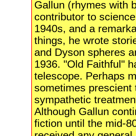
Gallun (rhymes with 
contributor to science
1940s, and a remarka
things, he wrote stori
and Dyson spheres an
1936. "Old Faithful" 
telescope. Perhaps mo
sometimes prescient 
sympathetic treatment
Although Gallun conti
fiction until the mid-
received any general 