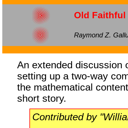
Old Faithful
Raymond Z. Gall
An extended discussion of
setting up a two-way co
the mathematical content 
short story.
Contributed by "Will