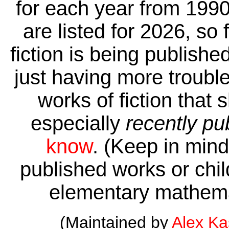
for each year from 1990
are listed for 2026, so 
fiction is being publishe
just having more trouble 
works of fiction that 
especially
recently pu
know
. (Keep in mind 
published works or child
elementary mathema
(Maintained by
Alex K