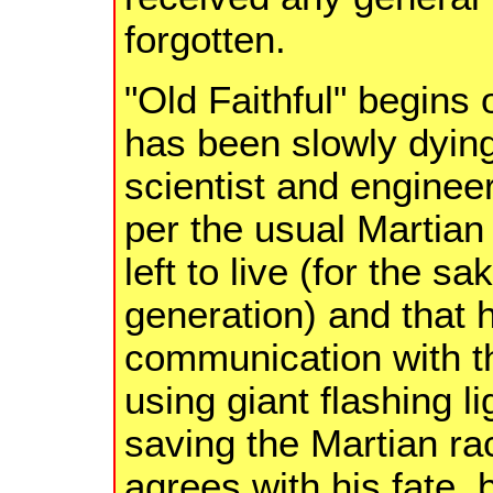
forgotten.
"Old Faithful" begins 
has been slowly dying
scientist and enginee
per the usual Martian
left to live (for the s
generation) and that 
communication with th
using giant flashing li
saving the Martian ra
agrees with his fate, 