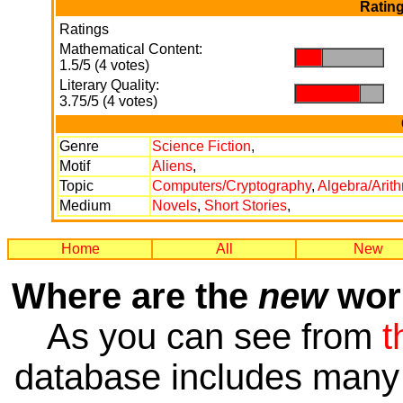
Rating
Ratings
Mathematical Content:
.
.
1.5/5 (4 votes)
Literary Quality:
.
.
3.75/5 (4 votes)
Genre
Science Fiction
,
Motif
Aliens
,
Topic
Computers/Cryptography
,
Algebra/Arit
Medium
Novels
,
Short Stories
,
Home
All
New
Where are the
new
work
As you can see from
t
database includes many 