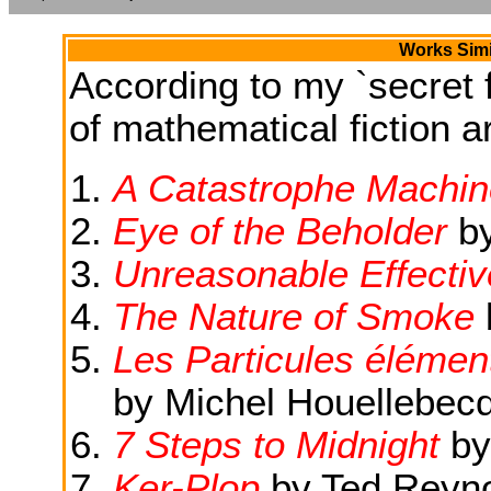
Works Simi
According to my `secret f
of mathematical fiction ar
A Catastrophe Machin
Eye of the Beholder
b
Unreasonable Effecti
The Nature of Smoke
Les Particules élément
by Michel Houellebec
7 Steps to Midnight
by
Ker-Plop
by Ted Reyn