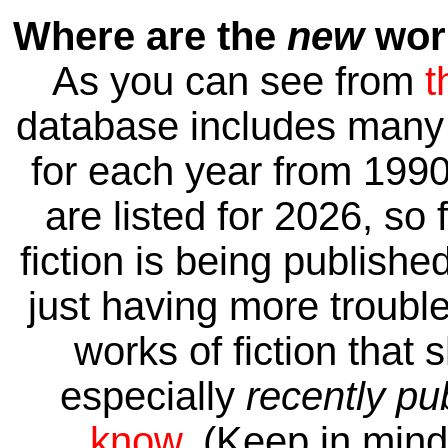
Where are the
new
work
As you can see from
t
database includes many 
for each year from 1990
are listed for 2026, so 
fiction is being publishe
just having more trouble 
works of fiction that 
especially
recently pu
know
. (Keep in mind 