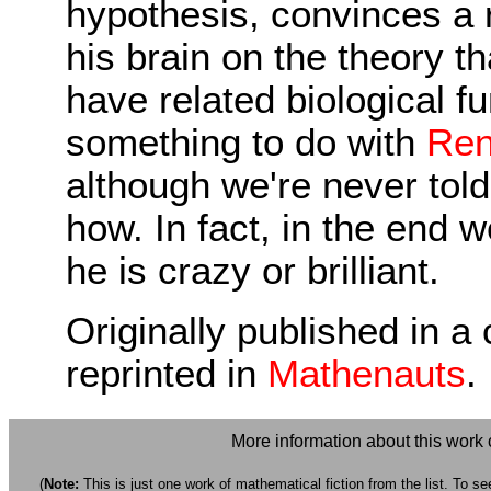
hypothesis, convinces a r
his brain on the theory 
have related biological f
something to do with
Ren
although we're never tol
how. In fact, in the end 
he is crazy or brilliant.
Originally published in a 
reprinted in
Mathenauts
.
More information about this work
(
Note:
This is just one work of mathematical fiction from the list. To see