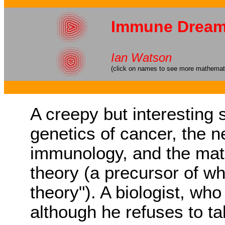
Immune Drea
Ian Watson
(click on names to see more mathematic
A creepy but interesting 
genetics of cancer, the 
immunology, and the mat
theory (a precursor of w
theory"). A biologist, who
although he refuses to ta