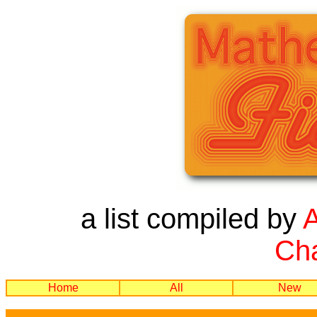
a list compiled by
Cha
Home
All
New