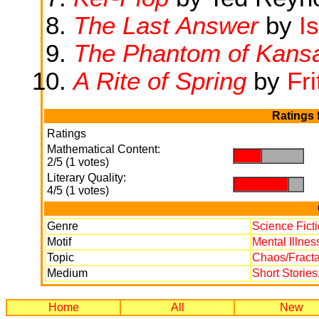
The Last Answer
by
I
The Phantom of Kans
A Rite of Spring
by
Fri
Ratings 
Ratings
Mathematical Content:
.
.
2/5 (1 votes)
Literary Quality:
.
.
4/5 (1 votes)
Genre
Science Fict
Motif
Mental Illnes
Topic
Chaos/Fracta
Medium
Short Stories
Home
All
New