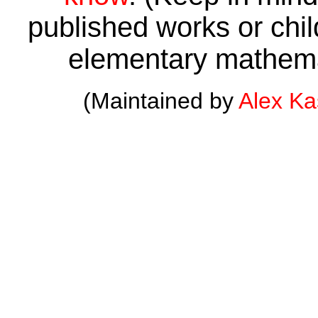
published works or child
elementary mathema
(Maintained by
Alex K