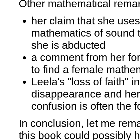
Other mathematical remark
her claim that she use
mathematics of sound 
she is abducted
a comment from her form
to find a female mathem
Leela's "loss of faith"
disappearance and her 
confusion is often the 
In conclusion, let me rem
this book could possibly 