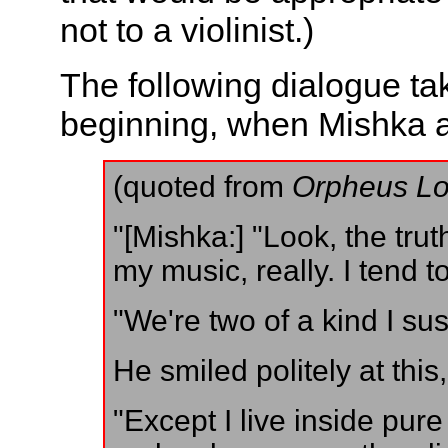
not to a violinist.)
The following dialogue ta
beginning, when Mishka an
(quoted from
Orpheus Lo
"[Mishka:] "Look, the truth
my music, really. I tend t
"We're two of a kind I sus
He smiled politely at this
"Except I live inside pur