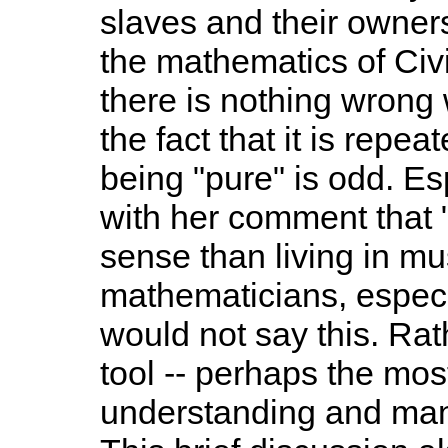
slaves and their owners
the mathematics of Civ
there is nothing wrong
the fact that it is repe
being "pure" is odd. E
with her comment that 
sense than living in mus
mathematicians, especi
would not say this. Rat
tool -- perhaps the most 
understanding and mani