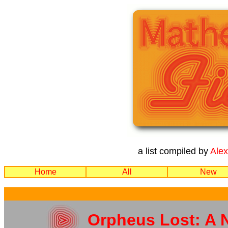
a list compiled by
Ale
Home
All
New
Orpheus Lost: A 