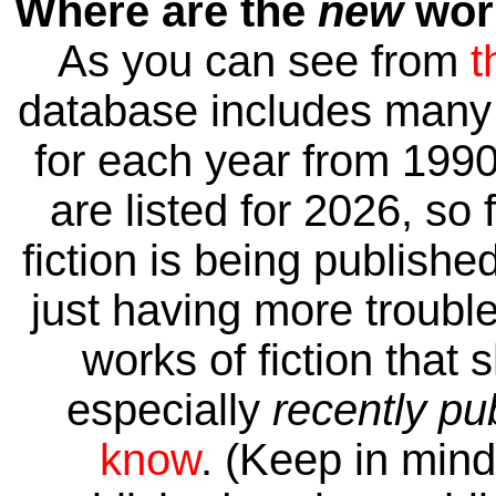
Where are the
new
work
As you can see from
t
database includes many 
for each year from 1990
are listed for 2026, so 
fiction is being publishe
just having more trouble 
works of fiction that 
especially
recently pu
know
. (Keep in mind 