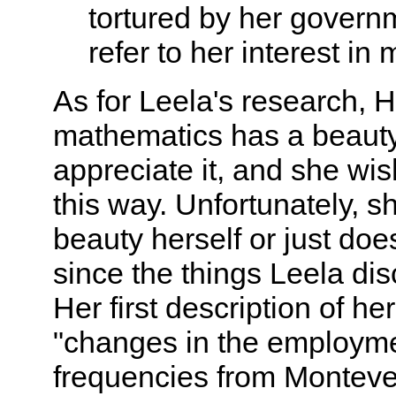
tortured by her govern
refer to her interest in 
As for Leela's research, H
mathematics has a beauty
appreciate it, and she wis
this way. Unfortunately, s
beauty herself or just does
since the things Leela disc
Her first description of he
"changes in the employme
frequencies from Montever