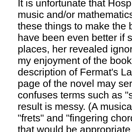
It is unfortunate that Hos
music and/or mathematic
these things to make the bo
have been even better if 
places, her revealed ignor
my enjoyment of the book.
description of Fermat's La
page of the novel may ser
confuses terms such as "so
result is messy. (A musica
"frets" and "fingering cho
that would be appropriate 