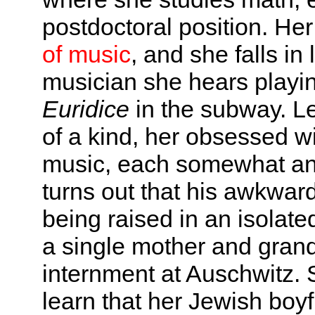
postdoctoral position. Her
of music
, and she falls in
musician she hears playi
Euridice
in the subway. L
of a kind, her obsessed 
music, each somewhat anti
turns out that his awkwar
being raised in an isolate
a single mother and gran
internment at Auschwitz. S
learn that her Jewish boy