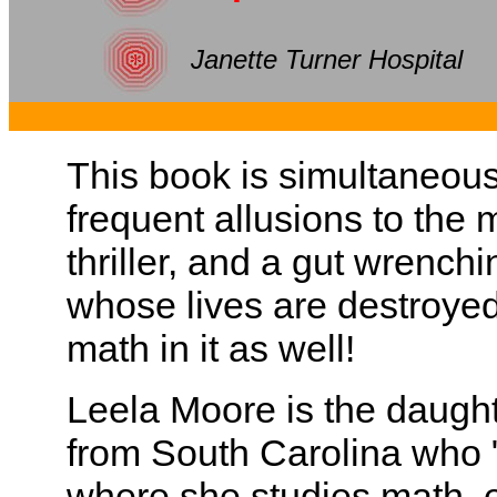
Janette Turner Hospital
This book is simultaneousl
frequent allusions to the 
thriller, and a gut wrench
whose lives are destroyed
math in it as well!
Leela Moore is the daughte
from South Carolina who 
where she studies math, 