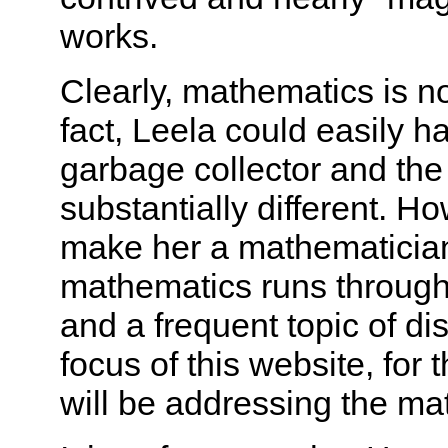
works.
Clearly, mathematics is n
fact, Leela could easily h
garbage collector and th
substantially different. H
make her a mathematicia
mathematics runs through
and a frequent topic of dis
focus of this website, for 
will be addressing the ma