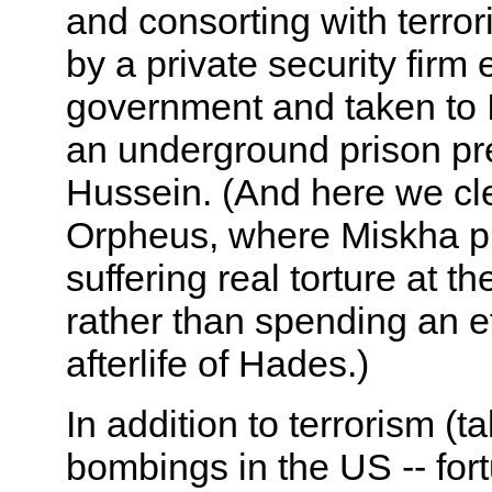
and consorting with terrori
by a private security fir
government and taken to I
an underground prison p
Hussein. (And here we cle
Orpheus, where Miskha pla
suffering real torture at 
rather than spending an e
afterlife of Hades.)
In addition to terrorism (t
bombings in the US -- fortun