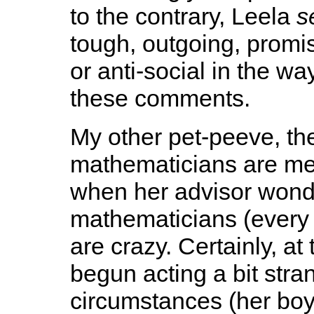
to the contrary, Leela
s
tough, outgoing, promis
or anti-social in the wa
these comments.
My other pet-peeve, th
mathematicians are men
when her advisor wonde
mathematicians (every
are crazy. Certainly, at 
begun acting a bit stra
circumstances (her boy