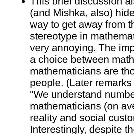
This brief discussion a
(and Mishka, also) hid
way to get away from t
stereotype in mathematic
very annoying. The imp
a choice between mathe
mathematicians are th
people. (Later remarks 
"We understand number
mathematicians (on ave
reality and social cust
Interestingly, despite 