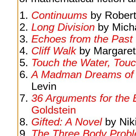
Continuums
by Robert
Long Division
by Micha
Echoes from the Past
Cliff Walk
by Margaret
Touch the Water, Tou
A Madman Dreams of 
Levin
36 Arguments for the 
Goldstein
Gifted: A Novel
by Niki
The Three Body Prob