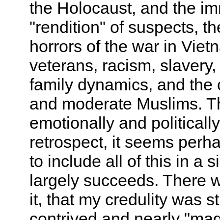
the Holocaust, and the im
"rendition" of suspects, t
horrors of the war in Vie
veterans, racism, slavery,
family dynamics, and the 
and moderate Muslims. The
emotionally and politically
retrospect, it seems perh
to include all of this in a 
largely succeeds. There w
it, that my credulity was 
contrived and nearly "magica