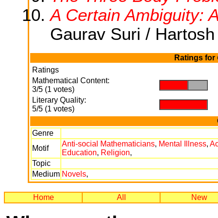
A Certain Ambiguity: 
Gaurav Suri / Hartosh
Ratings for
Ratings
Mathematical Content:
.
.
3/5 (1 votes)
Literary Quality:
.
5/5 (1 votes)
Genre
Anti-social Mathematicians
,
Mental Illness
,
A
Motif
Education
,
Religion
,
Topic
Medium
Novels
,
Home
All
New