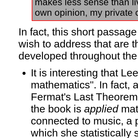
makes less sense than li
own opinion, my private ca
In fact, this short passage
wish to address that are 
developed throughout the
It is interesting that L
mathematics". In fact, 
Fermat's Last Theorem,
the book is
applied
mat
connected to music, a p
which she statistically