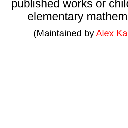
published works or child
elementary mathema
(Maintained by
Alex K