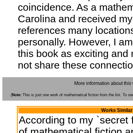
coincidence. As a mathem
Carolina and received my
references many locations 
personally. However, I am 
this book as exciting and 
not share these connection
More information about this
(
Note:
This is just one work of mathematical fiction from the list. To see
Works Similar
According to my `secret f
of mathematical fiction ar