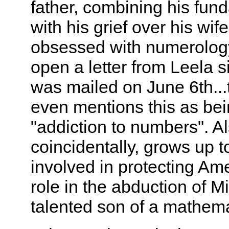
father, combining his fund
with his grief over his wi
obsessed with numerology.
open a letter from Leela si
was mailed on June 6th...
even mentions this as bein
"addiction to numbers". Al
coincidentally, grows up to
involved in protecting Ame
role in the abduction of M
talented son of a mathema