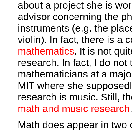
about a project she is wor
advisor concerning the phy
instruments (e.g. the pla
violin). In fact, there is
mathematics
. It is not q
research. In fact, I do not
mathematicians at a major
MIT where she supposedl
research is music. Still, 
math and music research
Math does appear in two o