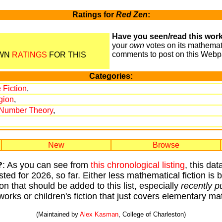
Ratings for
Red Zen
:
Have you seen/read this work
your
own
votes on its mathemati
comments to post on this Webp
OWN
RATINGS
FOR THIS
Categories:
 Fiction
,
gion
,
/Number Theory
,
New
Browse
?
: As you can see from
this chronological listing
, this da
sted for 2026, so far. Either less mathematical fiction is
ion that should be added to this list, especially
recently p
works or children's fiction that just covers elementary 
(Maintained by
Alex Kasman
, College of Charleston)