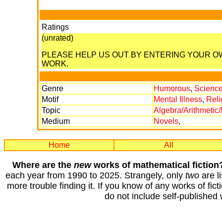
Ratings
(unrated)
PLEASE HELP US OUT BY ENTERING YOUR 
WORK.
Genre
Humorous
,
Science
Motif
Mental Illness
,
Reli
Topic
Algebra/Arithmetic
Medium
Novels
,
Home
All
Where are the
new
works of mathematical fiction
each year from 1990 to 2025. Strangely, only
two
are li
more trouble finding it. If you know of any works of fict
do not include self-published 