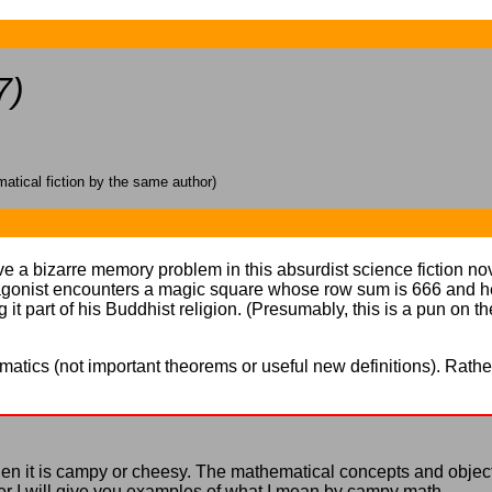
7)
tical fiction by the same author)
e a bizarre memory problem in this absurdist science fiction nove
tagonist encounters a magic square whose row sum is 666 and h
 part of his Buddhist religion. (Presumably, this is a pun on t
ematics (not important theorems or useful new definitions). Rather,
 when it is campy or cheesy. The mathematical concepts and objec
Later I will give you examples of what I mean by campy math.