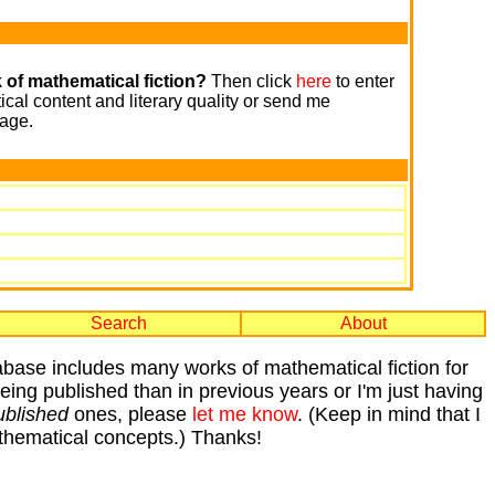
 of mathematical fiction?
Then click
here
to enter
cal content and literary quality or send me
age.
Search
About
tabase includes many works of mathematical fiction for
 being published than in previous years or I'm just having
ublished
ones, please
let me know
. (Keep in mind that I
mathematical concepts.) Thanks!