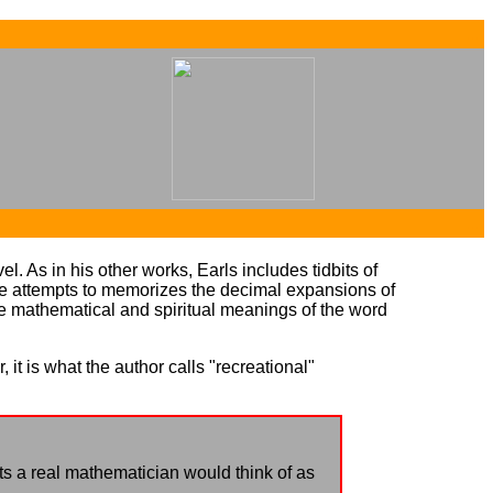
...
...
l. As in his other works, Earls includes tidbits of
e attempts to memorizes the decimal expansions of
he mathematical and spiritual meanings of the word
 it is what the author calls "recreational"
ts a real mathematician would think of as