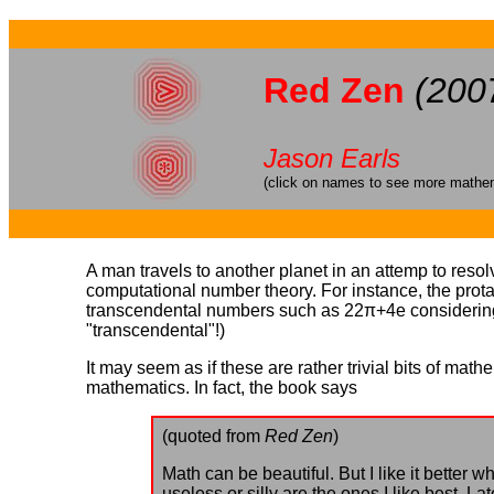
Red Zen
(200
Jason Earls
(click on names to see more mathema
A man travels to another planet in an attemp to resolv
computational number theory. For instance, the pro
transcendental numbers such as 22π+4e considering it
"transcendental"!)
It may seem as if these are rather trivial bits of math
mathematics. In fact, the book says
(quoted from
Red Zen
)
Math can be beautiful. But I like it better
useless or silly are the ones I like best. 