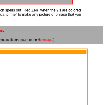
ich spells out "Red Zen" when the 9's are colored
xtual prime" to make any picture or phrase that you
om
.
atical fiction, return to the
Homepage
.)