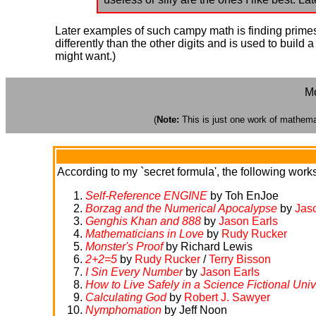
Later examples of such campy math is finding primes 
differently than the other digits and is used to buil
might want.)
Mo
(
Note:
This is just one work of mathemati
According to my `secret formula', the following works 
Self-Reference ENGINE
by Toh EnJoe
Borzag and the Numerical Apocalypse
by
Jas
Genghis Khan and 888
by
Jason Earls
Mathematicians in Love
by
Rudy Rucker
Monster's Proof
by Richard Lewis
2+2=5
by
Rudy Rucker
/
Terry Bisson
I Sin Every Number
by
Jason Earls
How to Live Safely in a Science Fictional Uni
Calculating God
by
Robert J. Sawyer
Nymphomation
by Jeff Noon