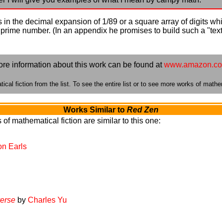
in the decimal expansion of 1/89 or a square array of digits wh
d a prime number. (In an appendix he promises to build such a "te
re information about this work can be found at
www.amazon.c
cal fiction from the list. To see the entire list or to see more works of mathem
Works Similar to
Red Zen
of mathematical fiction are similar to this one:
on Earls
verse
by
Charles Yu