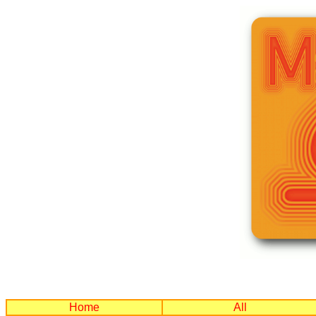
Home
All