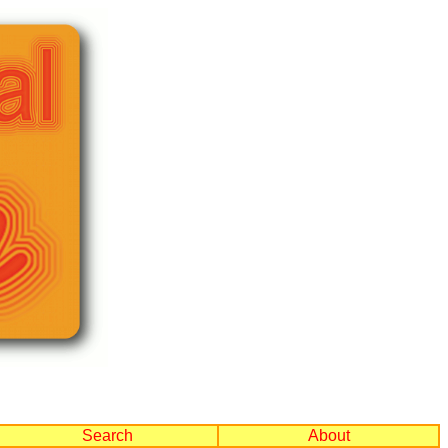
Search
About