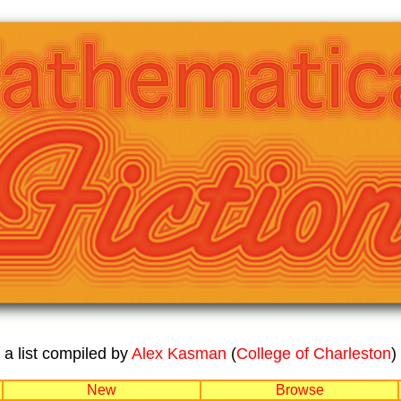
a list compiled by
Alex Kasman
(
College of Charleston
)
New
Browse