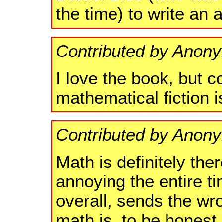
the time) to write an
Contributed by Anon
I love the book, but c
mathematical fiction 
Contributed by Anon
Math is definitely ther
annoying the entire ti
overall, sends the w
math is, to be honest.