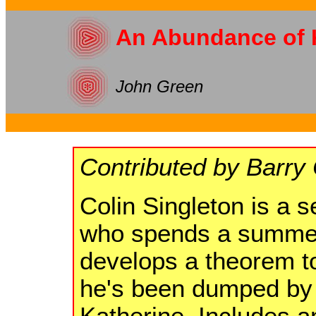
An Abundance of 
John Green
Contributed by Barry 
Colin Singleton is a s
who spends a summer
develops a theorem to
he's been dumped by n
Katherine. Includes a