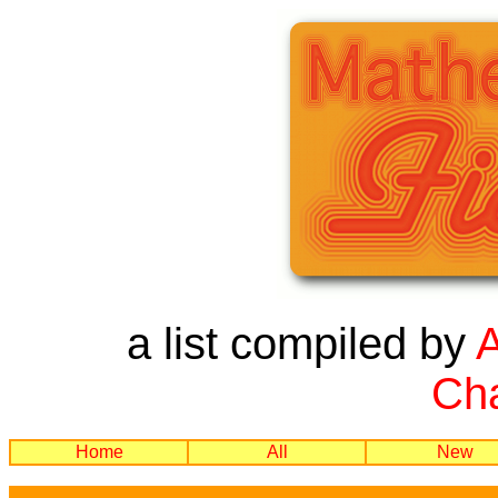
a list compiled by
Cha
Home
All
New