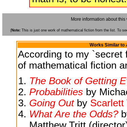
More information about this
(
Note:
This is just one work of mathematical fiction from the list. To see
Works Similar to
According to my `secret f
of mathematical fiction ar
The Book of Getting 
Probabilities
by Michae
Going Out
by
Scarlet
What Are the Odds?
by
Matthew Tritt (director