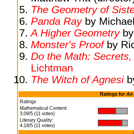
The Geometry of Sist
Panda Ray
by Michael
A Higher Geometry
by
Monster's Proof
by Ri
Do the Math: Secrets,
Lichtman
The Witch of Agnesi
b
Ratings for
An 
Ratings
Mathematical Content:
.
.
3.09/5 (11 votes)
Literary Quality:
.
.
4.18/5 (11 votes)