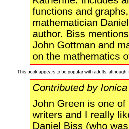
functions and graphs, 
mathematician Daniel 
author. Biss mentions
John Gottman and ma
on the mathematics o
This book appears to be popular with adults, although 
Contributed by Ionica
John Green is one of 
writers and I really li
Daniel Biss (who was