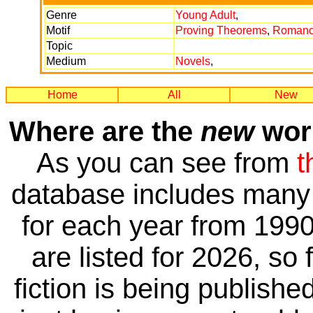
Genre
Young Adult
,
Motif
Proving Theorems
,
Roman
Topic
Medium
Novels
,
Home
All
New
Where are the
new
work
As you can see from
t
database includes many 
for each year from 1990
are listed for 2026, so 
fiction is being publishe