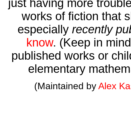
just having more trouble 
works of fiction that 
especially
recently pu
know
. (Keep in mind 
published works or child
elementary mathema
(Maintained by
Alex K