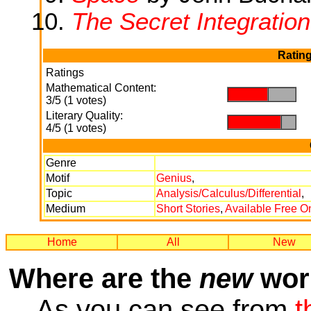
The Secret Integration
Rating
Ratings
Mathematical Content:
.
.
3/5 (1 votes)
Literary Quality:
.
.
4/5 (1 votes)
Genre
Motif
Genius
,
Topic
Analysis/Calculus/Differential
,
Medium
Short Stories
,
Available Free O
Home
All
New
Where are the
new
work
As you can see from
t