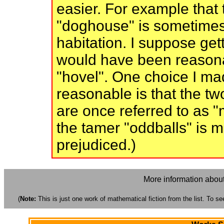
easier. For example that 
"doghouse" is sometimes
habitation. I suppose gett
would have been reasonab
"hovel". One choice I ma
reasonable is that the tw
are once referred to as "m
the tamer "oddballs" is m
prejudiced.)
More information about
(
Note:
This is just one work of mathematical fiction from the list. To see