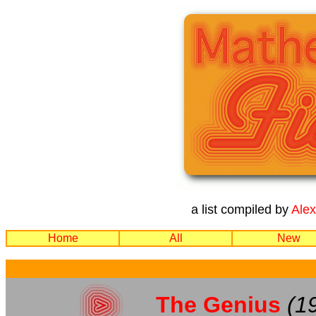
a list compiled by
Ale
Home
All
New
The Genius
(1