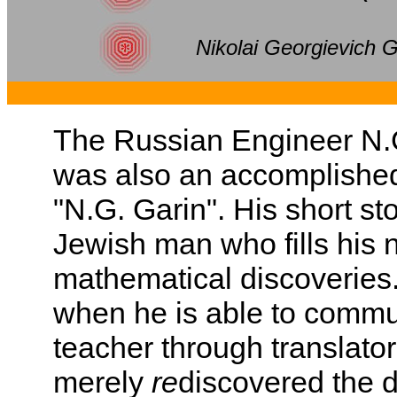
Nikolai Georgievich G
The Russian Engineer N.G
was also an accomplishe
"N.G. Garin". His short st
Jewish man who fills his n
mathematical discoveries.
when he is able to commu
teacher through translato
merely
re
discovered the d