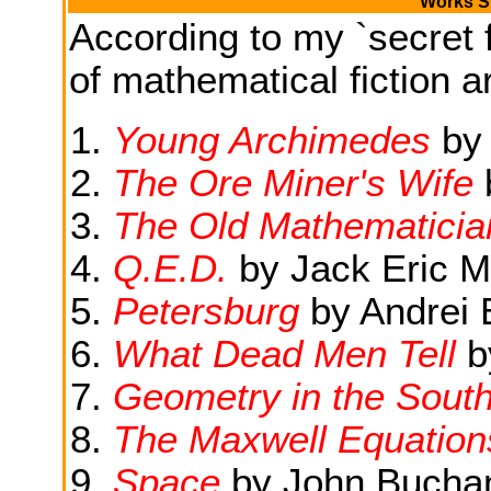
Works Si
According to my `secret f
of mathematical fiction ar
Young Archimedes
by
The Ore Miner's Wife
The Old Mathematicia
Q.E.D.
by Jack Eric M
Petersburg
by Andrei 
What Dead Men Tell
b
Geometry in the South
The Maxwell Equation
Space
by John Bucha