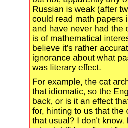
Russian is weak (after tw
could read math papers 
and have never had the op
is of mathematical interes
believe it's rather accura
ignorance about what pa
was literary effect.
For example, the cat arch
that idiomatic, so the Engl
back, or is it an effect t
for, hinting to us that the
that usual? I don't know.