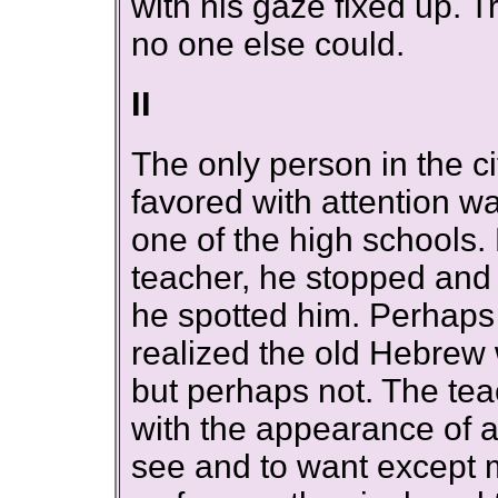
with his gaze fixed up. T
no one else could.
II
The only person in the 
favored with attention 
one of the high schools.
teacher, he stopped and l
he spotted him. Perhaps
realized the old Hebrew
but perhaps not. The te
with the appearance of 
see and to want except 