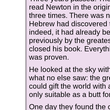
read Newton in the origin
three times. There was n
Hebrew had discovered th
indeed, it had already b
previously by the greates
closed his book. Everyt
was proven.
He looked at the sky wit
what no else saw: the gr
could gift the world with
only suitable as a butt fo
One day they found the c