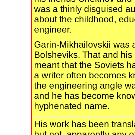
was a thinly disguised a
about the childhood, educ
engineer.
Garin-Mikhailovskii was a
Bolsheviks. That and hi
meant that the Soviets h
a writer often becomes 
the engineering angle wa
and he has become know
hyphenated name.
His work has been transl
but not, apparently any o