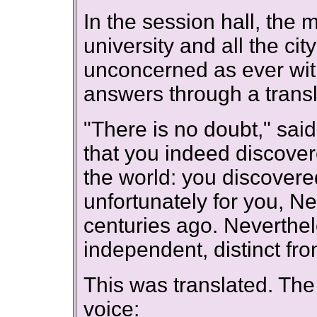
In the session hall, the 
university and all the c
unconcerned as ever wit
answers through a transl
"There is no doubt," sai
that you indeed discover
the world: you discovered 
unfortunately for you, N
centuries ago. Neverthel
independent, distinct fr
This was translated. Th
voice: