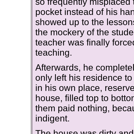
so frequently misplaced 
pocket instead of his ha
showed up to the lessons 
the mockery of the stud
teacher was finally force
teaching.
Afterwards, he completel
only left his residence t
in his own place, reserved
house, filled top to bott
them paid nothing, beca
indigent.
The house was dirty and m