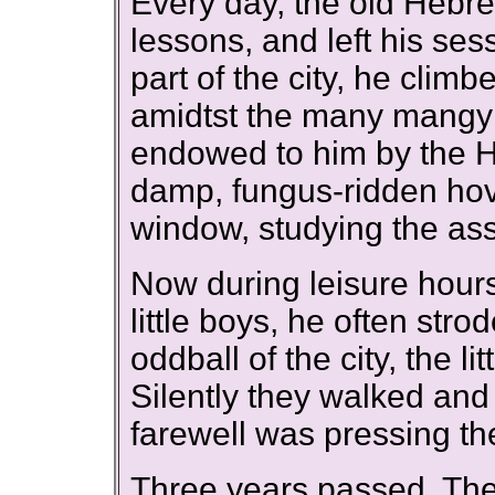
Every day, the old Hebr
lessons, and left his ses
part of the city, he clim
amidtst the many mangy c
endowed to him by the H
damp, fungus-ridden hove
window, studying the as
Now during leisure hour
little boys, he often stro
oddball of the city, the l
Silently they walked and 
farewell was pressing th
Three years passed. The