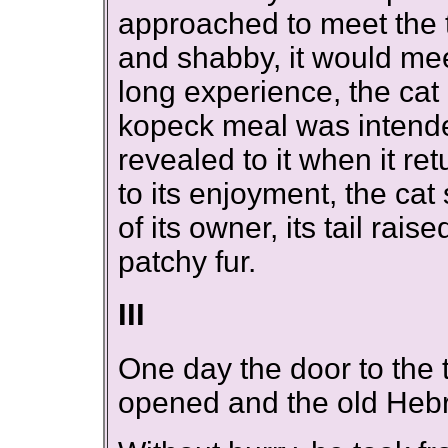
approached to meet the 
and shabby, it would me
long experience, the cat 
kopeck meal was intende
revealed to it when it r
to its enjoyment, the cat 
of its owner, its tail rais
patchy fur.
III
One day the door to the
opened and the old Hebr