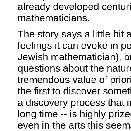
already developed centuri
mathematicians.
The story says a little bi
feelings it can evoke in p
Jewish mathematician), but
questions about the natur
tremendous value of priori
the first to discover somethi
a discovery process that 
long time -- is highly pri
even in the arts this seem