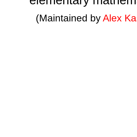
(Maintained by
Alex K