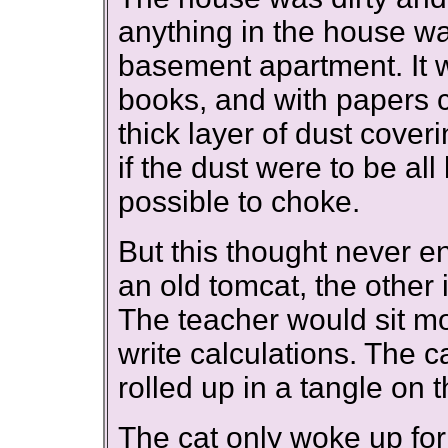
anything in the house w
basement apartment. It w
books, and with papers c
thick layer of dust cover
if the dust were to be all
possible to choke.
But this thought never en
an old tomcat, the other 
The teacher would sit mo
write calculations. The c
rolled up in a tangle on t
The cat only woke up fo