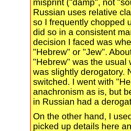
misprint ("damp", not "so
Russian uses relative cl
so I frequently chopped u
did so in a consistent m
decision I faced was whet
"Hebrew" or "Jew". About 
"Hebrew" was the usual w
was slightly derogatory.
switched. I went with "He
anachronism as is, but 
in Russian had a derogato
On the other hand, I used
picked up details here a