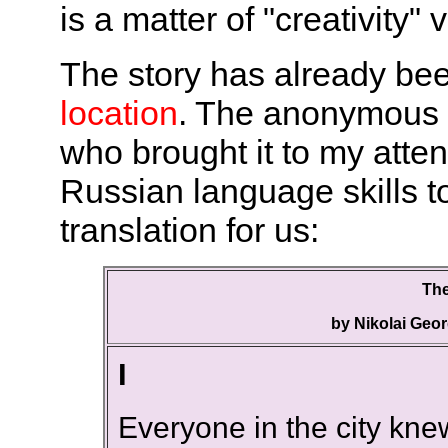
is a matter of "creativity" 
The story has already be
location
. The anonymous m
who brought it to my atte
Russian language skills t
translation for us:
The
by Nikolai Geor
I
Everyone in the city kn