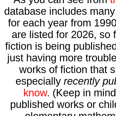
database includes many 
for each year from 1990
are listed for 2026, so 
fiction is being publishe
just having more trouble 
works of fiction that 
especially
recently pu
know
. (Keep in mind 
published works or child
elementary mathema