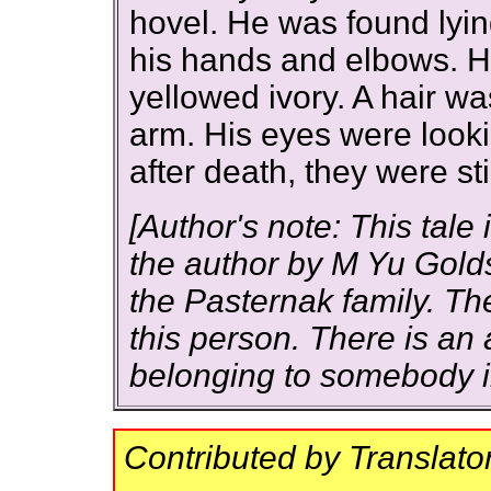
hovel. He was found lying
his hands and elbows. Hi
yellowed ivory. A hair w
arm. His eyes were looki
after death, they were stil
[Author's note: This tale 
the author by M Yu Gold
the Pasternak family. T
this person. There is an
belonging to somebody 
Contributed by Translato