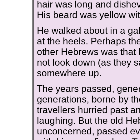
hair was long and dishev
His beard was yellow with
He walked about in a ga
at the heels. Perhaps th
other Hebrews was that 
not look down (as they s
somewhere up.
The years passed, gene
generations, borne by the
travellers hurried past 
laughing. But the old H
unconcerned, passed eve