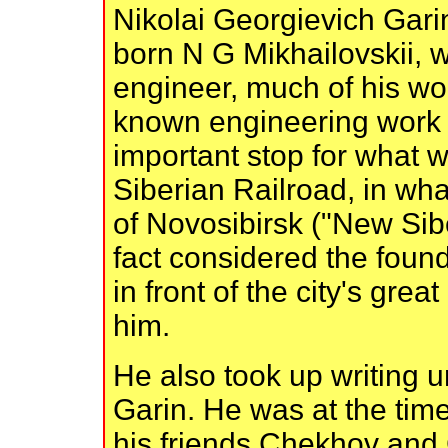
Nikolai Georgievich Gari
born N G Mikhailovskii,
engineer, much of his wor
known engineering work 
important stop for what 
Siberian Railroad, in wha
of Novosibirsk ("New Sibe
fact considered the foun
in front of the city's grea
him.
He also took up writing
Garin. He was at the tim
his friends Chekhov and 