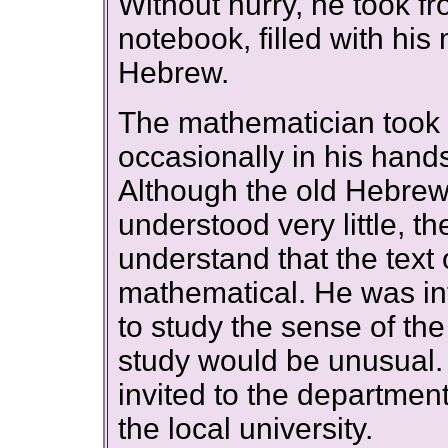
Without hurry, he took fr
notebook, filled with his 
Hebrew.
The mathematician took t
occasionally in his hand
Although the old Hebre
understood very little, 
understand that the text
mathematical. He was int
to study the sense of the
study would be unusual.
invited to the department
the local university.