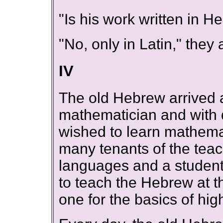
"Is his work written in 
"No, only in Latin," the
IV
The old Hebrew arrived a
mathematician and with di
wished to learn mathema
many tenants of the teac
languages and a studen
to teach the Hebrew at t
one for the basics of hi