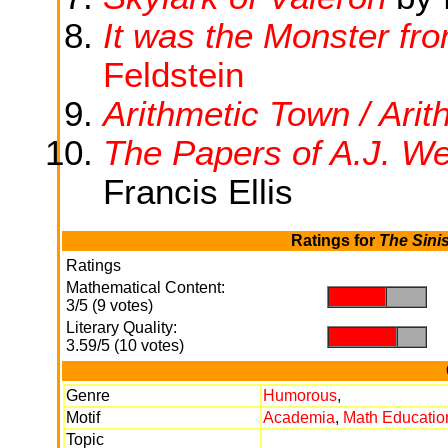
It was the Monster fr
Feldstein
Arithmetic Town / Arit
The Papers of A.J. We
Francis Ellis
Ratings for
The Sini
Ratings
Mathematical Content:
.
.
3/5 (9 votes)
Literary Quality:
.
.
3.59/5 (10 votes)
Genre
Humorous
,
Motif
Academia
,
Math Educatio
Topic