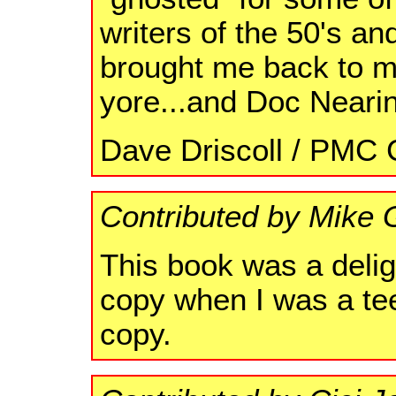
writers of the 50's a
brought me back to my
yore...and Doc Neari
Dave Driscoll / PMC C
Contributed by Mike 
This book was a delig
copy when I was a teen
copy.