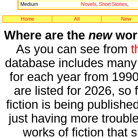
Medium
Novels
,
Short Stories
,
Home
All
New
Where are the
new
work
As you can see from
t
database includes many 
for each year from 1990
are listed for 2026, so 
fiction is being publishe
just having more trouble 
works of fiction that 