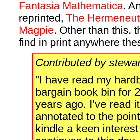
Fantasia Mathematica
. A
reprinted,
The Hermeneuti
Magpie
. Other than this, t
find in print anywhere the
Contributed by stewa
"I have read my hardbo
bargain book bin for 2
years ago. I've read it
annotated to the point
kindle a keen interes