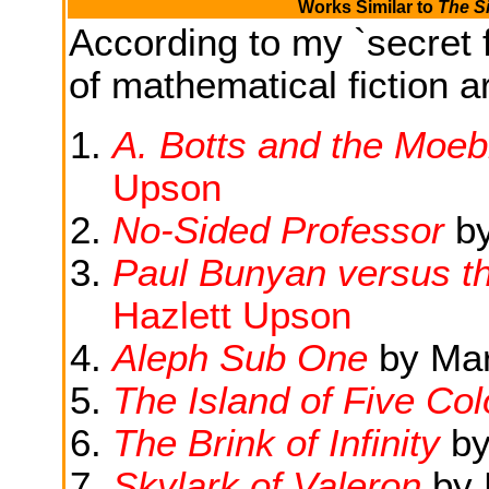
Works Similar to
The S
According to my `secret f
of mathematical fiction ar
A. Botts and the Moebi
Upson
No-Sided Professor
b
Paul Bunyan versus t
Hazlett Upson
Aleph Sub One
by Marg
The Island of Five Col
The Brink of Infinity
b
Skylark of Valeron
by 