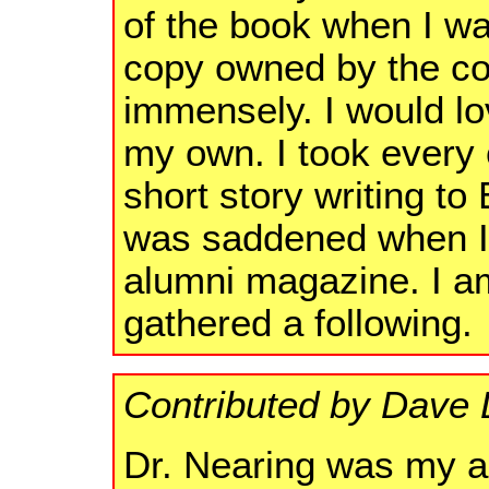
of the book when I wa
copy owned by the col
immensely. I would lo
my own. I took every 
short story writing to
was saddened when I 
alumni magazine. I a
gathered a following.
Contributed by Dave D
Dr. Nearing was my a