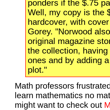
ponders if the $.75 pa
Well, my copy is the
hardcover, with cover
Gorey. "Norwood also
original magazine sto
the collection, having 
ones and by adding a
plot."
Math professors frustrate
learn mathematics no matt
might want to check out
M