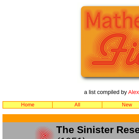
a list compiled by
Ale
Home
All
New
The Sinister Res