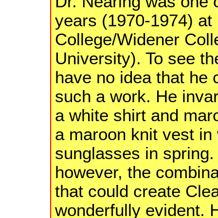
Dr. Nearing was one 
years (1970-1974) at
College/Widener Col
University). To see t
have no idea that he 
such a work. He invar
a white shirt and mar
a maroon knit vest in 
sunglasses in spring.
however, the combinat
that could create Cl
wonderfully evident.