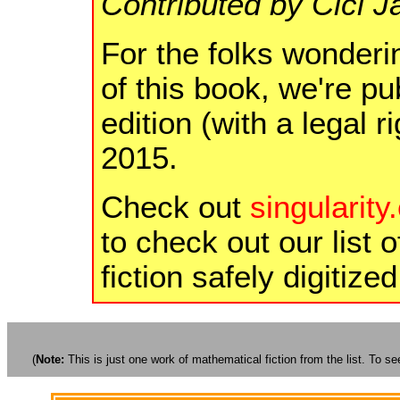
Contributed by Cici 
For the folks wonderi
of this book, we're p
edition (with a legal 
2015.
Check out
singularity
to check out our list o
fiction safely digitize
(
Note:
This is just one work of mathematical fiction from the list. To see