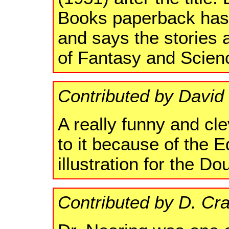
Books paperback has 
and says the stories
of Fantasy and Scien
Contributed by David
A really funny and cle
to it because of the 
illustration for the D
Contributed by D. Cr