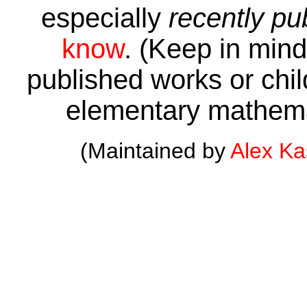
especially
recently pu
know
. (Keep in mind 
published works or child
elementary mathema
(Maintained by
Alex K