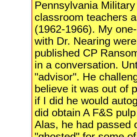
Pennsylvania Military
classroom teachers a
(1962-1966). My one
with Dr. Nearing were
published CP Ransom 
in a conversation. Un
"advisor". He challen
believe it was out of 
if I did he would autog
did obtain A F&S pulp 
Alas, he had passed o
"ghosted" for some of