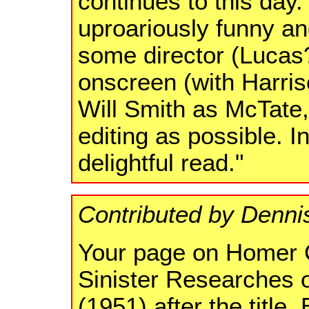
continues to this day.
uproariously funny an
some director (Lucas?
onscreen (with Harri
Will Smith as McTate, 
editing as possible. I
delightful read."
Contributed by Denni
Your page on Homer C
Sinister Researches 
(1951) after the title