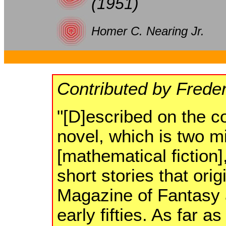
(1951)
Homer C. Nearing Jr.
Contributed by Frede
"[D]escribed on the co
novel, which is two mi
[mathematical fiction],
short stories that ori
Magazine of Fantasy a
early fifties. As far a