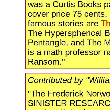
was a Curtis Books p
cover price 75 cents
famous stories are
Th
The Hyperspherical Ba
Pentangle, and The M
is a math professor 
Ransom."
Contributed by "Willi
"The Frederick Norwo
SINISTER RESEARC