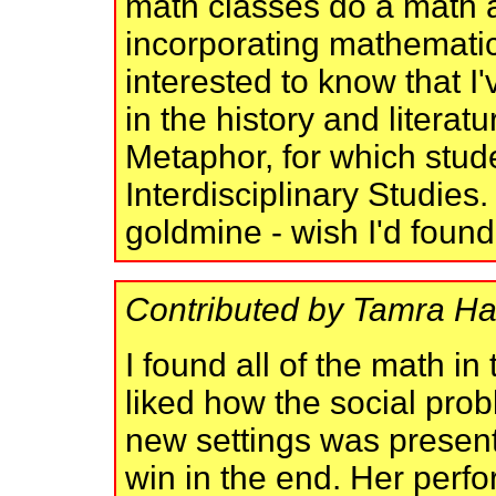
math classes do a math 
incorporating mathemati
interested to know that I
in the history and literat
Metaphor, for which stude
Interdisciplinary Studies
goldmine - wish I'd found 
Contributed by Tamra Ha
I found all of the math in 
liked how the social prob
new settings was present
win in the end. Her perf