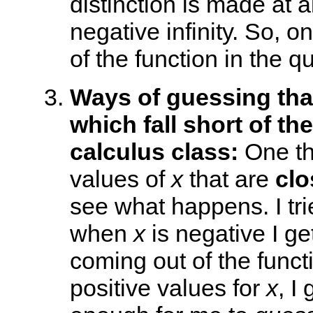
distinction is made at 
negative infinity. So, 
of the function in the qu
Ways of guessing that
which fall short of th
calculus class:
One thi
values of
x
that are
clo
see what happens. I tri
when
x
is negative I ge
coming out of the funct
positive values for
x
, I