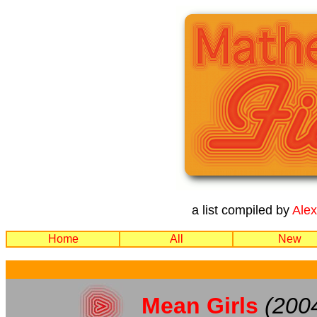
a list compiled by
Ale
Home
All
New
Mean Girls
(200