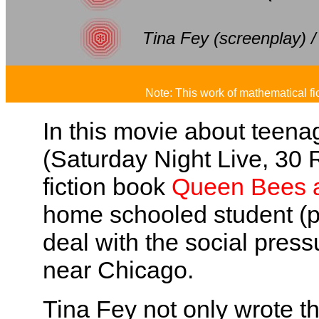
Tina Fey (screenplay) /
Note: This work of mathematical fi
In this movie about teenag
(Saturday Night Live, 30 
fiction book
Queen Bees 
home schooled student (p
deal with the social pres
near Chicago.
Tina Fey not only wrote th