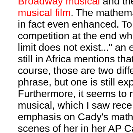
Broadway musical
and the
musical film
. The mathema
in fact even enhanced. T
competition at the end w
limit does not exist..." an
still in Africa mentions that
course, those are two dif
phrase, but one is still e
Furthermore, it seems to m
musical, which I saw recen
emphasis on Cady's mathe
scenes of her in her AP C