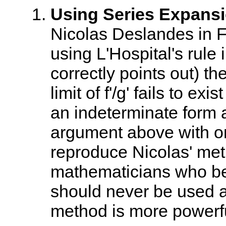
Using Series Expansi
Nicolas Deslandes in F
using L'Hospital's rule 
correctly points out) th
limit of f'/g' fails to exi
an indeterminate form a
argument above with one 
reproduce Nicolas' me
mathematicians who beli
should never be used a
method is more powerfu