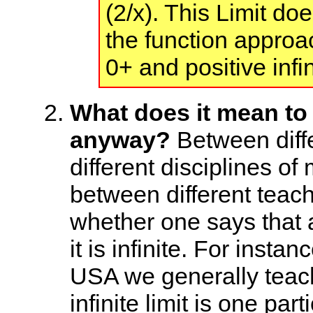
(2/x). This Limit do
the function approac
0+ and positive infin
What does it mean to s
anyway?
Between diffe
different disciplines o
between different teach
whether one says that a
it is infinite. For insta
USA we generally teach
infinite limit is one par