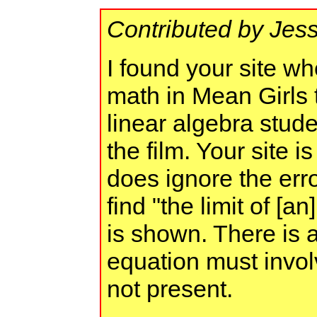
Contributed by Jess
I found your site wh
math in Mean Girls t
linear algebra stude
the film. Your site i
does ignore the erro
find "the limit of [a
is shown. There is 
equation must invol
not present.