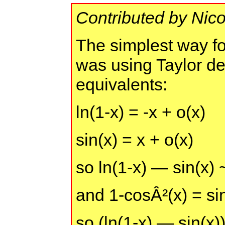
Contributed by Nic
The simplest way fo
was using Taylor d
equivalents:
ln(1-x) = -x + o(x)
sin(x) = x + o(x)
so ln(1-x) — sin(x) 
and 1-cosÂ²(x) = si
so (ln(1-x) — sin(x)