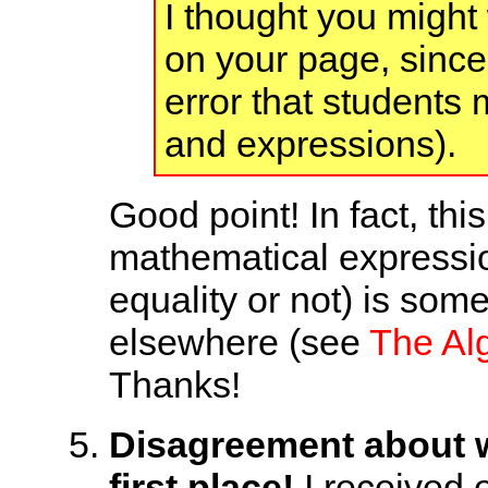
I thought you might 
on your page, since 
error that students
and expressions).
Good point! In fact, thi
mathematical expressio
equality or not) is so
elsewhere (see
The Alg
Thanks!
Disagreement about wh
first place!
I received e