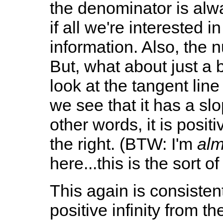
the denominator is alw
if all we're interested in
information. Also, the 
But, what about just a bi
look at the tangent line 
we see that it has a slo
other words, it is posit
the right. (BTW: I'm
alm
here...this is the sort o
This again is consistent
positive infinity from th