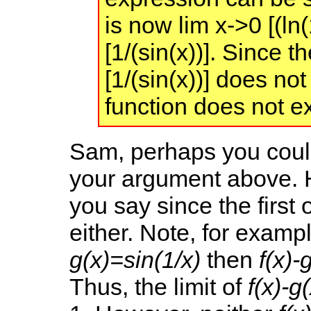
is now lim x->0 [(ln(
[1/(sin(x))]. Since t
[1/(sin(x))] does not 
function does not ex
Sam, perhaps you coul
your argument above. H
you say since the first 
either. Note, for exampl
g(x)=sin(1/x)
then
f(x)-
Thus, the limit of
f(x)-g(