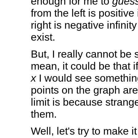
enough for me to
gues
from the left is positive
right is negative infinit
exist.
But, I really cannot be 
mean, it could be that if
x
I would see something 
points on the graph are
limit is because stran
them.
Well, let's try to make 