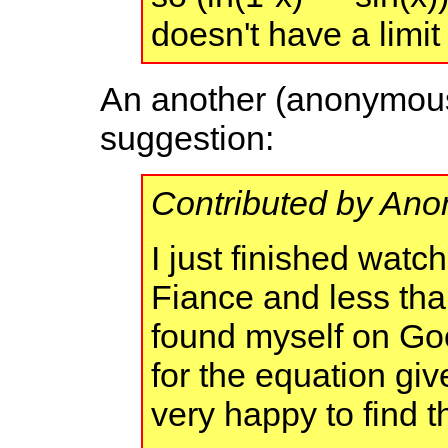
doesn't have a limi
An another (anonymous)
suggestion:
Contributed by An
I just finished watc
Fiance and less than
found myself on Go
for the equation giv
very happy to find th