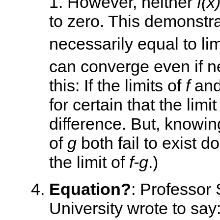
1. However, neither
f(x
to zero. This demonstra
necessarily equal to li
can converge even if ne
this: If the limits of
f
an
for certain that the limit
difference. But, knowing
of
g
both fail to exist d
the limit of
f-g
.)
Equation?
: Professor 
University wrote to say