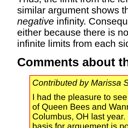
similar argument shows that
negative
infinity. Conseque
either because there is n
infinite limits from each si
Comments about th
Contributed by Marissa 
I had the pleasure to se
of Queen Bees and Wann
Columbus, OH last year. 
basis for arguement is po