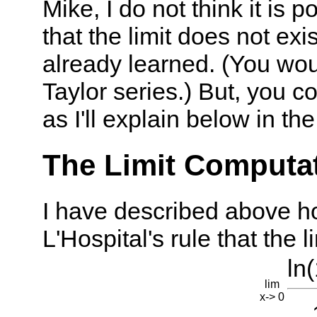
Mike, I do not think it is 
that the limit does not exi
already learned. (You woul
Taylor series.) But, you c
as I'll explain below in the
The Limit Computati
I have described above h
L'Hospital's rule that the l
ln(
lim
x-> 0