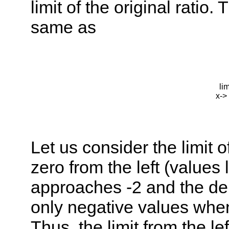
limit of the original ratio. 
same as
li
x->
Let us consider the limit o
zero from the left (values
approaches -2 and the de
only negative values when
Thus, the limit from the lef