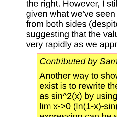
the right. However, I st
given what we've seen a
from both sides (despi
suggesting that the val
very rapidly as we app
Contributed by Sa
Another way to show
exist is to rewrite 
as sin^2(x) by using 
lim x->0 (ln(1-x)-sin
expression can be s