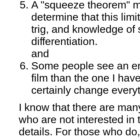
A "squeeze theorem" m
determine that this limi
trig, and knowledge of 
differentiation.
and
Some people see an enti
film than the one I ha
certainly change everyt
I know that there are man
who are not interested in
details. For those who do