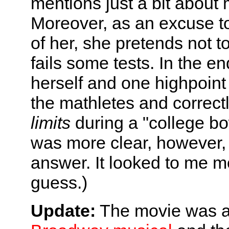
mentions just a bit about ma
Moreover, as an excuse to f
of her, she pretends not 
fails some tests. In the en
herself and one highpoint 
the mathletes and correct
limits
during a "college bow
was more clear, however, 
answer. It looked to me m
guess.)
Update:
The movie was a