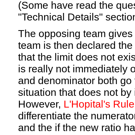
(Some have read the quest
"Technical Details" sectio
The opposing team gives t
team is then declared the 
that the limit does not exis
is really not immediately
and denominator both go 
situation that does not by i
However,
L'Hopital's Rule
differentiate the numerat
and the if the new ratio ha