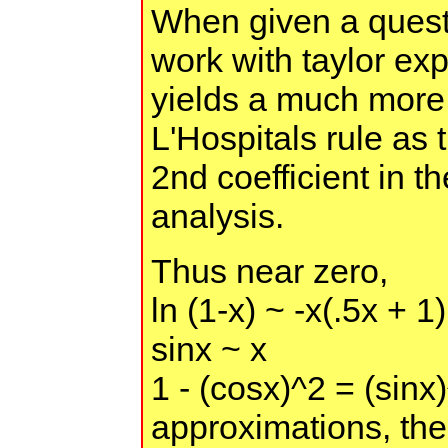
When given a questio
work with taylor exp
yields a much more
L'Hospitals rule as 
2nd coefficient in t
analysis.
Thus near zero,
ln (1-x) ~ -x(.5x + 1)
sinx ~ x
1 - (cosx)^2 = (sin
approximations, the 