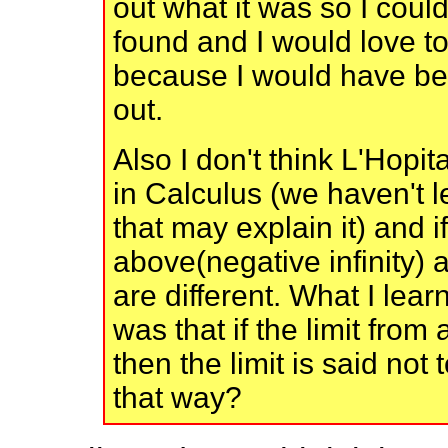
out what it was so I could 
found and I would love t
because I would have bee
out.
Also I don't think L'Hopit
in Calculus (we haven't l
that may explain it) and i
above(negative infinity) a
are different. What I le
was that if the limit fro
then the limit is said not 
that way?