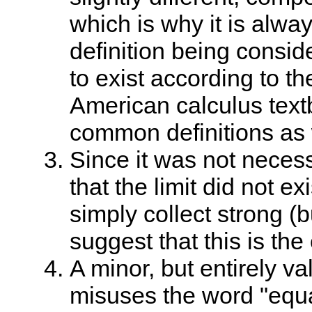
which is why it is alway
definition being consid
to exist according to t
American calculus text
common definitions as 
Since it was not necess
that the limit did not exi
simply collect strong (
suggest that this is the
A minor, but entirely val
misuses the word "equa