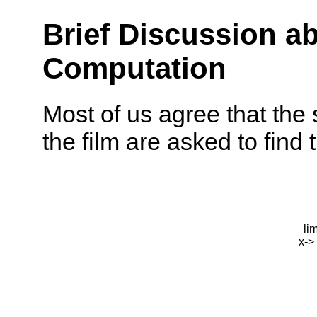
Brief Discussion ab
Computation
Most of us agree that the 
the film are asked to find t
li
x->