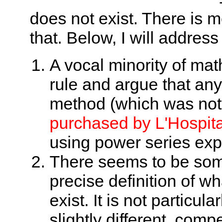
does not exist. There is mo
that. Below, I will address
A vocal minority of mat
rule and argue that an
method (which was not 
purchased by L'Hospita
using power series exp
There seems to be som
precise definition of wha
exist. It is not particul
slightly different, comp