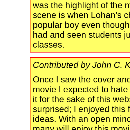
was the highlight of the
scene is when Lohan's ch
popular boy even thought
had and seen students ju
classes.
Contributed by John C. 
Once I saw the cover and 
movie I expected to hate 
it for the sake of this we
surprised; I enjoyed this
ideas. With an open mind 
many will enjoy this mov