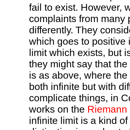
fail to exist. However, 
complaints from many p
differently. They conside
which goes to positive i
limit which exists, but i
they might say that the li
is as above, where the l
both infinite but with di
complicate things, in 
works on the
Riemann 
infinite limit is a kind of