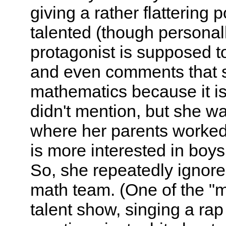
giving a rather flattering 
talented (though personal
protagonist is supposed t
and even comments that 
mathematics because it is 
didn't mention, but she w
where her parents worked
is more interested in boys
So, she repeatedly ignore
math team. (One of the "m
talent show, singing a rap 