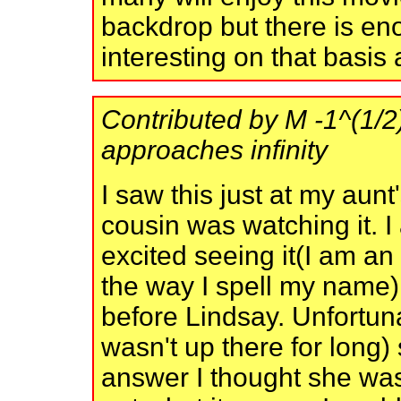
backdrop but there is en
interesting on that basis 
Contributed by M -1^(1/2) 
approaches infinity
I saw this just at my aunt
cousin was watching it. I
excited seeing it(I am an a
the way I spell my name) 
before Lindsay. Unfortunat
wasn't up there for long
answer I thought she was