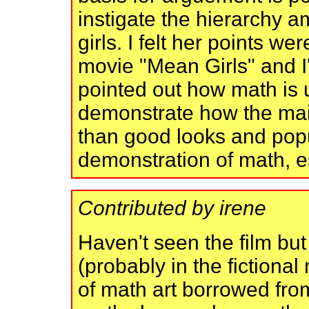
instigate the hierarchy 
girls. I felt her points w
movie "Mean Girls" and I
pointed out how math is 
demonstrate how the mai
than good looks and popul
demonstration of math, e
Contributed by irene
Haven't seen the film bu
(probably in the fictiona
of math art borrowed fro