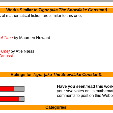
Works Similar to
Tigor (aka The Snowflake Constant)
of mathematical fiction are similar to this one:
of Time
by Maureen Howard
 One]
by Atle Næss
Zanussi
Ratings for
Tigor (aka The Snowflake Constant)
:
Have you seen/read this work
.
.
your
own
votes on its mathemati
comments to post on this Webp
.
.
Categories: