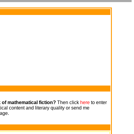
 of mathematical fiction?
Then click
here
to enter
cal content and literary quality or send me
age.