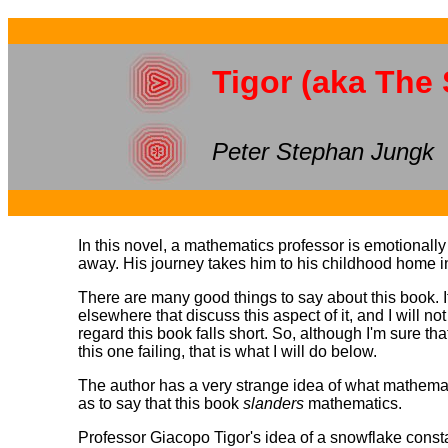
Tigor (aka The
Peter Stephan Jungk
In this novel, a mathematics professor is emotionall
away. His journey takes him to his childhood home in 
There are many good things to say about this book. Its
elsewhere that discuss this aspect of it, and I will no
regard this book falls short. So, although I'm sure t
this one failing, that is what I will do below.
The author has a very strange idea of what mathemati
as to say that this book
slanders
mathematics.
Professor Giacopo Tigor's idea of a snowflake const