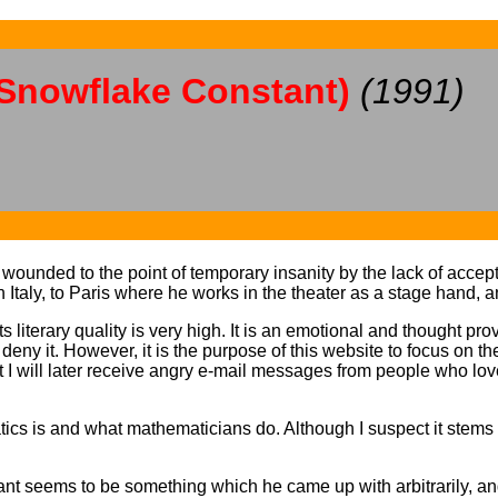
 Snowflake Constant)
(1991)
y wounded to the point of temporary insanity by the lack of acce
Italy, to Paris where he works in the theater as a stage hand, a
 literary quality is very high. It is an emotional and thought pro
t deny it. However, it is the purpose of this website to focus on t
hat I will later receive angry e-mail messages from people who lov
cs is and what mathematicians do. Although I suspect it stems 
ant seems to be something which he came up with arbitrarily, an