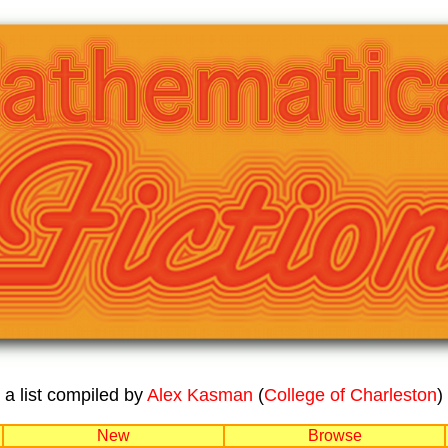
a list compiled by
Alex Kasman
(
College of Charleston
)
New
Browse