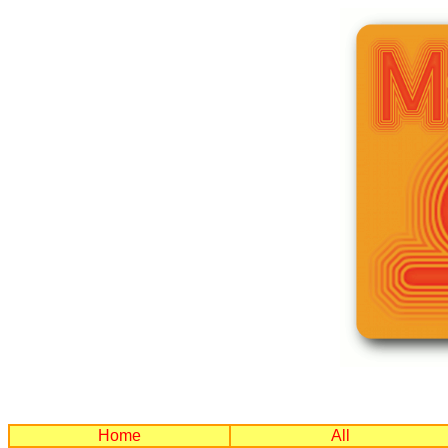
Home
All