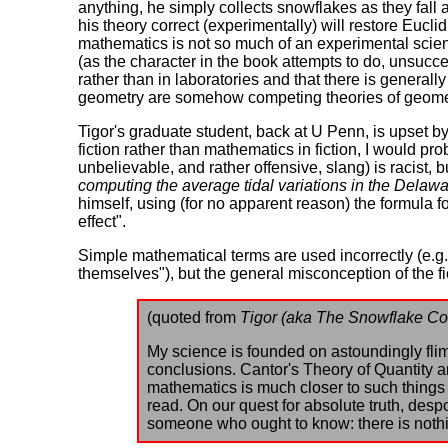
anything, he simply collects snowflakes as they fal
his theory correct (experimentally) will restore Eucl
mathematics is not so much of an experimental scienc
(as the character in the book attempts to do, unsucce
rather than in laboratories and that there is general
geometry are somehow competing theories of geometr
Tigor's graduate student, back at U Penn, is upset b
fiction rather than mathematics in fiction, I would pr
unbelievable, and rather offensive, slang) is racist, bu
computing the average tidal variations in the Delawa
himself, using (for no apparent reason) the formula fo
effect".
Simple mathematical terms are used incorrectly (e.g.
themselves"), but the general misconception of the fi
(quoted from
Tigor (aka The Snowflake Co
My science is founded on astoundingly flims
conclusions. Cantor's Theory of Quantity 
mathematics is much closer to such things
read. On our quest for absolute truth, de
someone who ought to know: there is nothi