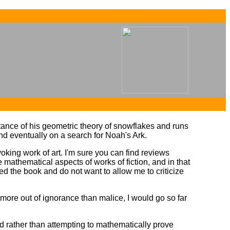
...
...
ptance of his geometric theory of snowflakes and runs
nd eventually on a search for Noah's Ark.
voking work of art. I'm sure you can find reviews
he mathematical aspects of works of fiction, and in that
ed the book and do not want to allow me to criticize
more out of ignorance than malice, I would go so far
d rather than attempting to mathematically prove