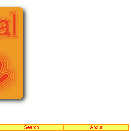
Search
About