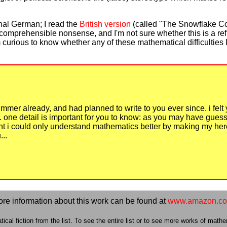
inal German; I read the
British version
(called "The Snowflake Co
ncomprehensible nonsense, and I'm not sure whether this is a ref
 I'm curious to know whether any of these mathematical difficulti
summer already, and had planned to write to you ever since. i felt 
y. one detail is important for you to know: as you may have gu
ught i could only understand mathematics better by making my her
..
re information about this work can be found at
www.amazon.c
cal fiction from the list. To see the entire list or to see more works of mathem