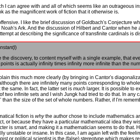
hich I can agree with and all of which seems like an outrageous
k as the magnificent work of fiction that it otherwise is.
offensive. I like the brief discussion of Goldbach's Conjecture 
for Noah's Ark. And the discussion of Hilbert and Cantor when h
tempt at describing the significance of transfinite cardinals is d
nstant)
)
he discovery, to content myself with a single example, that eve
oints is actually infinity times infinity more infinite than the n
explain this much more clearly (by bringing in Cantor's diagonaliza
 although there are infinitely many points corresponding to whol
 the same. In fact, the latter set is
much
larger. It is possible to e
f two infinite sets and I wish Jungk had tried to do that. In any cas
er" than the size of the set of whole numbers. Rather, if I'm remem
tical fiction is
why
the author chose to include mathematics and
ect, or because they have a particular mathematical idea they wi
cter is
smart
, and making it a mathematician seems to do that. 
y unstable or insane. In this case, I am again left with the feel
gist or political scientist is the (false) stereotype which makes