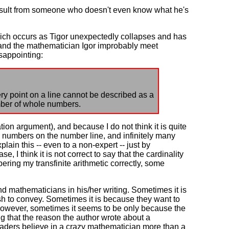
 insult from someone who doesn't even know what he's
which occurs as Tigor unexpectedly collapses and has
e and the mathematician Igor improbably meet
isappointing:
ry point on a line cannot be described as a
umber of whole numbers.
tion argument), and because I do not think it is quite
e numbers on the number line, and infinitely many
xplain this -- even to a non-expert -- just by
e, I think it is not correct to say that the cardinality
bering my transfinite arithmetic correctly, some
 mathematicians in his/her writing. Sometimes it is
sh to convey. Sometimes it is because they want to
However, sometimes it seems to be only because the
ing that the reason the author wrote about a
 readers believe in a crazy mathematician more than a