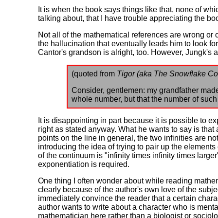
It is when the book says things like that, none of w
talking about, that I have trouble appreciating the boo
Not all of the mathematical references are wrong or 
the hallucination that eventually leads him to look 
Cantor's grandson is alright, too. However, Jungk's at
(quoted from
Tigor (aka The Snowflake Co
Consider, gentlemen: my grandfather made t
whole number, but that the number of such p
It is disappointing in part because it is possible to 
right as stated anyway. What he wants to say is that
points on the line in general, the two infinities are not
introducing the idea of trying to pair up the elements o
of the continuum is "infinity times infinity times larg
exponentiation is required.
One thing I often wonder about while reading mathema
clearly because of the author's own love of the subj
immediately convince the reader that a certain chara
author wants to write about a character who is mentall
mathematician here rather than a biologist or sociolo