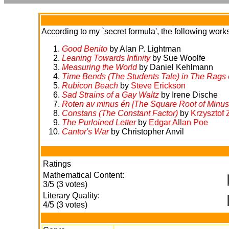
According to my `secret formula', the following works 
Good Benito
by Alan P. Lightman
Leaning Towards Infinity
by Sue Woolfe
Measuring the World
by Daniel Kehlmann
Time Bends (The Students Tale) in
The Rags 
Rubicon Beach
by
Steve Erickson
Sad Strains of a Gay Waltz
by Irene Dische
Roten av minus én [The Square Root of Minus
Constans (The Constant Factor)
by
Krzysztof 
The Purloined Letter
by
Edgar Allan Poe
Cantor's War
by Christopher Anvil
Ratings
Mathematical Content:
3/5 (3 votes)
Literary Quality:
4/5 (3 votes)