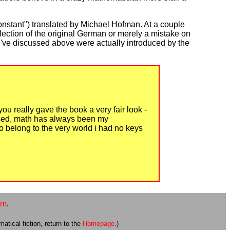
nstant") translated by Michael Hofman. At a couple
lection of the original German or merely a mistake on
es I've discussed above were actually introduced by the
you really gave the book a very fair look -
essed, math has always been my
o belong to the very world i had no keys
om
.
atical fiction, return to the
Homepage
.)