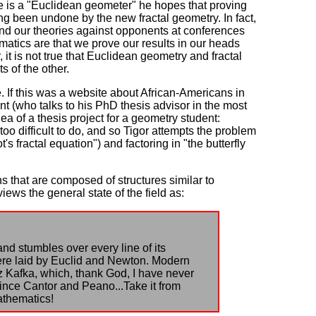
e is a "Euclidean geometer" he hopes that proving
ng been undone by the new fractal geometry. In fact,
end our theories against opponents at conferences
ematics are that we prove our results in our heads
it is not true that Euclidean geometry and fractal
 of the other.
 If this was a website about African-Americans in
ent (who talks to his PhD thesis advisor in the most
idea of a thesis project for a geometry student:
 too difficult to do, and so Tigor attempts the problem
s fractal equation") and factoring in "the butterfly
ns that are composed of structures similar to
ews the general state of the field as:
nd stumbles over every line of its
were laid by Euclid and Newton. Modern
 Kafka, which, thank God, I have never
ince Cantor and Peano...Take it from
athematics!