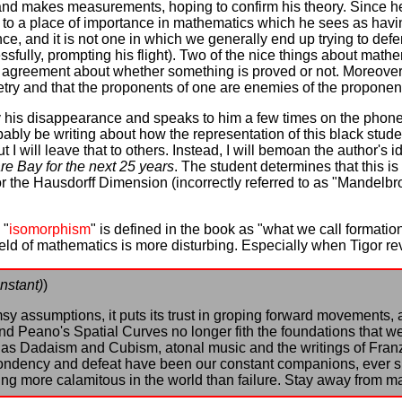
l and makes measurements, hoping to confirm his theory. Since h
id to a place of importance in mathematics which he sees as havi
e, and it is not one in which we generally end up trying to def
ssfully, prompting his flight). Two of the nice things about math
ly agreement about whether something is proved or not. Moreover, 
y and that the proponents of one are enemies of the proponents
y his disappearance and speaks to him a few times on the phone.
obably be writing about how the representation of this black stud
t I will leave that to others. Instead, I will bemoan the author's 
re Bay for the next 25 years
. The student determines that this is
r the Hausdorff Dimension (incorrectly referred to as "Mandelbrot'
 "
isomorphism
" is defined in the book as "what we call formatio
eld of mathematics is more disturbing. Especially when Tigor revi
nstant)
)
y assumptions, it puts its trust in groping forward movements, a
and Peano's Spatial Curves no longer fith the foundations that 
 as Dadaism and Cubism, atonal music and the writings of Franz
spondency and defeat have been our constant companions, ever s
ng more calamitous in the world than failure. Stay away from m