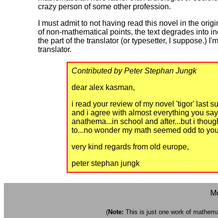
crazy person of some other profession.
I must admit to not having read this novel in the orig
of non-mathematical points, the text degrades into i
the part of the translator (or typesetter, I suppose.)
translator.
Contributed by Peter Stephan Jungk
dear alex kasman,
i read your review of my novel 'tigor' last 
and i agree with almost everything you sa
anathema...in school and after...but i tho
to...no wonder my math seemed odd to you.
very kind regards from old europe,
peter stephan jungk
Mo
(
Note:
This is just one work of mathemati