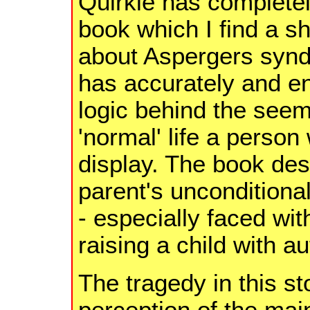
Quirkie has completel
book which I find a s
about Aspergers synd
has accurately and en
logic behind the seemi
'normal' life a person
display. The book des
parent's unconditional
- especially faced wit
raising a child with a
The tragedy in this st