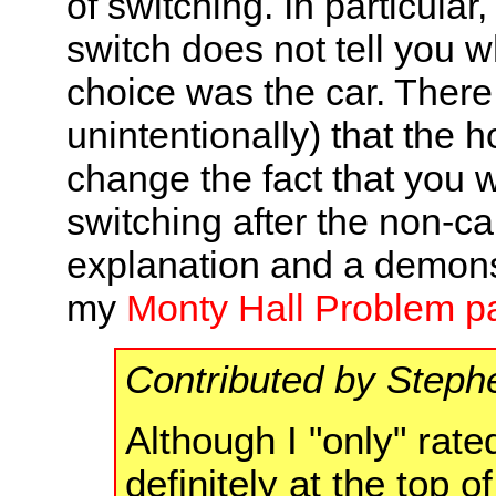
of switching. In particular
switch does not tell you w
choice was the car. There 
unintentionally) that the 
change the fact that you w
switching after the non-ca
explanation and a demonst
my
Monty Hall Problem p
Contributed by Steph
Although I "only" rated
definitely at the top o