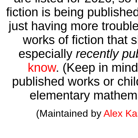
fiction is being publishe
just having more trouble 
works of fiction that 
especially
recently pu
know
. (Keep in mind 
published works or child
elementary mathema
(Maintained by
Alex K