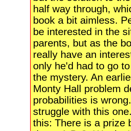
half way through, whic
book a bit aimless. 
be interested in the 
parents, but as the boy
really have an interest 
only he'd had to go to
the mystery. An earli
Monty Hall problem d
probabilities is wron
struggle with this one
this: There is a prize