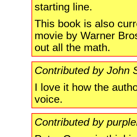
starting line.
This book is also cur
movie by Warner Bros.
out all the math.
Contributed by John 
I love it how the autho
voice.
Contributed by purpl