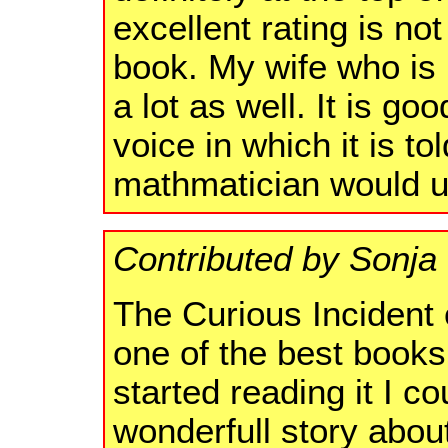
excellent rating is not
book. My wife who is no
a lot as well. It is g
voice in which it is tol
mathmatician would u
Contributed by Sonj
The Curious Incident 
one of the best books
started reading it I cou
wonderfull story abou