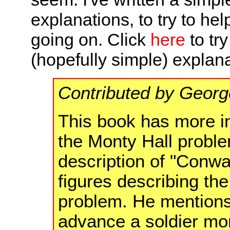
explanations, to try to he
going on. Click
here
to try
(hopefully simple) explana
Contributed by Georg
This book has more in
the Monty Hall proble
description of "Conwa
figures describing the
problem. He mentions t
advance a soldier mo