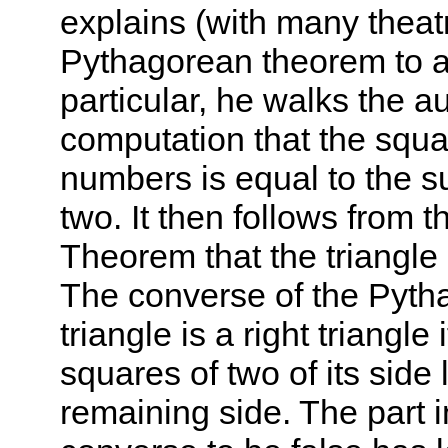
explains (with many theatr
Pythagorean theorem to a
particular, he walks the a
computation that the squar
numbers is equal to the s
two. It then follows from 
Theorem that the triangle 
The converse of the Pyt
triangle is a right triangle
squares of two of its side 
remaining side. The part 