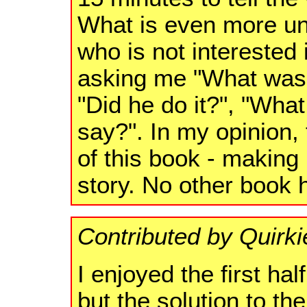
What is even more unu
who is not interested 
asking me "What was 
"Did he do it?", "Wha
say?". In my opinion, 
of this book - making 
story. No other book 
Contributed by Quirki
I enjoyed the first ha
but the solution to t