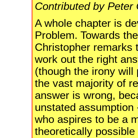
Contributed by Peter
A whole chapter is de
Problem. Towards the 
Christopher remarks t
work out the right ans
(though the irony wil
the vast majority of r
answer is wrong, be
unstated assumption 
who aspires to be a ma
theoretically possibl