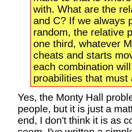
with. What are the rela
and C? If we always pi
random, the relative p
one third, whatever 
cheats and starts mov
each combination will 
proabilities that must
Yes, the Monty Hall prob
people, but it is just a ma
end, I don't think it is as
seem. I've written a simple