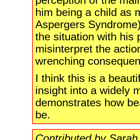
perception of the main
him being a child as
Aspergers Syndrome)
the situation with his
misinterpret the action
wrenching consequen
I think this is a beaut
insight into a widely
demonstrates how beau
be.
Contributed by Sarah