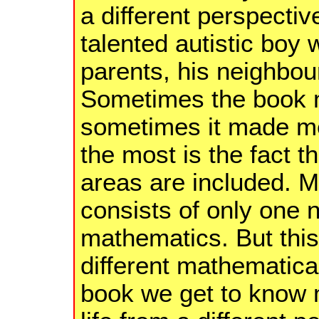
a different perspectiv
talented autistic boy 
parents, his neighbour
Sometimes the book 
sometimes it made me
the most is the fact t
areas are included. M
consists of only one 
mathematics. But this 
different mathematical
book we get to know 