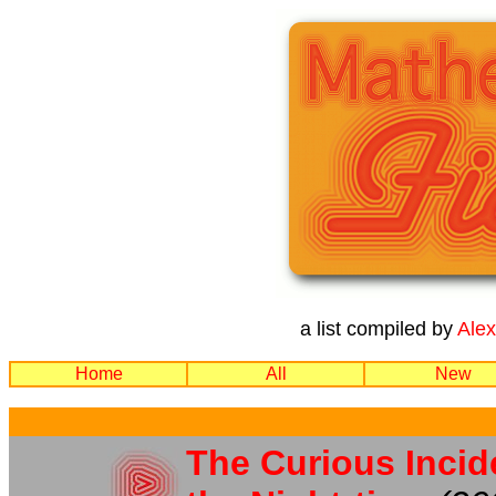
a list compiled by
Ale
Home
All
New
The Curious Incid