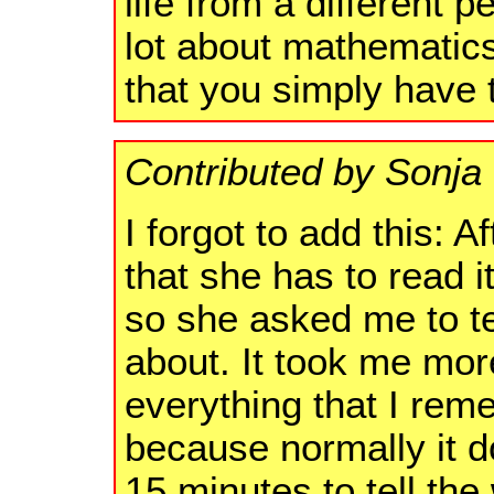
life from a different 
lot about mathematics
that you simply have 
Contributed by Sonj
I forgot to add this: Af
that she has to read i
so she asked me to te
about. It took me more
everything that I rem
because normally it 
15 minutes to tell the 