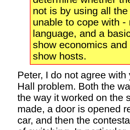
not is by using all the
unable to cope with -
language, and a basi
show economics and 
show hosts.
Peter, I do not agree wit
Hall problem. Both the w
the way it worked on the sh
made, a door is opened re
car, and then the contesta