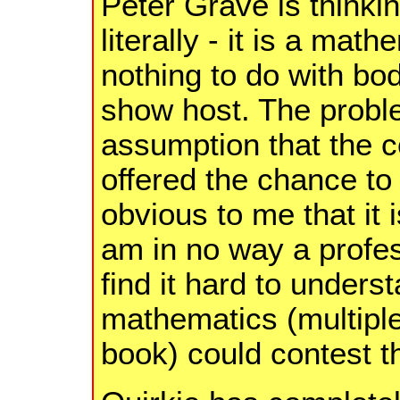
Peter Grave is thinki
literally - it is a ma
nothing to do with b
show host. The probl
assumption that the 
offered the chance to
obvious to me that it
am in no way a profe
find it hard to unders
mathematics (multipl
book) could contest t