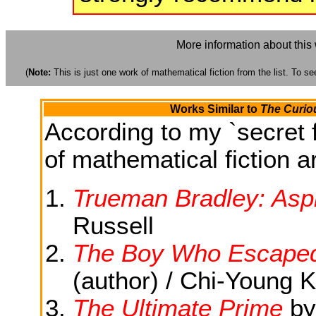
More information about this
(
Note:
This is just one work of mathematical fiction from the list. To see
Works Similar to
The Curiou
According to my `secret f
of mathematical fiction ar
Trueman Bradley: Aspi
Russell
The Boy Who Escaped
(author) / Chi-Young K
The Ultimate Prime
b