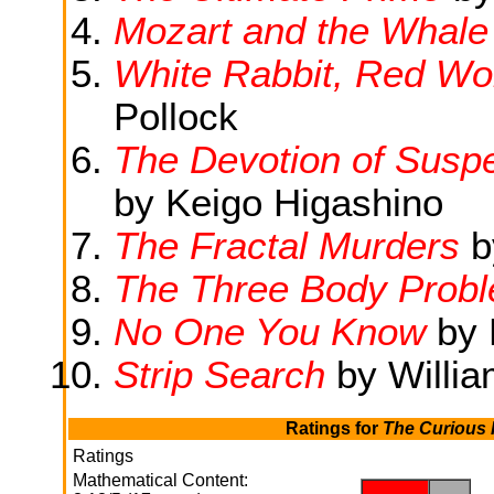
Mozart and the Whale
White Rabbit, Red Wolf
Pollock
The Devotion of Suspe
by Keigo Higashino
The Fractal Murders
b
The Three Body Prob
No One You Know
by 
Strip Search
by Willia
Ratings for
The Curious I
Ratings
Mathematical Content:
.
.