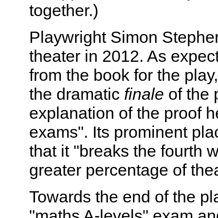
together.)
Playwright Simon Stephens
theater in 2012. As expec
from the book for the play
the dramatic
finale
of the 
explanation of the proof h
exams". Its prominent plac
that it "breaks the fourth 
greater percentage of thea
Towards the end of the pla
"maths A-levels" exam and