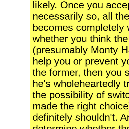
likely. Once you accep
necessarily so, all t
becomes completely wo
whether you think th
(presumably Monty Hal
help you or prevent yo
the former, then you s
he's wholeheartedly tr
the possibility of swit
made the right choice)
definitely shouldn't. 
determine whether the