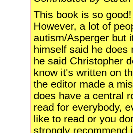
This book is so good! 
However, a lot of peop
autism/Asperger but it
himself said he does 
he said Christopher d
know it's written on 
the editor made a mis
does have a central rol
read for everybody, e
like to read or you don
strongly recommend i