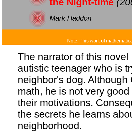
the Night-time
(20
Mark Haddon
Note: This work of mathematical
The narrator of this novel
autistic teenager who is tr
neighbor's dog. Although 
math, he is not very good
their motivations. Consequ
the secrets he learns abou
neighborhood.