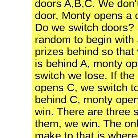
doors A,B,C. We don'
door, Monty opens a d
Do we switch doors? 
random to begin with 
prizes behind so that 
is behind A, monty o
switch we lose. If the
opens C, we switch to 
behind C, monty open
win. There are three 
them, we win. The on
make to that is where