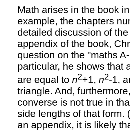
Math arises in the book in
example, the chapters nu
detailed discussion of th
appendix of the book, Chr
question on the "maths A-
particular, he shows that 
2
2
are equal to
n
+1,
n
-1, 
triangle. And, furthermore
converse is not true in tha
side lengths of that form. 
an appendix, it is likely th