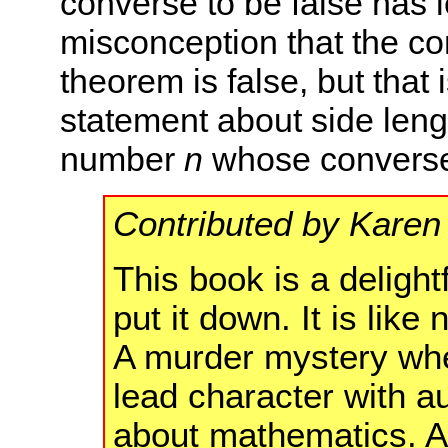
converse to be false has 
misconception that the c
theorem is false, but that i
statement about side lengt
number
n
whose converse 
Contributed by Karen
This book is a delight
put it down. It is lik
A murder mystery wher
lead character with a
about mathematics. A