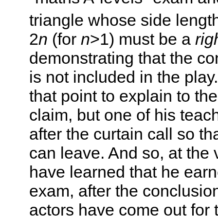
triangle whose side lengt
2
n
(for
n
>1) must be a
rig
demonstrating that the con
is not included in the pla
that point to explain to t
claim, but one of his teac
after the curtain call so t
can leave. And so, at the 
have learned that he earn
exam, after the conclusion 
actors have come out for 