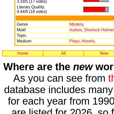
3.18/5 (17 votes)
Literary Quality:
.
.
4.44/5 (18 votes)
Genre
Mystery
,
Motif
Autism
,
Sherlock Holme
Topic
Medium
Plays
,
Novels
,
Home
All
New
Where are the
new
work
As you can see from
t
database includes many 
for each year from 1990
are listed for 2026, so 