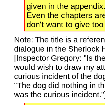
given in the appendix.
Even the chapters are
don't want to give to
Note: The title is a refere
dialogue in the Sherlock 
[Inspector Gregory: "Is th
would wish to draw my att
curious incident of the dog
"The dog did nothing in t
was the curious incident."