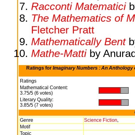
Racconti Matematici
b
The Mathematics of M
Fletcher Pratt
Mathematically Bent
b
Mathe-Matti
by Anura
Ratings for
Imaginary Numbers : An Anthology o
Ratings
Mathematical Content:
.
.
3.75/5 (6 votes)
Literary Quality:
.
.
3.85/5 (7 votes)
Genre
Science Fiction
,
Motif
Topic