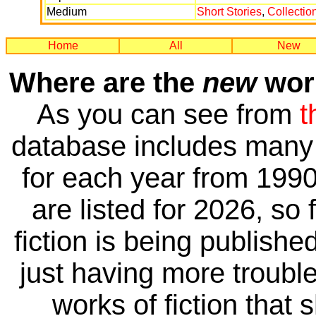
Medium
Short Stories
,
Collectio
Home
All
New
Where are the
new
work
As you can see from
t
database includes many 
for each year from 1990
are listed for 2026, so 
fiction is being publishe
just having more trouble 
works of fiction that 