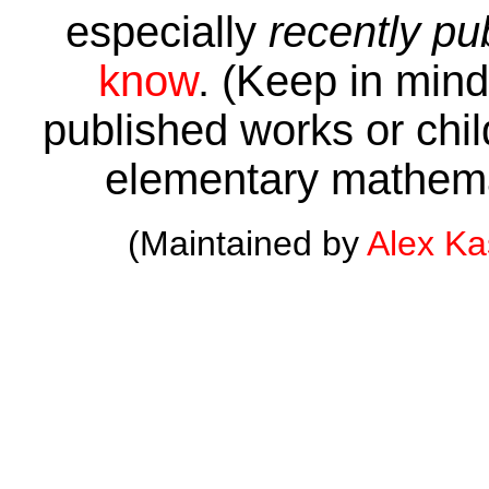
especially
recently pu
know
. (Keep in mind 
published works or child
elementary mathema
(Maintained by
Alex K