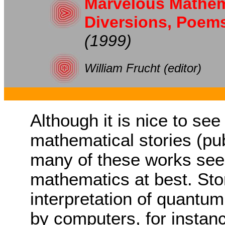
Marvelous Mathema
Diversions, Poem
(1999)
William Frucht (editor)
Although it is nice to see
mathematical stories (pub
many of these works see
mathematics at best. Sto
interpretation of quantu
by computers, for instan