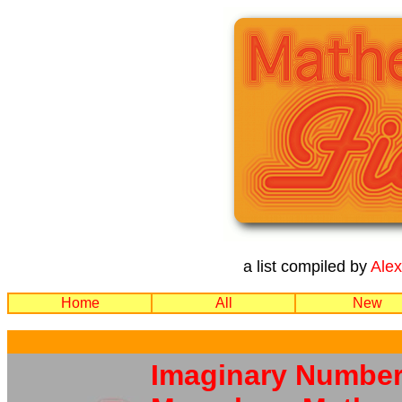
a list compiled by
Ale
Home
All
New
Imaginary Number