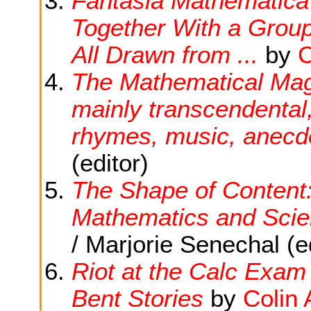
Fantasia Mathematica :
Together With a Grou
All Drawn from ...
by
C
The Mathematical Magp
mainly transcendental,
rhymes, music, anecdo
(editor)
The Shape of Content:
Mathematics and Sci
/ Marjorie Senechal (ed
Riot at the Calc Exam
Bent Stories
by
Colin