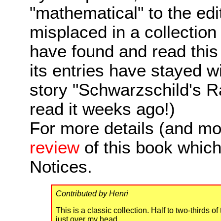
"mathematical" to the edi
misplaced in a collection wi
have found and read this c
its entries have stayed w
story "Schwarzschild's R
read it weeks ago!)
For more details (and mo
review
of this book whic
Notices.
Contributed by Henri
This is a classic collection. Half to two-thirds
just over my head.