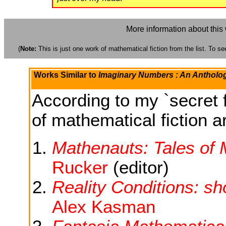
More information about this
(
Note:
This is just one work of mathematical fiction from the list. To see
Works Similar to
Imaginary Numbers : An Antholog
According to my `secret f
of mathematical fiction ar
Mathenauts: Tales of
Rucker
(editor)
Reality Conditions: sh
Alex Kasman