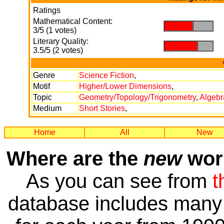
Ratings
Mathematical Content:
.
.
3/5 (1 votes)
Literary Quality:
.
.
3.5/5 (2 votes)
Genre
Science Fiction
,
Motif
Higher/Lower Dimensions
,
Topic
Geometry/Topology/Trigonometry
,
Algebr
Medium
Short Stories
,
Home
All
New
Where are the
new
work
As you can see from
t
database includes many 