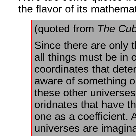
the flavor of its mathemat
(quoted from
The Cub
Since there are only 
all things must be in o
coordinates that det
aware of something or
these other universes
oridnates that have t
one as a coefficient.
universes are imaginar