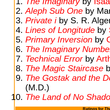
The Imaginary
by
Isa
Aleph Sub One
by Marg
Private i
by S. R. Alge
Lines of Longitude
by
Primary Inversion
by
The Imaginary Numbe
Technical Error
by
Art
The Magic Staircase
b
The Gostak and the 
(M.D.)
The Land of No Shad
Ratings for
Th