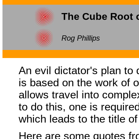
The Cube Root 
Rog Phillips
An evil dictator's plan t
is based on the work of o
allows travel into comple
to do this, one is require
which leads to the title of
Here are some quotes fro