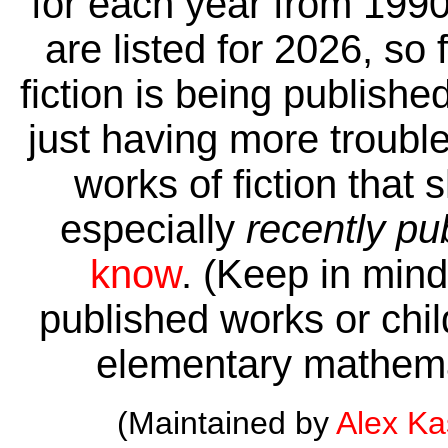
for each year from 1990
are listed for 2026, so 
fiction is being publishe
just having more trouble 
works of fiction that 
especially
recently pu
know
. (Keep in mind 
published works or child
elementary mathema
(Maintained by
Alex K