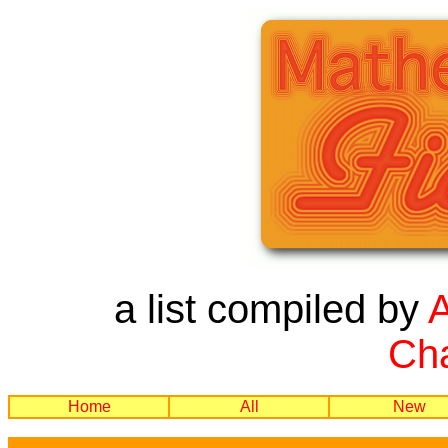
a list compiled by
Cha
Home
All
New