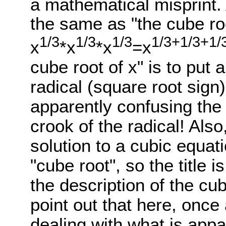
a mathematical misprint.
the same as "the cube ro
1/3
1/3
1/3
1/3+1/3+1/
x
*x
*x
=x
cube root of x" is to put a 
radical (square root sign). 
apparently confusing the 
crook of the radical! Also,
solution to a cubic equati
"cube root", so the title is
the description of the cu
point out that here, once
dealing with what is appa