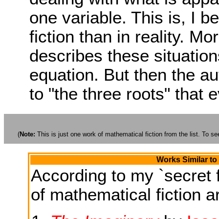
one variable. This is, I
fiction than in reality. M
describes these situations 
equation. But then the au
to "the three roots" that 
(
Note:
This is just one work of mathematical fiction from the list. To see
Works Similar to
According to my `secret f
of mathematical fiction ar