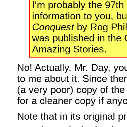
I'm probably the 97th
information to you, bu
Conquest
by Rog Phil
was published in the 
Amazing Stories.
No! Actually, Mr. Day, you
to me about it. Since then
(a very poor) copy of the 
for a cleaner copy if any
Note that in its original pr