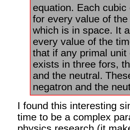
equation. Each cubic 
for every value of the
which is in space. It 
every value of the tim
that if any primal unit
exists in three fors, t
and the neutral. These
negatron and the neut
I found this interesting s
time to be a complex pa
physics research (it mak