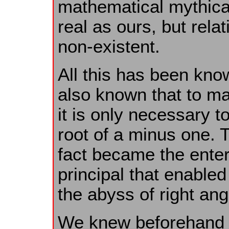
mathematical mythical
real as ours, but relat
non-existent.
All this has been kno
also known that to ma
it is only necessary t
root of a minus one. 
fact became the enter
principal that enable
the abyss of right ang
We knew beforehand th