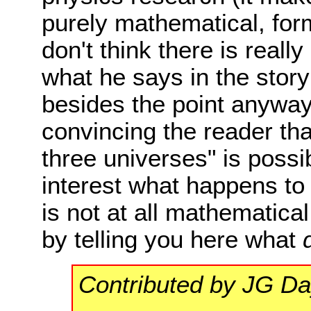
purely mathematical, form
don't think there is real
what he says in the story a
besides the point anyway.
convincing the reader tha
three universes" is possi
interest what happens to t
is not at all mathematica
by telling you here what
Contributed by JG D