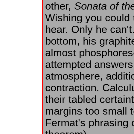
other,
Sonata of th
Wishing you could 
hear. Only he can't
bottom, his graphit
almost phosphoresc
attempted answers 
atmosphere, additio
contraction. Calcul
their tabled certaint
margins too small 
Fermat's phrasing o