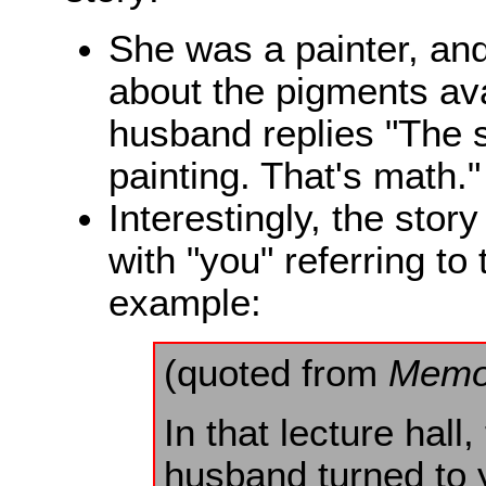
She was a painter, and
about the pigments ava
husband replies "The so
painting. That's math."
Interestingly, the stor
with "you" referring to
example:
(quoted from
Memo
In that lecture hal
husband turned to 