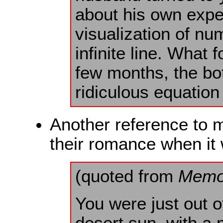
about his own exper
visualization of nu
infinite line. What
few months, the bot
ridiculous equation
Another reference to m
their romance when it
(quoted from
Memo
You were just out o
desert sun, with a