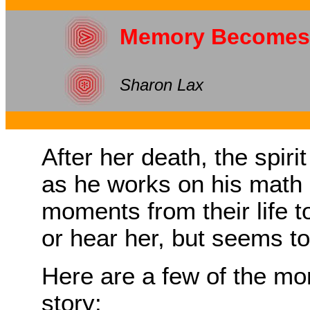
Memory Becomes
Sharon Lax
After her death, the spiri
as he works on his math 
moments from their life t
or hear her, but seems to
Here are a few of the mo
story: