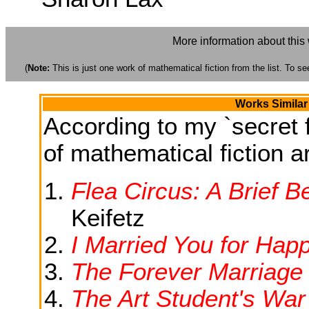
More information about this
(
Note:
This is just one work of mathematical fiction from the list. To see
Works Similar
According to my `secret f
of mathematical fiction ar
Flea Circus: A Brief Be
Keifetz
I Married You for Hap
The Forever Marriage
The Art Student's War