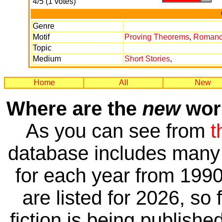
4/5 (1 votes)
Genre
Motif
Proving Theorems
,
Roman
Topic
Medium
Short Stories
,
Home
All
New
Where are the
new
work
As you can see from
t
database includes many 
for each year from 1990
are listed for 2026, so 
fiction is being publishe