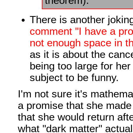
theorem).
There is another jokin
comment "I have a proo
not enough space in thi
as it is about the cance
being too large for her 
subject to be funny.
I'm not sure it's mathemat
a promise that she made
that she would return afte
what "dark matter" actual