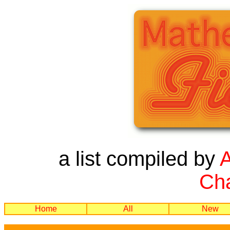
a list compiled by
Cha
Home
All
New