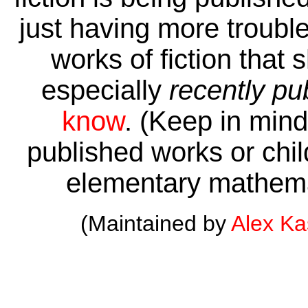
just having more trouble 
works of fiction that 
especially
recently pu
know
. (Keep in mind 
published works or child
elementary mathema
(Maintained by
Alex K