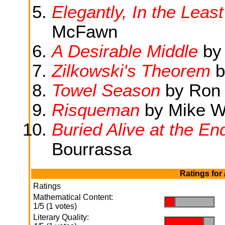
Elegantly, In the Lea
McFawn
A Desirable Middle
by 
Zilkowski's Theorem
b
Towel Season
by Ron 
Risqueman
by Mike 
Buried Alive at the En
Bourrassa
Ratings for
Ratings
Mathematical Content:
.
.
1/5 (1 votes)
Literary Quality:
.
.