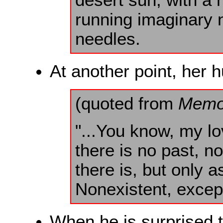
running imaginary 
needles.
At another point, her 
(quoted from
Memo
"...You know, my l
there is no past, n
there is, but only a
Nonexistent, excep
When he is surprised t