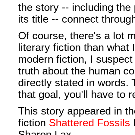
the story -- including the
its title -- connect throug
Of course, there's a lot m
literary fiction than what 
modern fiction, I suspect
truth about the human co
directly stated in words.
that goal, you'll have to r
This story appeared in th
fiction
Shattered Fossils
Sharon Lax