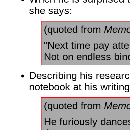
she says:
(quoted from
Memo
"Next time pay atte
Not on endless bin
Describing his researc
notebook at his writin
(quoted from
Memo
He furiously dances