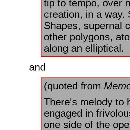
tip to tempo, over 
creation, in a way. 
Shapes, supernal ci
other polygons, ato
along an elliptical.
and
(quoted from
Memo
There's melody to h
engaged in frivol
one side of the o