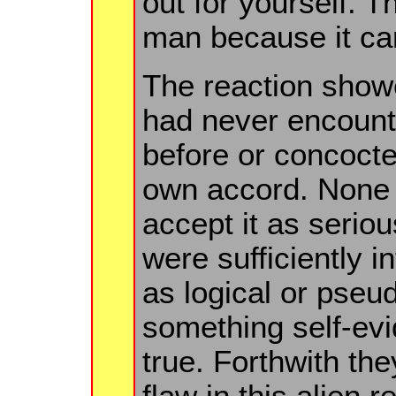
out for yourself. T
man because it can
The reaction show
had never encount
before or concocted
own accord. None 
accept it as serious
were sufficiently in
as logical or pseud
something self-ev
true. Forthwith the
flaw in this alien 