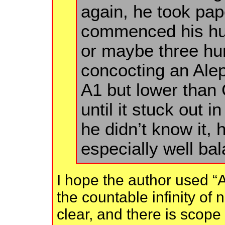
again, he took pap
commenced his hu
or maybe three hun
concocting an Ale
A1 but lower than 
until it stuck out 
he didn’t know it, 
especially well ba
I hope the author used “A
the countable infinity of 
clear, and there is scope