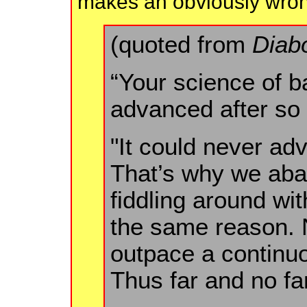
makes an obviously wrong 
(quoted from
Diab
“Your science of ba
advanced after so
"It could never adv
That’s why we aba
fiddling around wi
the same reason. N
outpace a continu
Thus far and no far