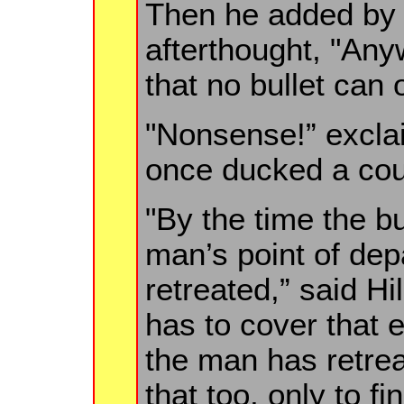
Then he added by 
afterthought, "Any
that no bullet can
"Nonsense!” excla
once ducked a coup
"By the time the b
man’s point of de
retreated,” said Hi
has to cover that e
the man has retreat
that too, only to f