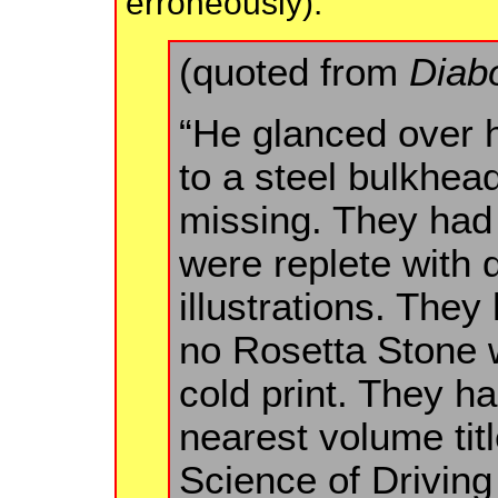
erroneously):
(quoted from
Diab
“He glanced over hi
to a steel bulkhe
missing. They had
were replete with
illustrations. They 
no Rosetta Stone w
cold print. They ha
nearest volume titl
Science of Driving