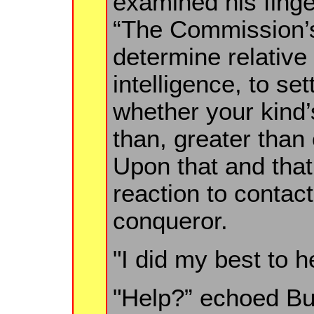
examined his finger
“The Commission’
determine relative
intelligence, to se
whether your kind’
than, greater than
Upon that and tha
reaction to contac
conqueror.
"I did my best to he
"Help?” echoed Bul