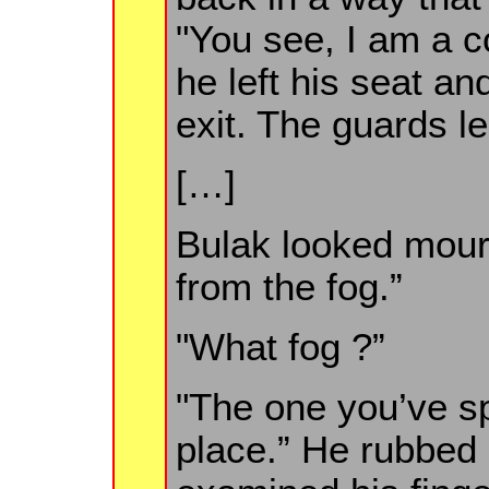
"You see, I am a co
he left his seat an
exit. The guards l
[…]
Bulak looked mourn
from the fog.”
"What fog ?”
"The one you’ve sp
place.” He rubbed 