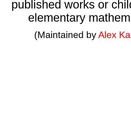
published works or child
elementary mathema
(Maintained by
Alex K