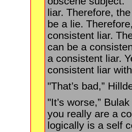
obscene subject. "
liar. Therefore, th
be a lie. Therefore
consistent liar. Th
can be a consistent
a consistent liar. 
consistent liar wit
"That’s bad,” Hill
"It’s worse,” Bula
you really are a c
logically is a self