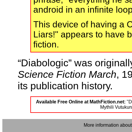
android in an infinite loo
This device of having a C
Liars!" appears to have 
fiction.
“Diabologic” was original
Science Fiction March
, 1
its publication history.
Available Free Online at MathFiction.net:
"Di
Mythili Vutukur
More information about