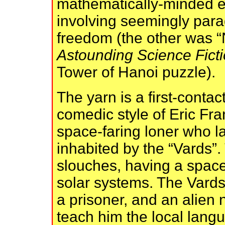
mathematically-minded e
involving seemingly parad
freedom (the other was “
Astounding Science Fict
Tower of Hanoi puzzle).
The yarn is a first-contact
comedic style of Eric Fra
space-faring loner who l
inhabited by the “Vards”. 
slouches, having a spac
solar systems. The Vards h
a prisoner, and an alien
teach him the local lang