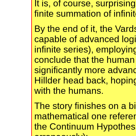
It is, of course, surprisin
finite summation of infin
By the end of it, the Var
capable of advanced logic
infinite series), employi
conclude that the human 
significantly more advan
Hillder head back, hoping
with the humans.
The story finishes on a bi
mathematical one referen
the Continuum Hypothesis