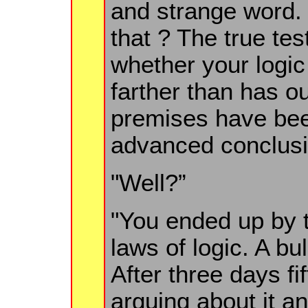
and strange word. 
that ? The true tes
whether your logi
farther than has o
premises have be
advanced conclusi
"Well?”
"You ended up by t
laws of logic. A bu
After three days fif
arguing about it a