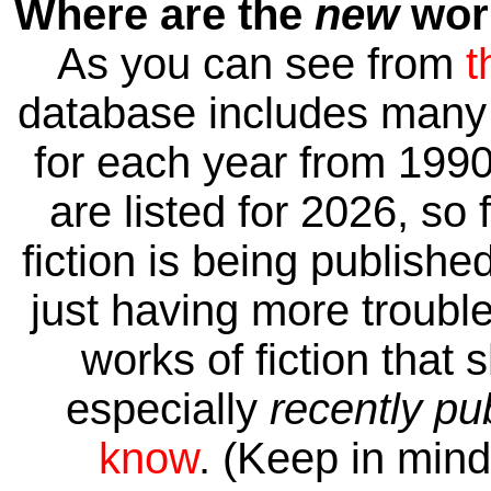
Where are the
new
work
As you can see from
t
database includes many 
for each year from 1990
are listed for 2026, so 
fiction is being publishe
just having more trouble 
works of fiction that 
especially
recently pu
know
. (Keep in mind 