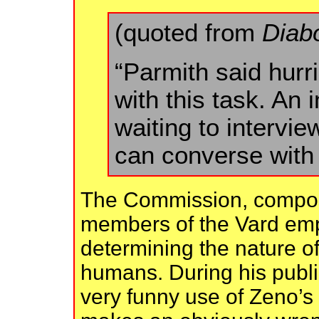
(quoted from
Diab
“Parmith said hurr
with this task. An
waiting to intervi
can converse with 
The Commission, compose
members of the Vard empi
determining the nature of
humans. During his publi
very funny use of Zeno’s