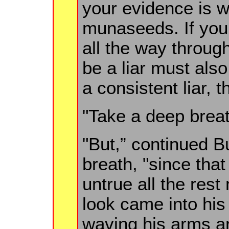
your evidence is w
munaseeds. If you 
all the way through
be a liar must also
a consistent liar, t
"Take a deep breat
"But,” continued B
breath, "since tha
untrue all the rest
look came into his
waving his arms ar