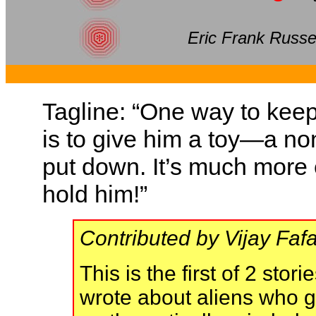
Eric Frank Russe
Tagline: “One way to kee
is to give him a toy—a n
put down. It’s much more ef
hold him!”
Contributed by Vijay Fafa
This is the first of 2 sto
wrote about aliens who g