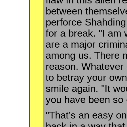
between themselves
perforce Shahding 
for a break. "I am
are a major crimin
among us. There 
reason. Whatever i
to betray your ow
smile again. "It w
you have been so 
"That’s an easy one
back in a way that 