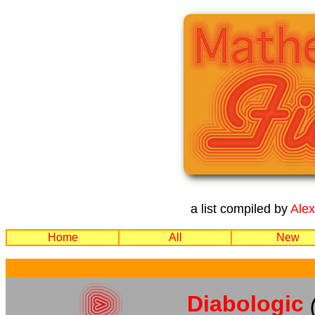
a list compiled by
Ale
Home
All
New
Diabologic