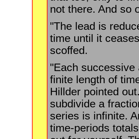
not there. And so 
"The lead is redu
time until it cease
scoffed.
"Each successive
finite length of ti
Hillder pointed ou
subdivide a fracti
series is infinite. A
time-periods totals