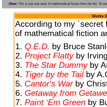
(
Note:
This is just one work of mathematical fiction from the list. To see
Works S
According to my `secret f
of mathematical fiction ar
Q.E.D.
by Bruce Stanl
Project Flatty
by Irving
The Star Dummy
by A
Tiger by the Tail
by A.
Cantor's War
by Chris
Getaway from Getawe
Paint ‘Em Green
by Bu