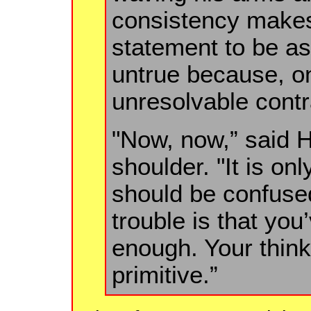
consistency makes 
statement to be as
untrue because, on
unresolvable contr
"Now, now,” said Hi
shoulder. "It is onl
should be confused
trouble is that you
enough. Your thinki
primitive.”