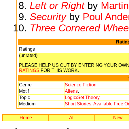
Left or Right
by
Marti
Security
by
Poul Ande
Three Cornered Whee
Ratin
Ratings
(unrated)
PLEASE HELP US OUT BY ENTERING YOUR OW
RATINGS
FOR THIS WORK.
Genre
Science Fiction
,
Motif
Aliens
,
Topic
Logic/Set Theory
,
Medium
Short Stories
,
Available Free O
Home
All
New