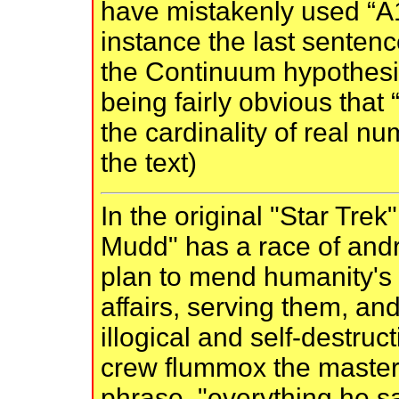
have mistakenly used “A1
instance the last sentence
the Continuum hypothesis
being fairly obvious that
the cardinality of real n
the text)
In the original "Star Trek"
Mudd" has a race of andr
plan to mend humanity's 
affairs, serving them, a
illogical and self-destruc
crew flummox the master
phrase, "everything he sa