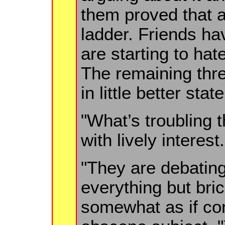
them proved that 
ladder. Friends hav
are starting to hat
The remaining thre
in little better state
"What’s troubling t
with lively interest.
"They are debating
everything but bri
somewhat as if co