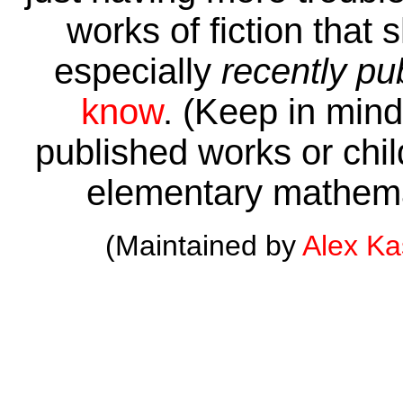
works of fiction that 
especially
recently pu
know
. (Keep in mind 
published works or child
elementary mathema
(Maintained by
Alex K