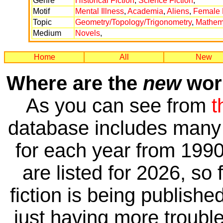
Genre
Historical Fiction
,
Science Fiction
,
Motif
Mental Illness
,
Academia
,
Aliens
,
Female 
Topic
Geometry/Topology/Trigonometry
,
Mathema
Medium
Novels
,
Home
All
New
Where are the
new
work
As you can see from
t
database includes many 
for each year from 1990
are listed for 2026, so 
fiction is being publishe
just having more trouble 