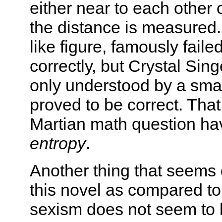
either near to each other
the distance is measured. 
like figure, famously fail
correctly, but Crystal Sin
only understood by a sma
proved to be correct. That
Martian math question ha
entropy
.
Another thing that seems d
this novel as compared to 
sexism does not seem to 