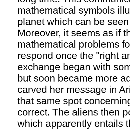
mathematical symbols illu
planet which can be seen 
Moreover, it seems as if 
mathematical problems fo
respond once the "right 
exchange began with some
but soon became more ad
carved her message in Ar
that same spot concernin
correct. The aliens then 
which apparently entails 