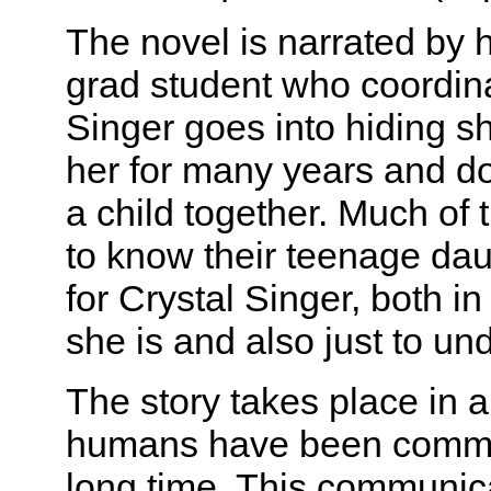
The novel is narrated by 
grad student who coordina
Singer goes into hiding sh
her for many years and d
a child together. Much of 
to know their teenage dau
for Crystal Singer, both i
she is and also just to un
The story takes place in 
humans have been commun
long time. This communica