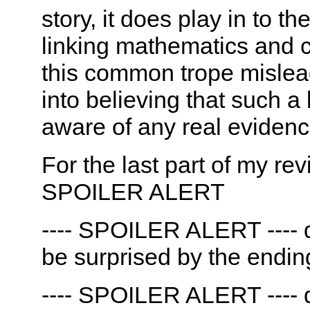
story, it does play in to 
linking mathematics and cl
this common trope misleads
into believing that such a l
aware of any real evidence
For the last part of my rev
SPOILER ALERT
---- SPOILER ALERT ---- d
be surprised by the endin
---- SPOILER ALERT ---- d