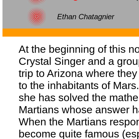
Ethan Chatagnier
At the beginning of this 
Crystal Singer and a group
trip to Arizona where the
to the inhabitants of Mars
she has solved the mathe
Martians whose answer ha
When the Martians respon
become quite famous (espe