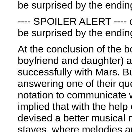
be surprised by the endin
---- SPOILER ALERT ---- d
be surprised by the endin
At the conclusion of the b
boyfriend and daughter)
successfully with Mars. Bu
answering one of their qu
notation to communicate 
implied that with the help
devised a better musical 
staves, where melodies a