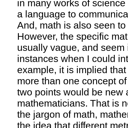
in many works of science 
a language to communicate 
And, math is also seen to b
However, the specific ma
usually vague, and seem i
instances when I could in
example, it is implied that
more than one concept of
two points would be new a
mathematicians. That is n
the jargon of math, mathem
the idea that different m