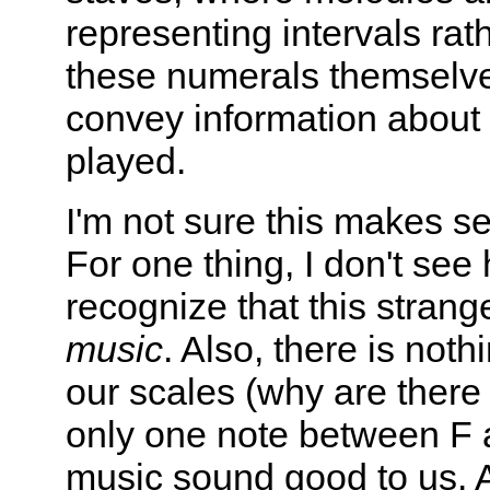
representing intervals rat
these numerals themselves
convey information about 
played.
I'm not sure this makes s
For one thing, I don't se
recognize that this stran
music
. Also, there is not
our scales (why are ther
only one note between F
music sound good to us. As