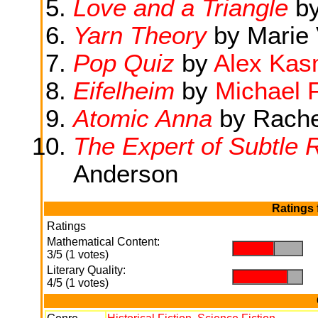
Love and a Triangle
b
Yarn Theory
by Marie 
Pop Quiz
by
Alex Ka
Eifelheim
by
Michael 
Atomic Anna
by Rache
The Expert of Subtle 
Anderson
Ratings 
Ratings
Mathematical Content:
.
.
3/5 (1 votes)
Literary Quality:
.
.
4/5 (1 votes)