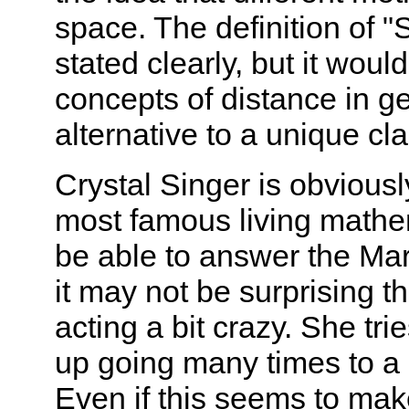
space. The definition of 
stated clearly, but it woul
concepts of distance in g
alternative to a unique cla
Crystal Singer is obviousl
most famous living math
be able to answer the Mart
it may not be surprising t
acting a bit crazy. She tr
up going many times to a p
Even if this seems to mak