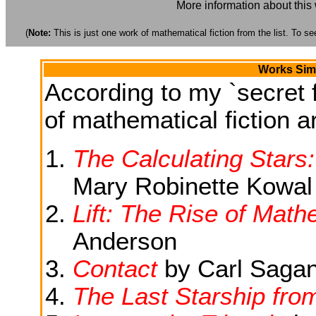
More information about this
(
Note:
This is just one work of mathematical fiction from the list. To see
Works Simi
According to my `secret f
of mathematical fiction ar
The Calculating Stars
Mary Robinette Kowal
Lift: The Rise of Mat
Anderson
Contact
by Carl Saga
The Last Starship fro