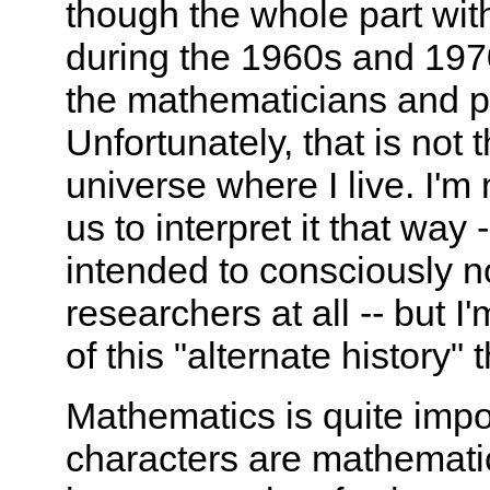
though the whole part wit
during the 1960s and 1970
the mathematicians and p
Unfortunately, that is not 
universe where I live. I'm 
us to interpret it that way
intended to consciously n
researchers at all -- but I
of this "alternate history" 
Mathematics is quite impor
characters are mathemati