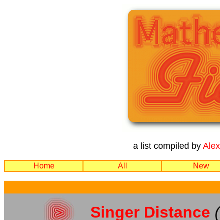
a list compiled by
Ale
Home
All
New
Singer Distance