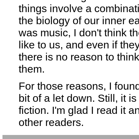
things involve a combinat
the biology of our inner ea
was music, I don't think 
like to us, and even if th
there is no reason to thin
them.
For those reasons, I found
bit of a let down. Still, it
fiction. I'm glad I read it
other readers.