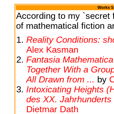
Works Si
According to my `secret f
of mathematical fiction ar
Reality Conditions: sh
Alex Kasman
Fantasia Mathematica :
Together With a Grou
All Drawn from ...
by
C
Intoxicating Heights 
des XX. Jahrhunderts 
Dietmar Dath