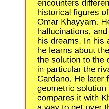
encounters differen
historical figures 
Omar Khayyam. He 
hallucinations, and f
his dreams. In his 
he learns about the
the solution to the
in particular the ri
Cardano. He later
geometric solution
compares it with K
a way to get over 