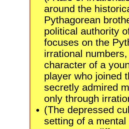
around the historica
Pythagorean broth
political authority o
focuses on the Pyt
irrational numbers, 
character of a yo
player who joined 
secretly admired m
only through irrati
(The depressed cubi
setting of a mental 