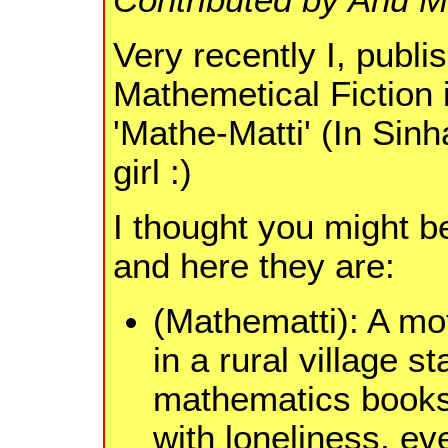
Very recently I, publi
Mathemetical Fiction
'Mathe-Matti' (In Sinh
girl :)
I thought you might be
and here they are:
(Mathematti): A mo
in a rural village s
mathematics books 
with loneliness, eve