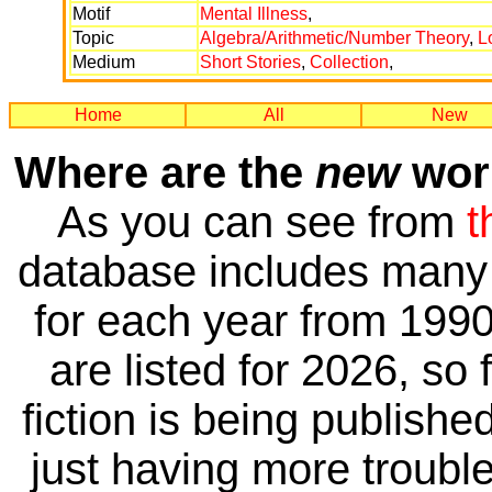
Motif
Mental Illness
,
Topic
Algebra/Arithmetic/Number Theory
,
L
Medium
Short Stories
,
Collection
,
Home
All
New
Where are the
new
work
As you can see from
t
database includes many 
for each year from 1990
are listed for 2026, so 
fiction is being publishe
just having more trouble 