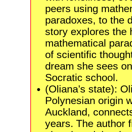
peers using mathem
paradoxes, to the 
story explores the h
mathematical para
of scientific though
dream she sees on 
Socratic school.
(Oliana’s state): O
Polynesian origin 
Auckland, connects
years. The author f