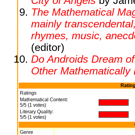
City of Angels
by Jame
The Mathematical Magp
mainly transcendental,
rhymes, music, anecdo
(editor)
Do Androids Dream o
Other Mathematically 
Rating
Ratings
Mathematical Content:
.
5/5 (1 votes)
Literary Quality:
.
5/5 (1 votes)
Genre