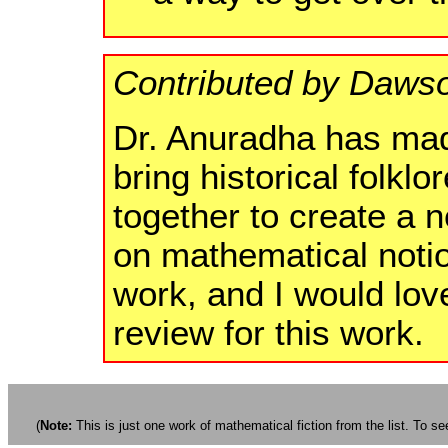
Contributed by Dawso
Dr. Anuradha has made
bring historical folkl
together to create a n
on mathematical notio
work, and I would love
review for this work.
(
Note:
This is just one work of mathematical fiction from the list. To see