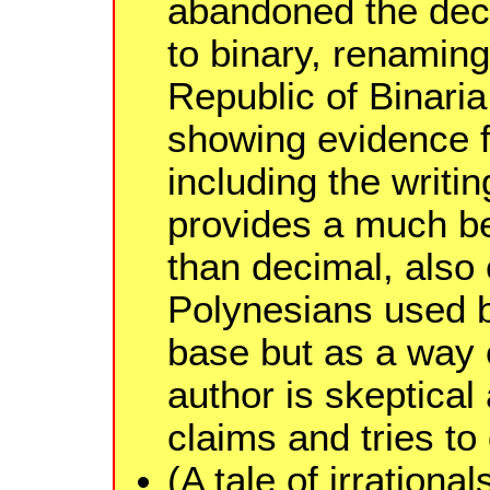
abandoned the dec
to binary, renaming
Republic of Binaria
showing evidence f
including the writin
provides a much be
than decimal, also 
Polynesians used b
base but as a way o
author is skeptical
claims and tries to
(A tale of irrationa