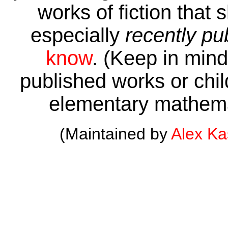
works of fiction that 
especially
recently pu
know
. (Keep in mind 
published works or child
elementary mathema
(Maintained by
Alex K