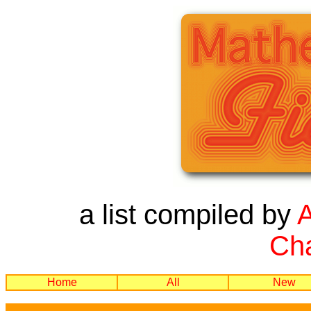
a list compiled by
Cha
Home
All
New