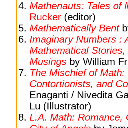
Mathenauts: Tales of
Rucker
(editor)
Mathematically Bent
b
Imaginary Numbers : 
Mathematical Stories,
Musings
by William Fru
The Mischief of Math: 
Contortionists, and Co
Enaganti / Nivedita G
Lu (Illustrator)
L.A. Math: Romance, 