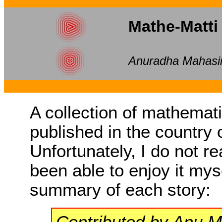
Mathe-Matti
Anuradha Mahasi
A collection of mathematic
published in the country 
Unfortunately, I do not r
been able to enjoy it mys
summary of each story:
Contributed by Anu 