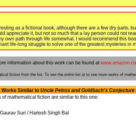
teresting as a fictional book, although there are a few dry parts, 
 appreciate it, but not so much that a lay person could not read
d my own path through life somewhat. I would recommend this boo
iant life-long struggle to solve one of the greatest mysteries in
re information about this work can be found at
www.amazon.c
cal fiction from the list. To see the entire list or to see more works of mathem
Works Similar to
Uncle Petros and Goldbach's Conjecture
of mathematical fiction are similar to this one:
Gaurav Suri / Hartosh Singh Bal