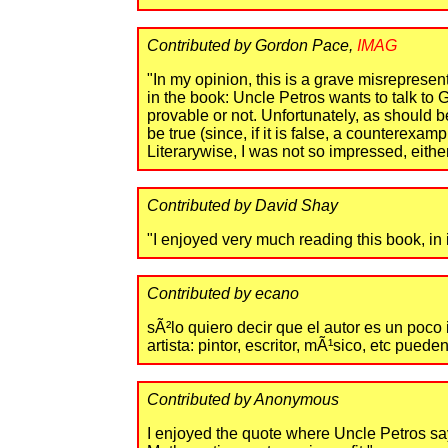
Contributed by Gordon Pace,
IMAG
"In my opinion, this is a grave misreprese
in the book: Uncle Petros wants to talk to 
provable or not. Unfortunately, as should b
be true (since, if it is false, a counterex
Literarywise, I was not so impressed, either
Contributed by David Shay
"I enjoyed very much reading this book, in i
Contributed by ecano
sÃ²lo quiero decir que el autor es un poco
artista: pintor, escritor, mÃ¹sico, etc pue
Contributed by Anonymous
I enjoyed the quote where Uncle Petros says