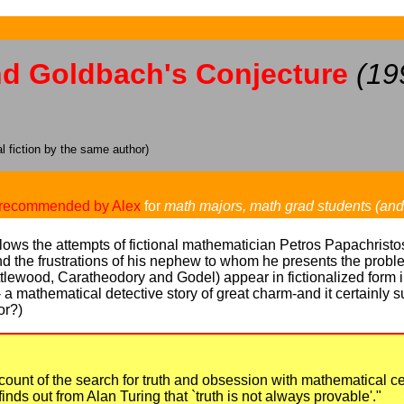
nd Goldbach's Conjecture
(19
 fiction by the same author)
recommended by Alex
for
math majors, math grad students (an
ollows the attempts of fictional mathematician Petros Papachrist
d the frustrations of his nephew to whom he presents the proble
ewood, Caratheodory and Godel) appear in fictionalized form in
 -- a mathematical detective story of great charm-and it certainly 
or?)
ount of the search for truth and obsession with mathematical cert
finds out from Alan Turing that `truth is not always provable'."