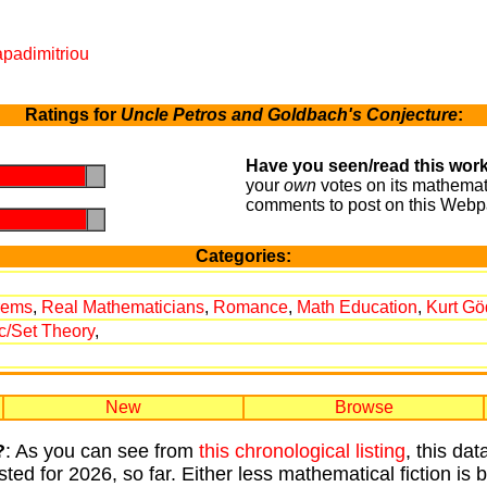
apadimitriou
Ratings for
Uncle Petros and Goldbach's Conjecture
:
Have you seen/read this work
.
.
your
own
votes on its mathemati
comments to post on this Webp
.
.
Categories:
rems
,
Real Mathematicians
,
Romance
,
Math Education
,
Kurt Gö
c/Set Theory
,
New
Browse
?
: As you can see from
this chronological listing
, this da
sted for 2026, so far. Either less mathematical fiction is