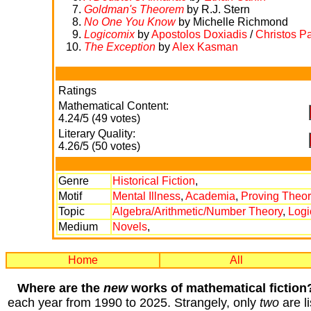
Goldman's Theorem
by R.J. Stern
No One You Know
by Michelle Richmond
Logicomix
by
Apostolos Doxiadis
/
Christos P
The Exception
by
Alex Kasman
Ratings
Mathematical Content:
4.24/5 (49 votes)
Literary Quality:
4.26/5 (50 votes)
Genre
Historical Fiction
,
Motif
Mental Illness
,
Academia
,
Proving Theo
Topic
Algebra/Arithmetic/Number Theory
,
Logi
Medium
Novels
,
Home
All
Where are the
new
works of mathematical fiction
each year from 1990 to 2025. Strangely, only
two
are li