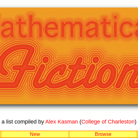
a list compiled by
Alex Kasman
(
College of Charleston
)
New
Browse