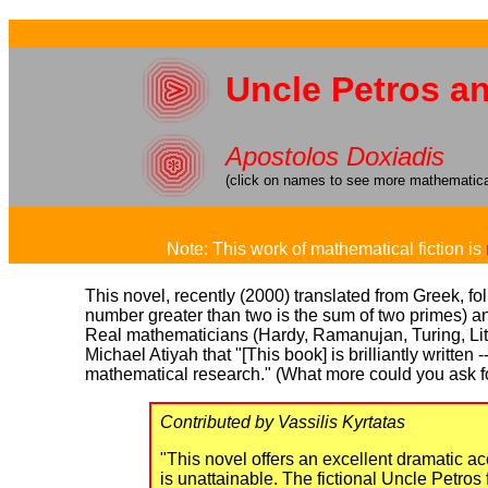
Uncle Petros a
Apostolos Doxiadis
(click on names to see more mathematical
Note: This work of mathematical fiction is
This novel, recently (2000) translated from Greek, f
number greater than two is the sum of two primes) an
Real mathematicians (Hardy, Ramanujan, Turing, Littl
Michael Atiyah that "[This book] is brilliantly written
mathematical research." (What more could you ask f
Contributed by Vassilis Kyrtatas
"This novel offers an excellent dramatic acc
is unattainable. The fictional Uncle Petros 