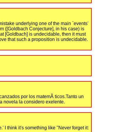
mistake underlying one of the main `events'
em ([Goldbach Conjecture], in his case) is
at [Goldbach] is undecidable, then it must
rove that such a proposition is undecidable.
 alcanzados por los matemÃ ticos.Tanto un
La novela la considero exelente.
 think it's something like "Never forget it: