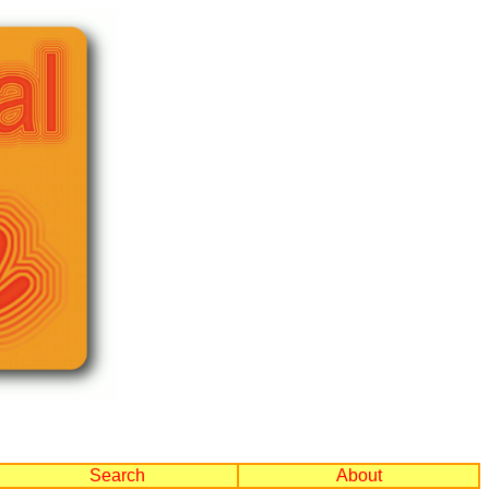
Search
About