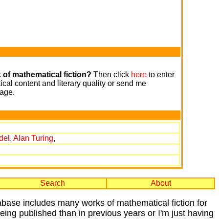
 of mathematical fiction?
Then click
here
to enter
cal content and literary quality or send me
age.
del
,
Alan Turing
,
Search
About
tabase includes many works of mathematical fiction for
 being published than in previous years or I'm just having