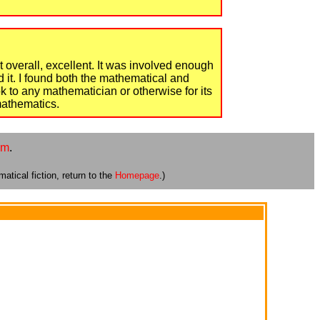
but overall, excellent. It was involved enough
 it. I found both the mathematical and
k to any mathematician or otherwise for its
 mathematics.
om
.
atical fiction, return to the
Homepage
.)