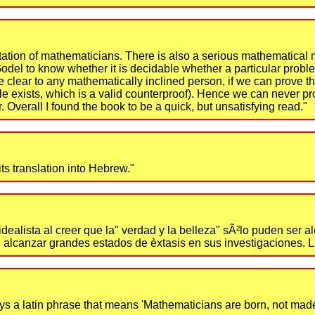
ntation of mathematicians. There is also a serious mathematical 
Godel to know whether it is decidable whether a particular probl
e clear to any mathematically inclined person, if we can prove th
ample exists, which is a valid counterproof). Hence we can never p
. Overall I found the book to be a quick, but unsatisfying read."
ts translation into Hebrew."
 idealista al creer que la" verdad y la belleza" sÃ²lo puden ser
den alcanzar grandes estados de èxtasis en sus investigaciones. 
 a latin phrase that means 'Mathematicians are born, not made.' I