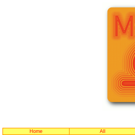
Home
All