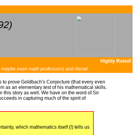
...
92)
Highly Rated!
d maybe even math professors)
and
literati
.
os to prove Goldbach's Conjecture (that every even
m as an elementary test of his mathematical skills.
 this story as well. We have on the word of Sir
succeeds in capturing much of the spirit of
ainty, which mathematics itself (!) tells us