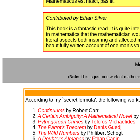
Mathematicus est nasci, pas fit."
Contributed by Ethan Silver
This book is a fantastic read. It is quite in
in mathematics that the mathematician would
literal aspects both inspiring and affecte
beautifully written account of one man's val
Mo
(
Note:
This is just one work of mathemati
According to my `secret formula', the following works 
Continuums
by Robert Carr
A Certain Ambiguity: A Mathematical Novel
by 
Pythagorean Crimes
by
Tefcros Michaelides
The Parrot's Theorem
by
Denis Guedj
The Wild Numbers
by Philibert Schogt
A Doubter's Almanac
by
Ethan Canin