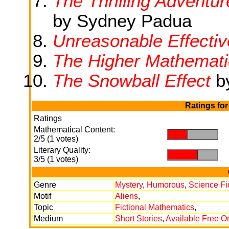
The Thrilling Adventu
by Sydney Padua
Unreasonable Effecti
The Higher Mathemati
The Snowball Effect
by
Ratings fo
Ratings
Mathematical Content:
.
.
2/5 (1 votes)
Literary Quality:
.
.
3/5 (1 votes)
Genre
Mystery
,
Humorous
,
Science Fi
Motif
Aliens
,
Topic
Fictional Mathematics
,
Medium
Short Stories
,
Available Free O