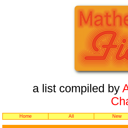
a list compiled by
Cha
Home
All
New