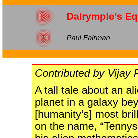
Dalrymple’s Eq
Paul Fairman
Contributed by Vijay 
A tall tale about an al
planet in a galaxy be
[humanity’s] most bril
on the name, “Tennys
his alien mathematics