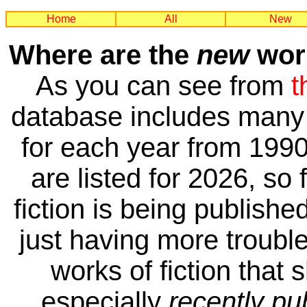
Home
All
New
Where are the
new
work
As you can see from
t
database includes many 
for each year from 1990
are listed for 2026, so 
fiction is being publishe
just having more trouble 
works of fiction that 
especially
recently pu