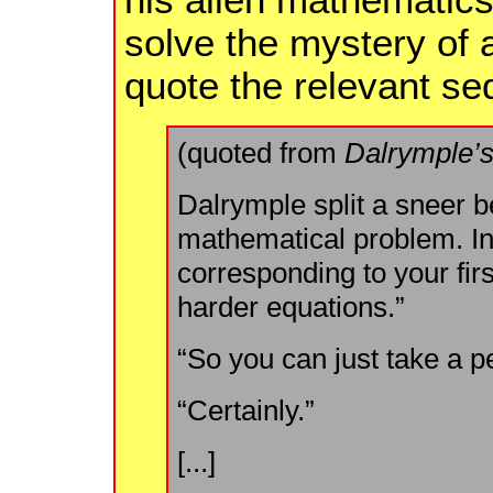
solve the mystery of a
quote the relevant s
(quoted from
Dalrymple’s
Dalrymple split a sneer b
mathematical problem. In
corresponding to your firs
harder equations.”
“So you can just take a pe
“Certainly.”
[...]