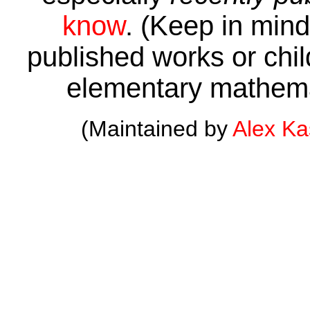
know
. (Keep in mind 
published works or child
elementary mathema
(Maintained by
Alex K