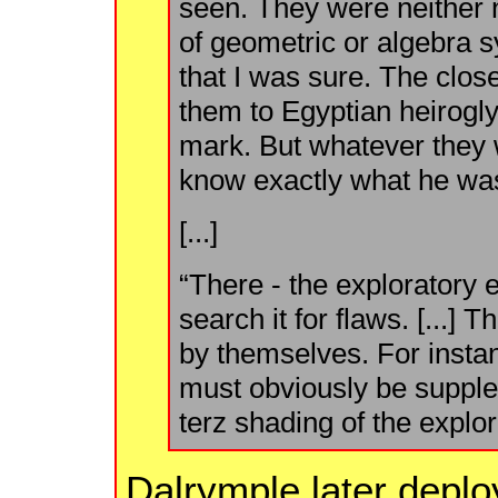
seen. They were neither n
of geometric or algebra s
that I was sure. The clos
them to Egyptian heirogly
mark. But whatever they
know exactly what he wa
[...]
“There - the exploratory
search it for flaws. [...] 
by themselves. For instan
must obviously be supple
terz shading of the explor
Dalrymple later deplo