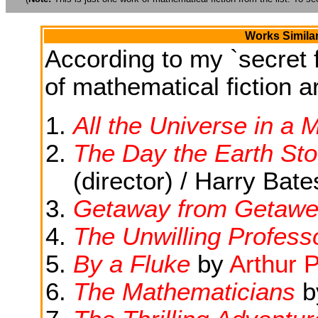
Works Simila
According to my `secret f
of mathematical fiction ar
All the Universe in a 
The Day the Earth Stoo
(director) / Harry Bat
Getaway from Getawe
The Unwilling Profess
By a Fluke
by
Arthur 
The Mathematicians
b