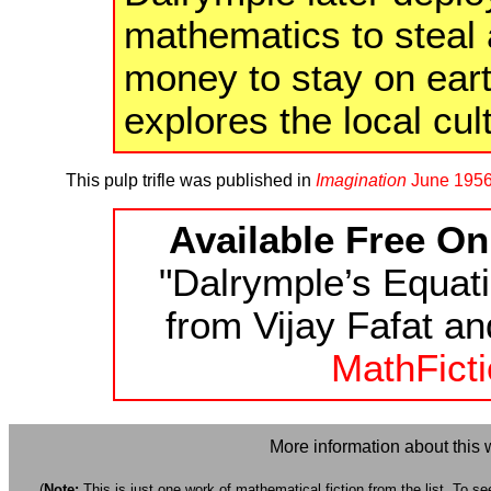
mathematics to steal 
money to stay on ear
explores the local cul
This pulp trifle was published in
Imagination
June 195
Available Free On
"Dalrymple’s Equati
from Vijay Fafat an
MathFicti
More information about this 
(
Note:
This is just one work of mathematical fiction from the list. To see