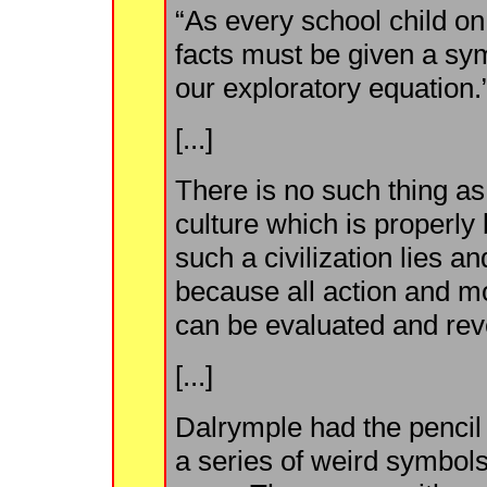
“As every school child o
facts must be given a sy
our exploratory equation.
[...]
There is no such thing as 
culture which is properl
such a civilization lies 
because all action and mot
can be evaluated and rev
[...]
Dalrymple had the pencil 
a series of weird symbols