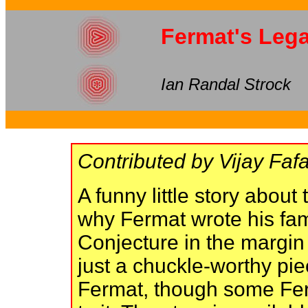
Fermat's Leg
Ian Randal Strock
Contributed by Vijay Fafa
A funny little story about
why Fermat wrote his fam
Conjecture in the margin
just a chuckle-worthy pie
Fermat, though some Fer