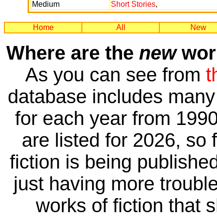
Medium
Short Stories
,
Home
All
New
Where are the
new
work
As you can see from
t
database includes many 
for each year from 1990
are listed for 2026, so 
fiction is being publishe
just having more trouble 
works of fiction that 