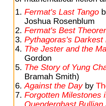
Fermat's Last Tango
b
Joshua Rosenblum
Fermat's Best Theor
Pythagoras's Darkest
The Jester and the Ma
Gordon
The Story of Yung Ch
Bramah Smith)
Against the Day
by
Th
Forgotten Milestones 
Quenderghast Bullian 