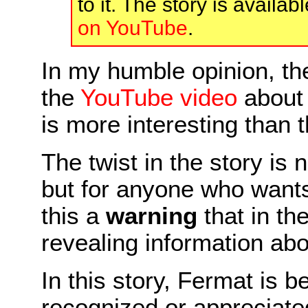
to it. The story is availab
on YouTube
.
In my humble opinion, th
the
YouTube video
about 
is more interesting than th
The twist in the story is 
but for anyone who want
this a
warning
that in th
revealing information abo
In this story, Fermat is b
recognized or appreciated