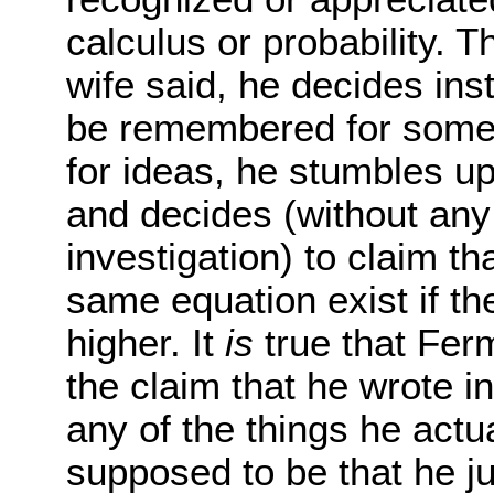
calculus or probability. 
wife said, he decides ins
be remembered for some
for ideas, he stumbles 
and decides (without any 
investigation) to claim th
same equation exist if th
higher. It
is
true that Fer
the claim that he wrote i
any of the things he actu
supposed to be that he ju