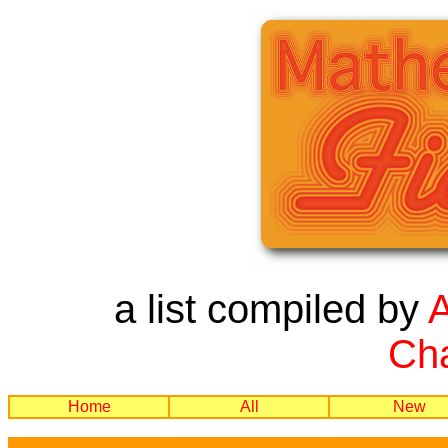
a list compiled by
Cha
Home
All
New