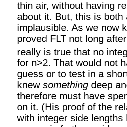
thin air, without having r
about it. But, this is both
implausible. As we now k
proved FLT not long after 
really is true that no inte
for n>2. That would not 
guess or to test in a sho
knew
something
deep and
therefore must have spen
on it. (His proof of the re
with integer side lengths