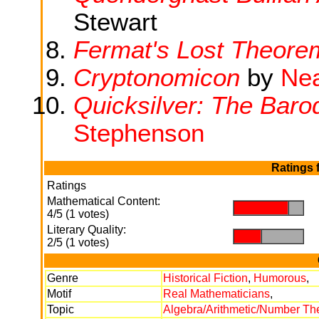
Stewart
Fermat's Lost Theore
Cryptonomicon
by
Nea
Quicksilver: The Bar
Stephenson
Ratings 
Ratings
Mathematical Content:
.
.
4/5 (1 votes)
Literary Quality:
.
.
2/5 (1 votes)
Genre
Historical Fiction
,
Humorous
,
Motif
Real Mathematicians
,
Topic
Algebra/Arithmetic/Number Th