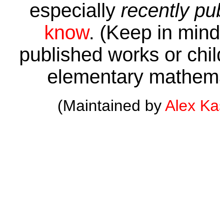
especially
recently pu
know
. (Keep in mind 
published works or child
elementary mathema
(Maintained by
Alex K