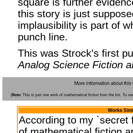
square is further evidence
this story is just suppos
implausibility is part of
punch line.
This was Strock's first pu
Analog Science Fiction 
More information about this
(
Note:
This is just one work of mathematical fiction from the list. To see
Works Simi
According to my `secret f
of mathematical fiction ar