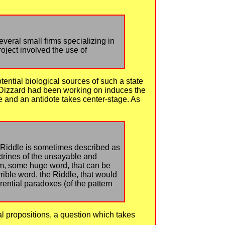
veral small firms specializing in
roject involved the use of
tential biological sources of such a state
am Dizzard had been working on induces the
 and an antidote takes center-stage. As
e Riddle is sometimes described as
trines of the unsayable and
gram, some huge word, that can be
rible word, the Riddle, that would
ential paradoxes (of the pattern
l propositions, a question which takes