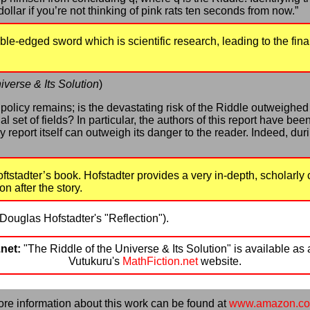
 dollar if you’re not thinking of pink rats ten seconds from now.”
uble-edged sword which is scientific research, leading to the f
iverse & Its Solution
)
f policy remains; is the devastating risk of the Riddle outweighed
al set of fields? In particular, the authors of this report have be
 report itself can outweigh its danger to the reader. Indeed, durin
oftstadter’s book. Hofstadter provides a very in-depth, scholarl
on after the story.
Douglas Hofstadter's "Reflection").
net:
"The Riddle of the Universe & Its Solution" is available as 
Vutukuru's
MathFiction.net
website.
re information about this work can be found at
www.amazon.c