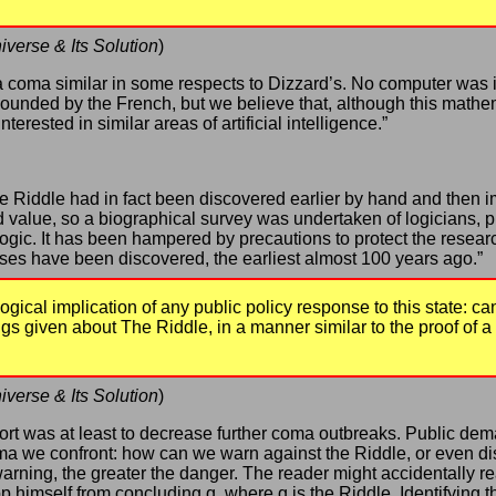
iverse & Its Solution
)
o a coma similar in some respects to Dizzard’s. No computer was 
unded by the French, but we believe that, although this mathem
rested in similar areas of artificial intelligence.”
 Riddle had in fact been discovered earlier by hand and then imm
d value, so a biographical survey was undertaken of logicians,
logic. It has been hampered by precautions to protect the resear
cases have been discovered, the earliest almost 100 years ago.”
ogical implication of any public policy response to this state: 
gs given about The Riddle, in a manner similar to the proof of a 
iverse & Its Solution
)
port was at least to decrease further coma outbreaks. Public dema
 we confront: how can we warn against the Riddle, or even disc
arning, the greater the danger. The reader might accidentally re
op himself from concluding q, where q is the Riddle. Identifying