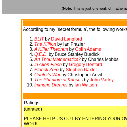
(
Note:
This is just one work of mathemati
According to my `secret formula', the following works 
BLIT
by
David Langford
The Killion
by Ian Frazier
A Killer Theorem
by
Colin Adams
Q.E.D.
by Bruce Stanley Burdick
Art Thou Mathematics?
by Charles Mobbs
In Alien Flesh
by
Gregory Benford
Planck Zero
by
Stephen Baxter
Cantor's War
by Christopher Anvil
The Phantom of Kansas
by
John Varley
Immune Dreams
by
Ian Watson
Ratings
(unrated)
PLEASE HELP US OUT BY ENTERING YOUR 
WORK.