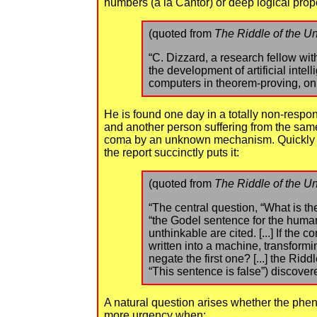
numbers (a la Cantor) or deep logical pro
(quoted from
The Riddle of the Un
“C. Dizzard, a research fellow wit
the development of artificial inte
computers in theorem-proving, on t
He is found one day in a totally non-respon
and another person suffering from the same
coma by an unknown mechanism. Quickly dub
the report succinctly puts it:
(quoted from
The Riddle of the Un
“The central question, “What is t
“the Godel sentence for the human
unthinkable are cited. [...] If the
written into a machine, transformi
negate the first one? [...] the Ri
“This sentence is false”) discovered
A natural question arises whether the phen
more urgency when: