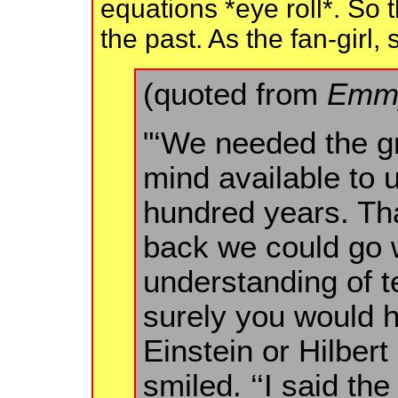
equations *eye roll*. So
the past. As the fan-girl, 
(quoted from
Emmy
"‘We needed the g
mind available to 
hundred years. Tha
back we could go w
understanding of te
surely you would 
Einstein or Hilbert
smiled. ‘‘I said th