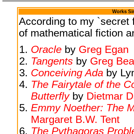
Works Sim
According to my `secret f
of mathematical fiction ar
Oracle
by
Greg Egan
Tangents
by
Greg Bea
Conceiving Ada
by Ly
The Fairytale of the 
Butterfly
by
Dietmar D
Emmy Noether: The Mo
Margaret B.W. Tent
The Pythagoras Prob