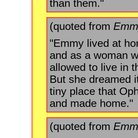
than them."
(quoted from
Emmy
"Emmy lived at ho
and as a woman w
allowed to live in 
But she dreamed it 
tiny place that Oph
and made home."
(quoted from
Emmy