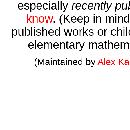
especially
recently pu
know
. (Keep in mind 
published works or child
elementary mathema
(Maintained by
Alex K