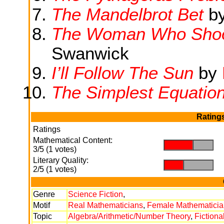
The Mandelbrot Bet
by
The Woman Who Shook
Swanwick
I’ll Follow The Sun
by
The Simplest Equatio
Rating
Ratings
Mathematical Content:
.
.
3/5 (1 votes)
Literary Quality:
.
.
2/5 (1 votes)
Genre
Science Fiction
,
Motif
Real Mathematicians
,
Female Mathematicia
Topic
Algebra/Arithmetic/Number Theory
,
Fictiona