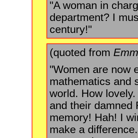
"A woman in charg
department? I must
century!"
(quoted from
Emmy
"Women are now e
mathematics and s
world. How lovely. 
and their damned R
memory! Hah! I win
make a difference.