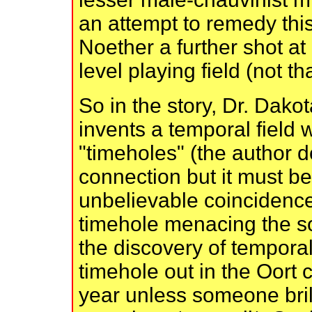
an attempt to remedy thi
Noether a further shot at
level playing field (not th
So in the story, Dr. Dako
invents a temporal field 
"timeholes" (the author 
connection but it must b
unbelievable coincidence 
timehole menacing the so
the discovery of temporal
timehole out in the Oort c
year unless someone bril