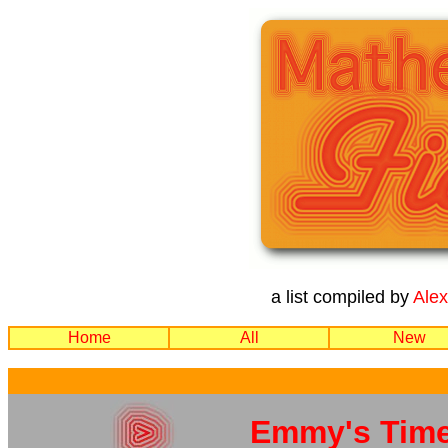
a list compiled by
Ale
Home
All
New
Emmy's Tim