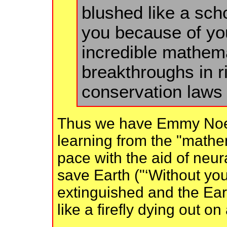
blushed like a scho
you because of you
incredible mathemat
breakthroughs in r
conservation laws 
Thus we have Emmy Noeth
learning from the "mathem
pace with the aid of neur
save Earth ("‘Without you
extinguished and the Ear
like a firefly dying out o