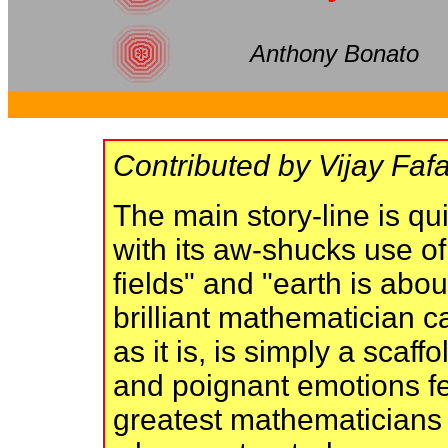
Anthony Bonato
Contributed by Vijay Fafa
The main story-line is qui
with its aw-shucks use o
fields" and "earth is abo
brilliant mathematician ca
as it is, is simply a sca
and poignant emotions fe
greatest mathematicians 