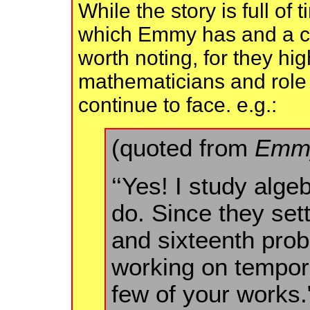
While the story is full of
which Emmy has and a co
worth noting, for they hi
mathematicians and role 
continue to face. e.g.:
(quoted from
Emmy
‘‘Yes! I study alge
do. Since they sett
and sixteenth pro
working on tempora
few of your works.