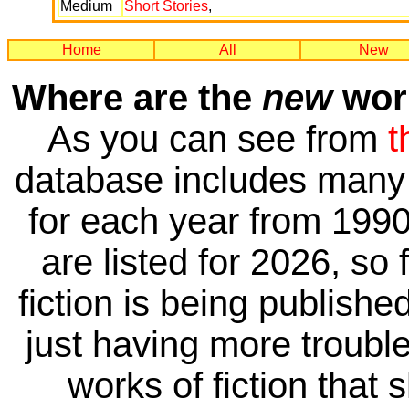
Medium
Short Stories
,
Home
All
New
Where are the
new
work
As you can see from
t
database includes many 
for each year from 1990
are listed for 2026, so 
fiction is being publishe
just having more trouble 
works of fiction that 