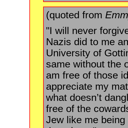
(quoted from
Emmy
"I will never forgi
Nazis did to me a
University of Gotti
same without the o
am free of those i
appreciate my mat
what doesn’t dang
free of the coward
Jew like me being