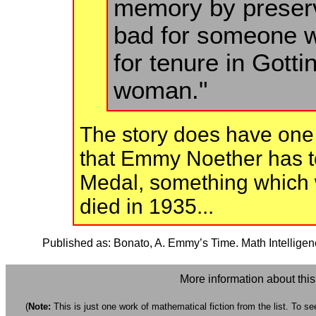
memory by preservi
bad for someone w
for tenure in Got
woman."
The story does have one 
that Emmy Noether has to
Medal, something which w
died in 1935...
Published as: Bonato, A. Emmy’s Time. Math Intelligen
More information about thi
(
Note:
This is just one work of mathematical fiction from the list. To see