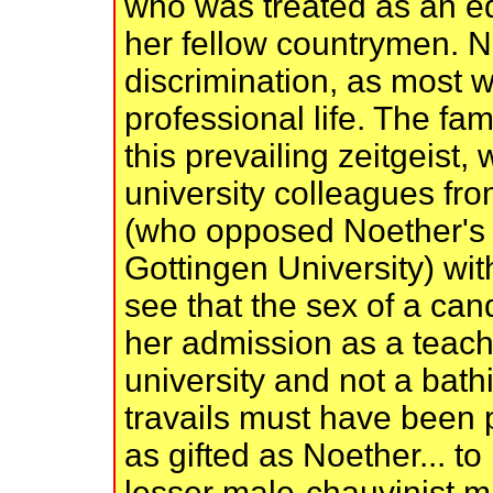
who was treated as an eq
her fellow countrymen. N
discrimination, as most w
professional life. The fa
this prevailing zeitgeist,
university colleagues fr
(who opposed Noether's 
Gottingen University) wit
see that the sex of a ca
her admission as a teachi
university and not a bath
travails must have been p
as gifted as Noether... to
lesser male-chauvinist m