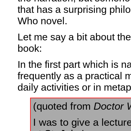
that has a surprising phil
Who novel.
Let me say a bit about the
book:
In the first part which is 
frequently as a practical m
daily activities or in met
(quoted from
Doctor 
I was to give a lect