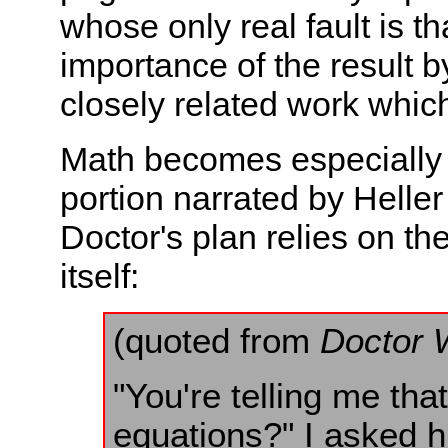
whose only real fault is th
importance of the result b
closely related work which
Math becomes especially im
portion narrated by Helle
Doctor's plan relies on th
itself:
(quoted from
Doctor 
"You're telling me tha
equations?" I asked h