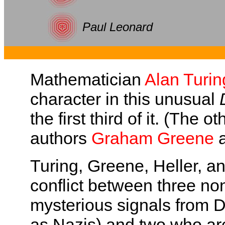
Paul Leonard
Mathematician
Alan Turin
character in this unusual
the first third of it. (The 
authors
Graham Greene
Turing, Greene, Heller, an
conflict between three 
mysterious signals from 
as Nazis) and two who ar