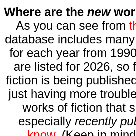
Where are the
new
work
As you can see from
t
database includes many 
for each year from 1990
are listed for 2026, so 
fiction is being publishe
just having more trouble 
works of fiction that 
especially
recently pu
know
. (Keep in mind 