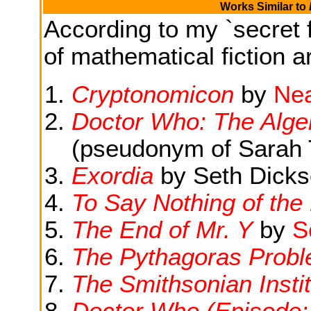
Works Similar to
According to my `secret f
of mathematical fiction ar
Cryptonomicon
by
Nea
Doctor Who: The Algeb
(pseudonym of Sarah 
Exordia
by Seth Dick
To Say Nothing of the
The End of Mr. Y
by
S
The Pythagoras Prob
The Smithsonian Instit
Doctor Who (Episode: