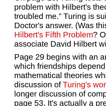
problem with Hilbert's the
troubled me." Turing is su
Doctor's answer. (Was thi
Hilbert's Fifth Problem
? Ot
associate David Hilbert wi
Page 29 begins with an a
which friendships depend 
mathematical theories whi
discussion of
Turing's wo
longer discussion of com
page 53. It's actually a pr