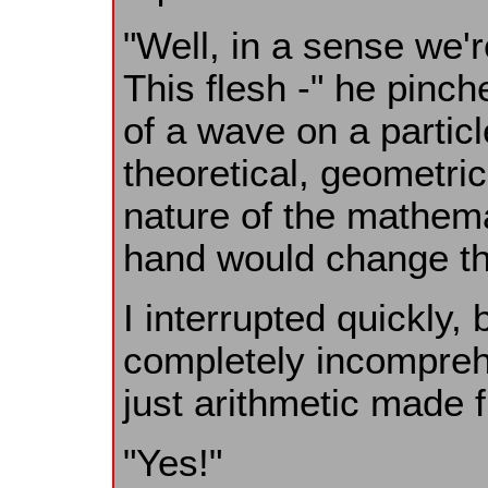
"Well, in a sense we'r
This flesh -" he pinche
of a wave on a particle.
theoretical, geometri
nature of the mathem
hand would change the 
I interrupted quickly
completely incomprehe
just arithmetic made f
"Yes!"