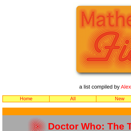
a list compiled by
Ale
Home
All
New
Doctor Who: The T