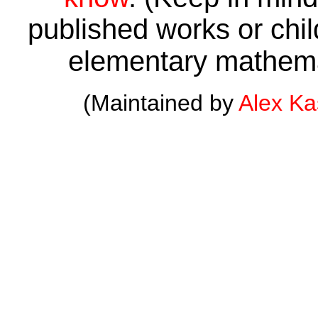
published works or child
elementary mathema
(Maintained by
Alex K