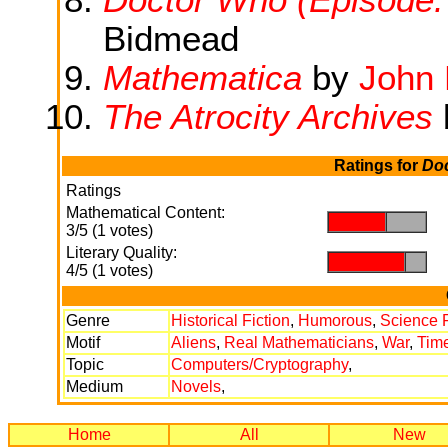
Bidmead
Mathematica
by
John 
The Atrocity Archives
Ratings for
Doc
Ratings
Mathematical Content:
.
.
3/5 (1 votes)
Literary Quality:
.
.
4/5 (1 votes)
Genre
Historical Fiction
,
Humorous
,
Science F
Motif
Aliens
,
Real Mathematicians
,
War
,
Time
Topic
Computers/Cryptography
,
Medium
Novels
,
Home
All
New