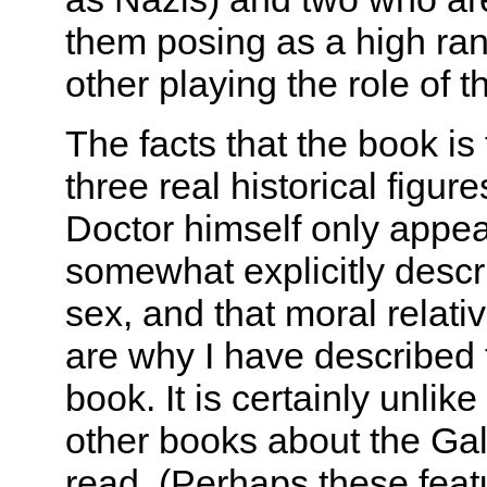
them posing as a high rank
other playing the role of 
The facts that the book is
three real historical figure
Doctor himself only appear
somewhat explicitly descri
sex, and that moral relat
are why I have described 
book. It is certainly unlik
other books about the Gall
read. (Perhaps these fea