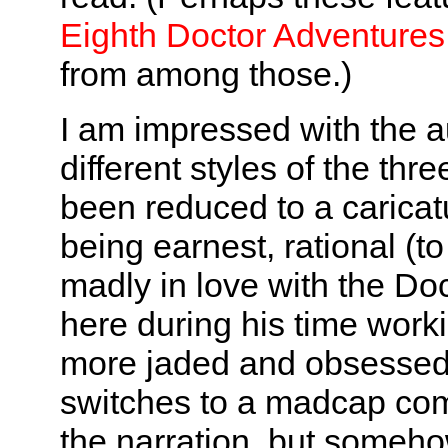
Eighth Doctor Adventures
from among those.)
I am impressed with the au
different styles of the thr
been reduced to a caricatu
being earnest, rational (to 
madly in love with the Do
here during his time work
more jaded and obsessed 
switches to a madcap com
the narration, but somehow 