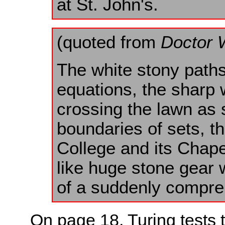
at St. John's.
(quoted from
Doctor 
The white stony paths
equations, the sharp
crossing the lawn as 
boundaries of sets, th
College and its Chap
like huge stone gear 
of a suddenly compre
On page 18, Turing tests 