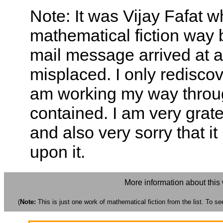
Note: It was Vijay Fafat w
mathematical fiction way 
mail message arrived at 
misplaced. I only redisc
am working my way throug
contained. I am very grate
and also very sorry that i
upon it.
More information about this
(
Note:
This is just one work of mathematical fiction from the list. To see