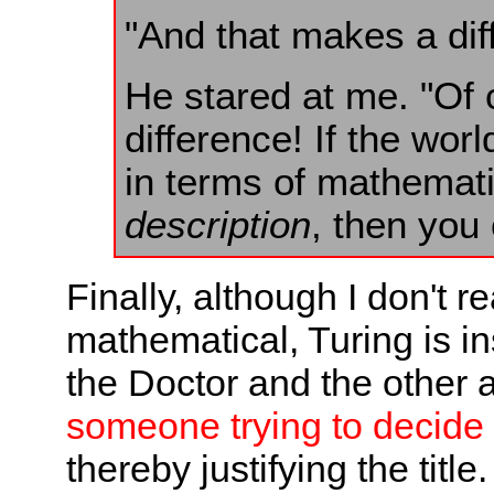
"And that makes a dif
He stared at me. "Of 
difference! If the wor
in terms of mathemat
description
, then you
Finally, although I don't re
mathematical, Turing is in
the Doctor and the other 
someone trying to decide
thereby justifying the title.