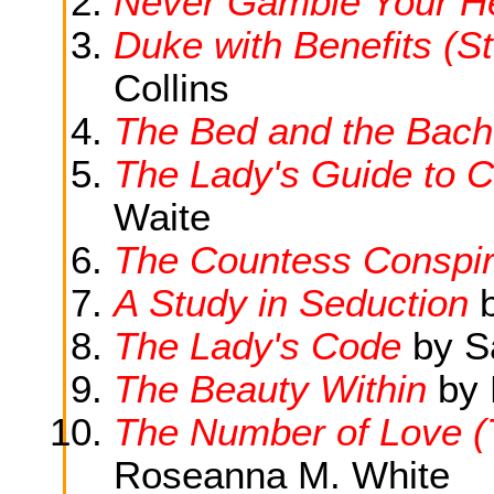
Never Gamble Your H
Duke with Benefits (St
Collins
The Bed and the Bach
The Lady's Guide to C
Waite
The Countess Conspi
A Study in Seduction
b
The Lady's Code
by S
The Beauty Within
by 
The Number of Love (
Roseanna M. White