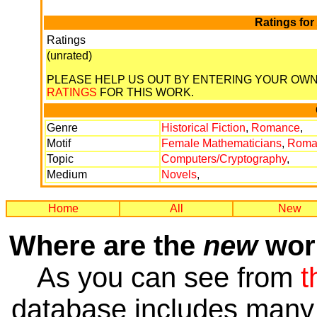
Ratings for
Ratings
(unrated)
PLEASE HELP US OUT BY ENTERING YOUR OW
RATINGS
FOR THIS WORK.
Genre
Historical Fiction
,
Romance
,
Motif
Female Mathematicians
,
Roma
Topic
Computers/Cryptography
,
Medium
Novels
,
Home
All
New
Where are the
new
work
As you can see from
t
database includes many 