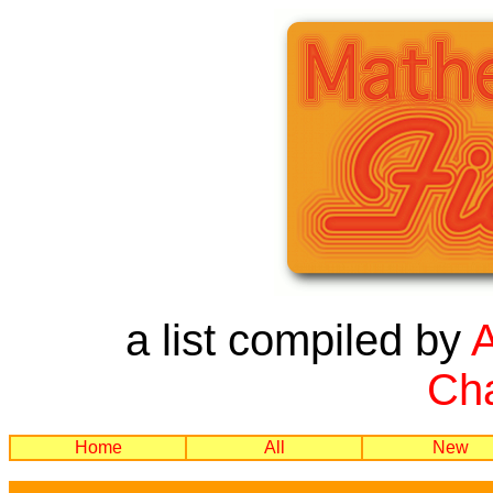
a list compiled by
Cha
Home
All
New