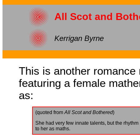
All Scot and Both
Kerrigan Byrne
This is another romance n
featuring a female mathem
as:
(quoted from
All Scot and Bothered
)
She had very few innate talents, but the rhythm
to her as maths.