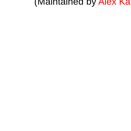
(Maintained by
Alex K