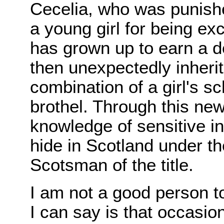
Cecelia, who was punish
a young girl for being ex
has grown up to earn a d
then unexpectedly inherit
combination of a girl's sc
brothel. Through this ne
knowledge of sensitive in
hide in Scotland under th
Scotsman of the title.
I am not a good person to
I can say is that occasi