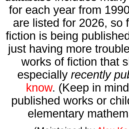
for each year from 1990
are listed for 2026, so 
fiction is being publishe
just having more trouble 
works of fiction that 
especially
recently pu
know
. (Keep in mind 
published works or child
elementary mathema