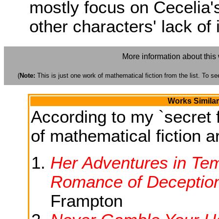
mostly focus on Cecelia's
other characters' lack of 
More information about this
(
Note:
This is just one work of mathematical fiction from the list. To see
Works Similar
According to my `secret f
of mathematical fiction ar
Her Adventures in Temp
Romance of Deceptio
Frampton