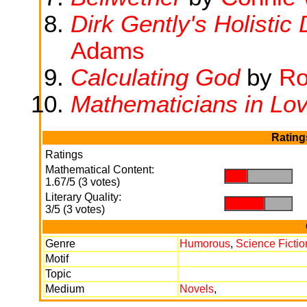
Dirk Gently's Holistic
Adams
Calculating God
by
Ro
Mathematicians in Lo
Rating
Ratings
Mathematical Content:
.
.
1.67/5 (3 votes)
Literary Quality:
.
.
3/5 (3 votes)
Genre
Humorous
,
Science Fictio
Motif
Topic
Medium
Novels
,