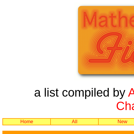
a list compiled by
Cha
Home
All
New