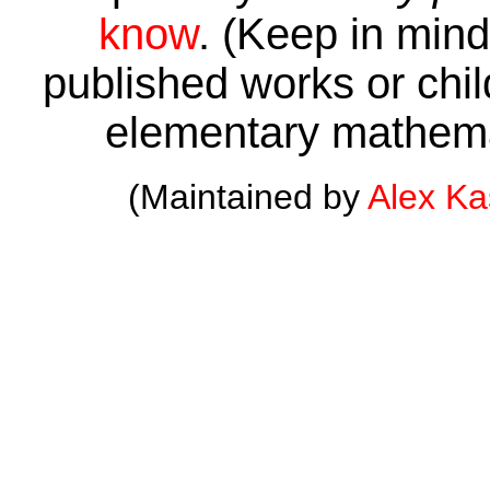
know
. (Keep in mind 
published works or child
elementary mathema
(Maintained by
Alex K