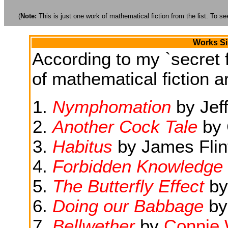
(
Note:
This is just one work of mathematical fiction from the list. To see
Works Si
According to my `secret f
of mathematical fiction ar
Nymphomation
by Jef
Another Cock Tale
by 
Habitus
by James Flin
Forbidden Knowledge
The Butterfly Effect
by
Doing our Babbage
by
Bellwether
by
Connie W