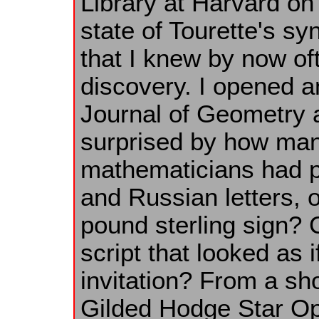
Library at Harvard on
state of Tourette's s
that I knew by now o
discovery. I opened 
Journal of Geometry
surprised by how ma
mathematicians had p
and Russian letters, o
pound sterling sign? Ca
script that looked as 
invitation? From a sho
Gilded Hodge Star Op