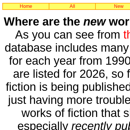
Home
All
New
Where are the
new
work
As you can see from
t
database includes many 
for each year from 1990
are listed for 2026, so 
fiction is being publishe
just having more trouble 
works of fiction that 
especially
recently pu