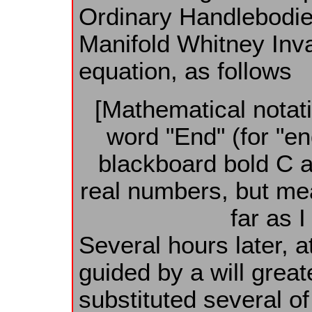
Ordinary Handlebodies
Manifold Whitney Inva
equation, as follows
[Mathematical notati
word "End" (for "e
blackboard bold C 
real numbers, but me
far as I
Several hours later, a
guided by a will grea
substituted several of 