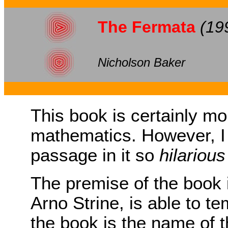
The Fermata
(19
Nicholson Baker
This book is certainly m
mathematics. However, I 
passage in it so
hilarious
The premise of the book i
Arno Strine, is able to tem
the book is the name of t