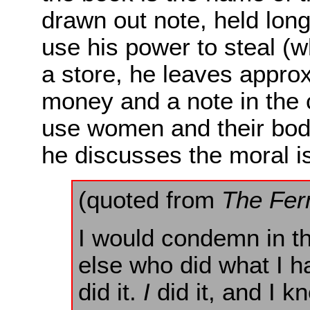
drawn out note, held long
use his power to steal (
a store, he leaves approx
money and a note in the c
use women and their bodi
he discusses the moral i
(quoted from
The Fer
I would condemn in t
else who did what I ha
did it.
I
did it, and I k