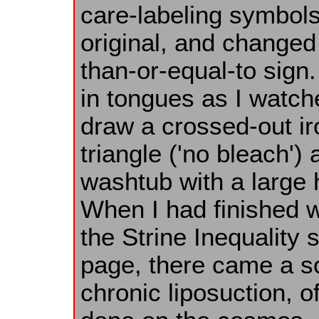
care-labeling symbols 
original, and changed 
than-or-equal-to sign. 
in tongues as I watc
draw a crossed-out ir
triangle ('no bleach') 
washtub with a large h
When I had finished w
the Strine Inequality
page, there came a so
chronic liposuction, o