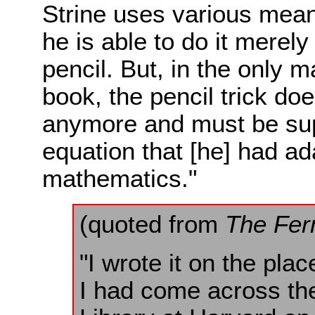
Strine uses various mean
he is able to do it merel
pencil. But, in the only 
book, the pencil trick doe
anymore and must be sup
equation that [he] had ad
mathematics."
(quoted from
The Fer
"I wrote it on the plac
I had come across the 