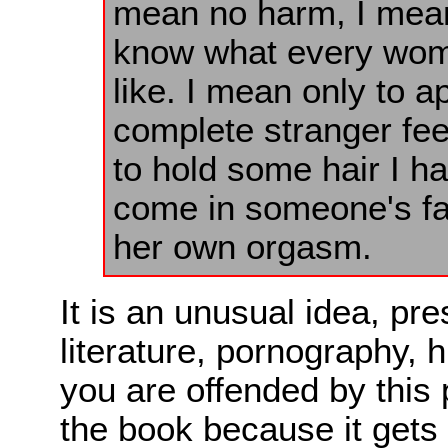
mean no harm, I mean 
know what every woma
like. I mean only to a
complete stranger fee
to hold some hair I ha
come in someone's fa
her own orgasm.
It is an unusual idea, pr
literature, pornography, h
you are offended by this
the book because it gets 