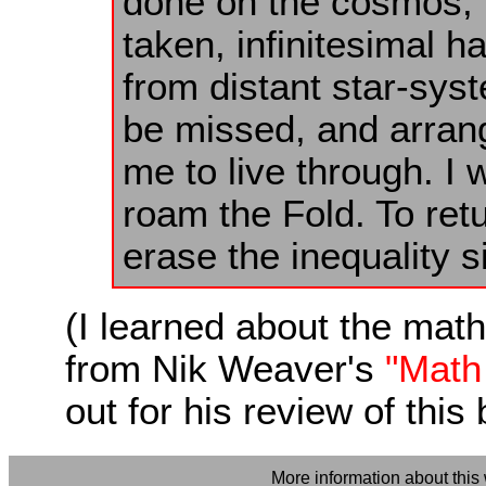
done on the cosmos, n
taken, infinitesimal h
from distant star-sys
be missed, and arrange
me to live through. I 
roam the Fold. To retu
erase the inequality s
(I learned about the math
from Nik Weaver's
"Math 
out for his review of thi
More information about this