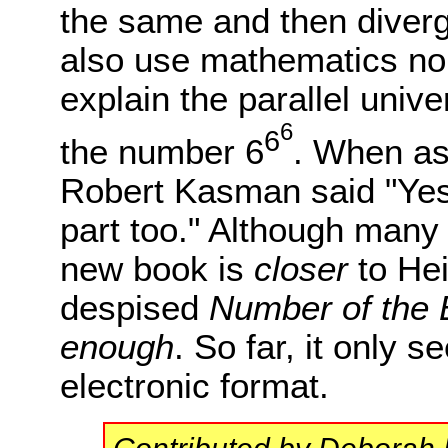
the same and then diverg
also use mathematics no
explain the parallel univ
6
6
the number 6
. When as
Robert Kasman said "Yes
part too." Although many
new book is
closer
to Hei
despised
Number of the 
enough
. So far, it only 
electronic format.