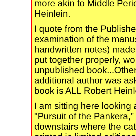
more akin to Middle Peri
Heinlein.
I quote from the Publisher
examination of the manus
handwritten notes) made i
put together properly, wo
unpublished book...Other 
additional author was aske
book is ALL Robert Heinl
I am sitting here lookin
"Pursuit of the Pankera,
downstairs where the cat 