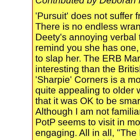
Contributed by Deborah
'Pursuit' does not suffer 
There is no endless wran
Deety's annoying verbal 
remind you she has one, 
to slap her. The ERB Mars
interesting than the Brit
'Sharpie' Corners is a mo
quite appealing to older
that it was OK to be smar
Although I am not famili
PotP seems to visit in mo
engaging. All in all, "The