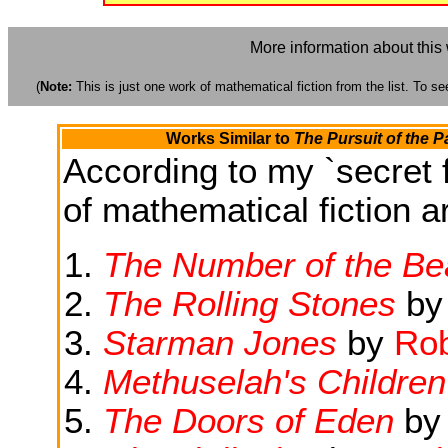
More information about this
(
Note:
This is just one work of mathematical fiction from the list. To see
Works Similar to
The Pursuit of the P
According to my `secret f
of mathematical fiction ar
The Number of the Be
The Rolling Stones
b
Starman Jones
by
Rob
Methuselah's Children
The Doors of Eden
b