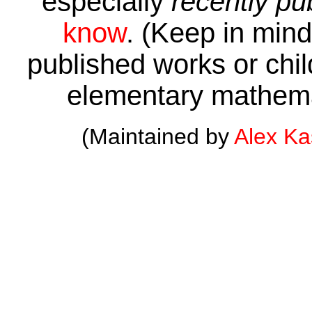
especially
recently pu
know
. (Keep in mind 
published works or child
elementary mathema
(Maintained by
Alex K