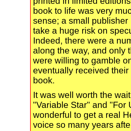
printed in limited edition
book to life was very muc
sense; a small publisher 
take a huge risk on specul
Indeed, there were a nu
along the way, and only t
were willing to gamble 
eventually received their
book.
It was well worth the wait
"Variable Star" and "For 
wonderful to get a real H
voice so many years after