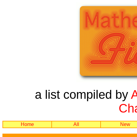
a list compiled by
Cha
Home
All
New