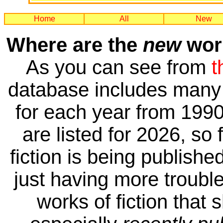
Home
All
New
Where are the
new
work
As you can see from
t
database includes many 
for each year from 1990
are listed for 2026, so 
fiction is being publishe
just having more trouble 
works of fiction that 