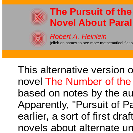
The Pursuit of the
Novel About Paral
Robert A. Heinlein
(click on names to see more mathematical ficti
This alternative version 
novel
The Number of the
based on notes by the au
Apparently, "Pursuit of P
earlier, a sort of first dra
novels about alternate uni