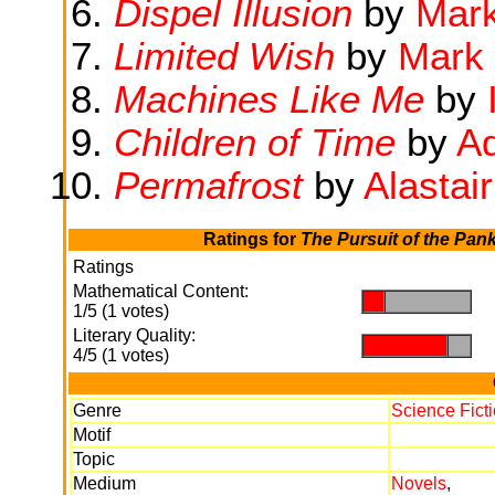
Dispel Illusion
by
Mar
Limited Wish
by
Mark
Machines Like Me
by
Children of Time
by
Ad
Permafrost
by
Alastai
Ratings for
The Pursuit of the Pank
Ratings
Mathematical Content:
.
.
1/5 (1 votes)
Literary Quality:
.
.
4/5 (1 votes)
Genre
Science Fict
Motif
Topic
Medium
Novels
,