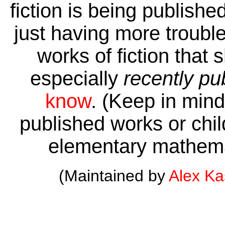
fiction is being publishe
just having more trouble 
works of fiction that 
especially
recently pu
know
. (Keep in mind 
published works or child
elementary mathema
(Maintained by
Alex K