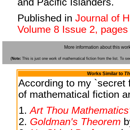
and Pacific Islanders.
Published in
Journal of 
Volume 8 Issue 2, pages
More information about this wor
(
Note:
This is just one work of mathematical fiction from the list. To see
Works Similar to
Th
According to my `secret f
of mathematical fiction ar
Art Thou Mathematics
Goldman's Theorem
b