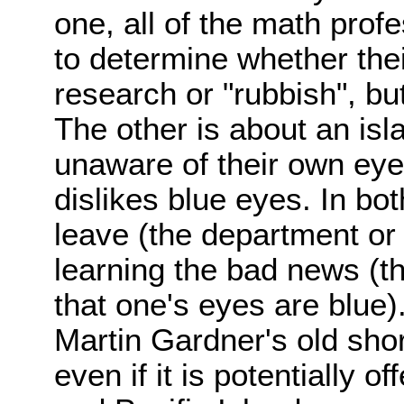
one, all of the math prof
to determine whether thei
research or "rubbish", bu
The other is about an isl
unaware of their own eye 
dislikes blue eyes. In bo
leave (the department or 
learning the bad news (th
that one's eyes are blue).
Martin Gardner's old shor
even if it is potentially 