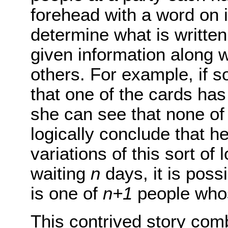
forehead with a word on i
determine what is writte
given information along 
others. For example, if 
that one of the cards has 
she can see that none of
logically conclude that h
variations of this sort of 
waiting
n
days, it is possi
is one of
n+1
people whos
This contrived story com