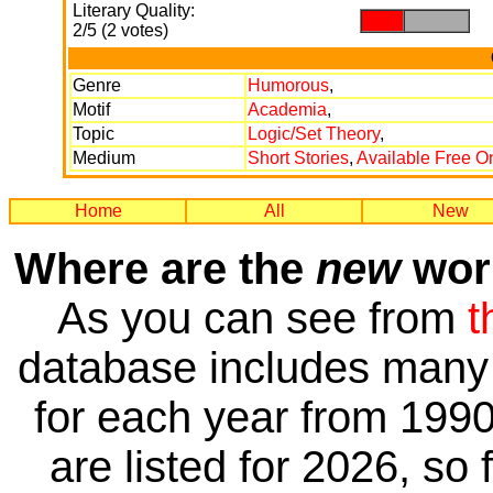
Literary Quality:
.
.
2/5 (2 votes)
Genre
Humorous
,
Motif
Academia
,
Topic
Logic/Set Theory
,
Medium
Short Stories
,
Available Free O
Home
All
New
Where are the
new
work
As you can see from
t
database includes many 
for each year from 1990
are listed for 2026, so 