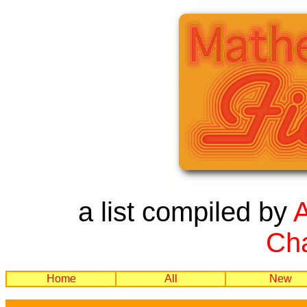
a list compiled by
Cha
Home
All
New