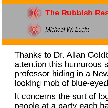
The Rubbish Res
Michael W. Lucht
Thanks to Dr. Allan Goldb
attention this humorous 
professor hiding in a Ne
looking mob of blue-eyed 
It concerns the sort of l
people at a party each ha