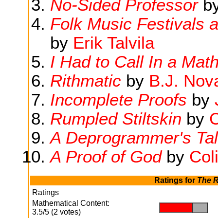
No-Sided Professor
b
Folk Music Festivals
by
Erik Talvila
I Had to Call In a Mat
Rithmatic
by
B.J. Nov
Incomplete Proofs
by
Rumpled Stiltskin
by
C
A Deprogrammer's Ta
A Proof of God
by
Col
Ratings for
The R
Ratings
Mathematical Content:
.
.
3.5/5 (2 votes)